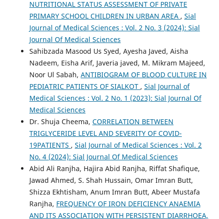
NUTRITIONAL STATUS ASSESSMENT OF PRIVATE
PRIMARY SCHOOL CHILDREN IN URBAN AREA
,
Sial
Journal of Medical Sciences : Vol. 2 No. 3 (2024): Sial
Journal Of Medical Sciences
Sahibzada Masood Us Syed, Ayesha Javed, Aisha
Nadeem, Eisha Arif, Javeria javed, M. Mikram Majeed,
Noor Ul Sabah,
ANTIBIOGRAM OF BLOOD CULTURE IN
PEDIATRIC PATIENTS OF SIALKOT
,
Sial Journal of
Medical Sciences : Vol. 2 No. 1 (2023): Sial Journal Of
Medical Sciences
Dr. Shuja Cheema,
CORRELATION BETWEEN
TRIGLYCERIDE LEVEL AND SEVERITY OF COVID-
19PATIENTS
,
Sial Journal of Medical Sciences : Vol. 2
No. 4 (2024): Sial Journal Of Medical Sciences
Abid Ali Ranjha, Hajira Abid Ranjha, Riffat Shafique,
Jawad Ahmed, S. Shah Hussain, Omar Imran Butt,
Shizza Ekhtisham, Anum Imran Butt, Abeer Mustafa
Ranjha,
FREQUENCY OF IRON DEFICIENCY ANAEMIA
AND ITS ASSOCIATION WITH PERSISTENT DIARRHOEA,