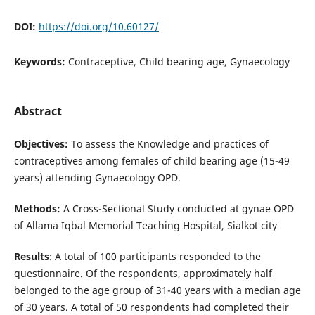
DOI:
https://doi.org/10.60127/
Keywords:
Contraceptive, Child bearing age, Gynaecology
Abstract
Objectives:
To assess the Knowledge and practices of
contraceptives among females of child bearing age (15-49
years) attending Gynaecology OPD.
Methods:
A
Cross-Sectional Study conducted at gynae OPD
of Allama Iqbal Memorial Teaching Hospital, Sialkot city
Results
: A total of 100 participants responded to the
questionnaire. Of the respondents, approximately half
belonged to the age group of 31-40 years with a median age
of 30 years. A total of 50 respondents had completed their