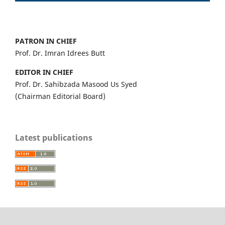
PATRON IN CHIEF
Prof. Dr. Imran Idrees Butt
EDITOR IN CHIEF
Prof. Dr. Sahibzada Masood Us Syed
(Chairman Editorial Board)
Latest publications