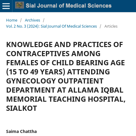
Home
/
Archives
/
Vol. 2 No. 3 (2024): Sial Journal Of Medical Sciences
/
Articles
KNOWLEDGE AND PRACTICES OF
CONTRACEPTIVES AMONG
FEMALES OF CHILD BEARING AGE
(15 TO 49 YEARS) ATTENDING
GYNECOLOGY OUTPATIENT
DEPARTMENT AT ALLAMA IQBAL
MEMORIAL TEACHING HOSPITAL,
SIALKOT
Saima Chattha