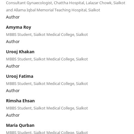
Consultant Gynaecologist, Chattha Hospital, Lalazar Chowk, Sialkot
and Allama Iqbal Memorial Teaching Hospital, Sialkot
Author
Amyma Roy
MBBS Student, Sialkot Medical College, Sialkot
Author
Urooj Khakan
MBBS Student, Sialkot Medical College, Sialkot
Author
Urooj Fatima
MBBS Student, Sialkot Medical College, Sialkot
Author
Rimsha Ehsan
MBBS Student, Sialkot Medical College, Sialkot
Author
Maria Qurban
MBBS Student, Sialkot Medical College, Sialkot