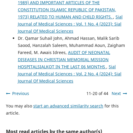
1989) AND IMPORTANT ARTICLES OF THE
CONSTITUTION ISLAMIC REPUBLIC OF PAKISTAN,
1973) RELATED TO HUMAN AND CHILD RIGHTS.
,
Sial
Journal of Medical Sciences : Vol. 1 No. 4 (2023): Sial
Journal Of Medical Sciences
Dr. Qamar Suhail John, Ahmad Hassan, Malik Sarib
Saood, Hanzalah Saleem, Muhammad Aoun, Zaigham
Fareed, M. Awais Idrees,
AUDIT OF NEONATAL
DISEASES IN CHRISTIAN MEMORIAL MISSION
HOSPITALSIALKOT IN THE LAST 06 MONTHS
,
Sial
Journal of Medical Sciences : Vol. 2 No. 4 (2024): Sial
Journal Of Medical Sciences
Previous
11-20 of 44
Next
You may also
start an advanced similarity search
for this
article.
Most read articles by the same author(s)