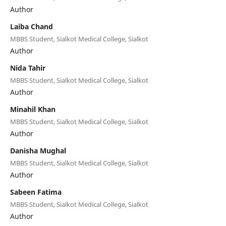
Author
Laiba Chand
MBBS Student, Sialkot Medical College, Sialkot
Author
Nida Tahir
MBBS Student, Sialkot Medical College, Sialkot
Author
Minahil Khan
MBBS Student, Sialkot Medical College, Sialkot
Author
Danisha Mughal
MBBS Student, Sialkot Medical College, Sialkot
Author
Sabeen Fatima
MBBS Student, Sialkot Medical College, Sialkot
Author