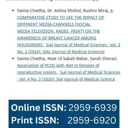
Saima Chattha, Dr. Ashba Shahid, Bushra Miraj,
A
COMPARATIVE STUDY TO SEE THE IMPACT OF
DIFFERENT MEDIA CHANNELS (SOCIAL
MEDIA,TELEVISION, RADIO, PRINT) ON THE
AWARENESS OF BREAST CANCER AMONG
HOUSEWIVES
,
Sial Journal of Medical Sciences : Vol. 3
No. 2 (2024): SIAL Journal of Medical Sciences
Saima Chattha, Noor Ul Sabah Babar, Sarah Sherazi,
Association of PCOS with diet in females of
reproductive system
,
Sial Journal of Medical Sciences
: Vol. 4 No. 3 (2026): Sial Journal of Medical Science