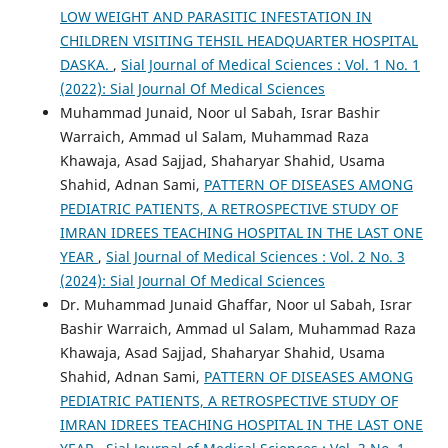
LOW WEIGHT AND PARASITIC INFESTATION IN
CHILDREN VISITING TEHSIL HEADQUARTER HOSPITAL
DASKA.
,
Sial Journal of Medical Sciences : Vol. 1 No. 1
(2022): Sial Journal Of Medical Sciences
Muhammad Junaid, Noor ul Sabah, Israr Bashir
Warraich, Ammad ul Salam, Muhammad Raza
Khawaja, Asad Sajjad, Shaharyar Shahid, Usama
Shahid, Adnan Sami,
PATTERN OF DISEASES AMONG
PEDIATRIC PATIENTS, A RETROSPECTIVE STUDY OF
IMRAN IDREES TEACHING HOSPITAL IN THE LAST ONE
YEAR
,
Sial Journal of Medical Sciences : Vol. 2 No. 3
(2024): Sial Journal Of Medical Sciences
Dr. Muhammad Junaid Ghaffar, Noor ul Sabah, Israr
Bashir Warraich, Ammad ul Salam, Muhammad Raza
Khawaja, Asad Sajjad, Shaharyar Shahid, Usama
Shahid, Adnan Sami,
PATTERN OF DISEASES AMONG
PEDIATRIC PATIENTS, A RETROSPECTIVE STUDY OF
IMRAN IDREES TEACHING HOSPITAL IN THE LAST ONE