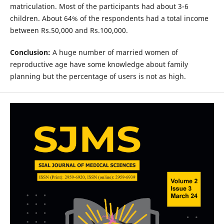
matriculation. Most of the participants had about 3-6
children. About 64% of the respondents had a total income
between Rs.50,000 and Rs.100,000.
Conclusion:
A huge number of married women of
reproductive age have some knowledge about family
planning but the percentage of users is not as high.