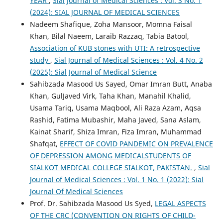
YEAR
,
Sial Journal of Medical Sciences : Vol. 3 No. 1
(2024): SIAL JOURNAL OF MEDICAL SCIENCES
Nadeem Shafique, Zoha Mansoor, Momna Faisal
Khan, Bilal Naeem, Laraib Razzaq, Tabia Batool,
Association of KUB stones with UTI: A retrospective
study
,
Sial Journal of Medical Sciences : Vol. 4 No. 2
(2025): Sial Journal of Medical Science
Sahibzada Masood Us Sayed, Omar Imran Butt, Anaba
Khan, GulJaved Virk, Taha Khan, Manahil Khalid,
Usama Tariq, Usama Maqbool, Ali Raza Azam, Aqsa
Rashid, Fatima Mubashir, Maha Javed, Sana Aslam,
Kainat Sharif, Shiza Imran, Fiza Imran, Muhammad
Shafqat,
EFFECT OF COVID PANDEMIC ON PREVALENCE
OF DEPRESSION AMONG MEDICALSTUDENTS OF
SIALKOT MEDICAL COLLEGE SIALKOT, PAKISTAN.
,
Sial
Journal of Medical Sciences : Vol. 1 No. 1 (2022): Sial
Journal Of Medical Sciences
Prof. Dr. Sahibzada Masood Us Syed,
LEGAL ASPECTS
OF THE CRC (CONVENTION ON RIGHTS OF CHILD-