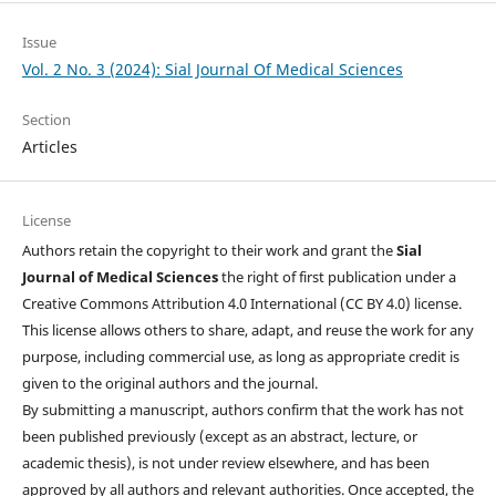
Issue
Vol. 2 No. 3 (2024): Sial Journal Of Medical Sciences
Section
Articles
License
Authors retain the copyright to their work and grant the
Sial
Journal of Medical Sciences
the right of first publication under a
Creative Commons Attribution 4.0 International (CC BY 4.0) license.
This license allows others to share, adapt, and reuse the work for any
purpose, including commercial use, as long as appropriate credit is
given to the original authors and the journal.
By submitting a manuscript, authors confirm that the work has not
been published previously (except as an abstract, lecture, or
academic thesis), is not under review elsewhere, and has been
approved by all authors and relevant authorities. Once accepted, the