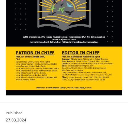
Published
27.03.2024