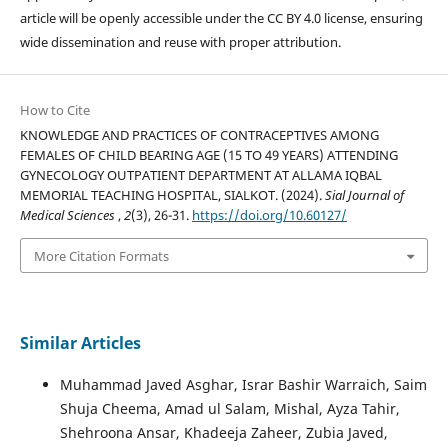
article will be openly accessible under the CC BY 4.0 license, ensuring
wide dissemination and reuse with proper attribution.
How to Cite
KNOWLEDGE AND PRACTICES OF CONTRACEPTIVES AMONG
FEMALES OF CHILD BEARING AGE (15 TO 49 YEARS) ATTENDING
GYNECOLOGY OUTPATIENT DEPARTMENT AT ALLAMA IQBAL
MEMORIAL TEACHING HOSPITAL, SIALKOT. (2024).
Sial Journal of
Medical Sciences
,
2
(3), 26-31.
https://doi.org/10.60127/
More Citation Formats
Similar Articles
Muhammad Javed Asghar, Israr Bashir Warraich, Saim
Shuja Cheema, Amad ul Salam, Mishal, Ayza Tahir,
Shehroona Ansar, Khadeeja Zaheer, Zubia Javed,