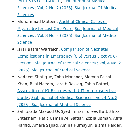
PATIENTS OF SIALKOT
,
Sial Journal of Medical
Sciences : Vol. 2 No. 2 (2023): Sial Journal Of Medical
Sciences
Muhammad Mateen,
Audit of Clinical Cases of
Psychiatry for Last One Year
,
Sial Journal of Medical
Sciences : Vol. 3 No. 4 (2025): Sial Journal of Medical
Science
Israr Bashir Warraich,
Comparison of Neonatal
Complications in Emergency (C.S) versus Elective C-
Section
,
Sial Journal of Medical Sciences : Vol. 4 No. 2
(2025): Sial Journal of Medical Science
Nadeem Shafique, Zoha Mansoor, Momna Faisal
Khan, Bilal Naeem, Laraib Razzaq, Tabia Batool,
Association of KUB stones with UTI: A retrospective
study
,
Sial Journal of Medical Sciences : Vol. 4 No. 2
(2025): Sial Journal of Medical Science
Sahibzada Masood Us Syed, Imran Idrees Butt, Shiza
Ehtasham, Hafiz Usman Ali Safdar, Zobia Usman, Afifa
Hamid, Amara Sajjad, Amina Humayun, Bisma Haider,