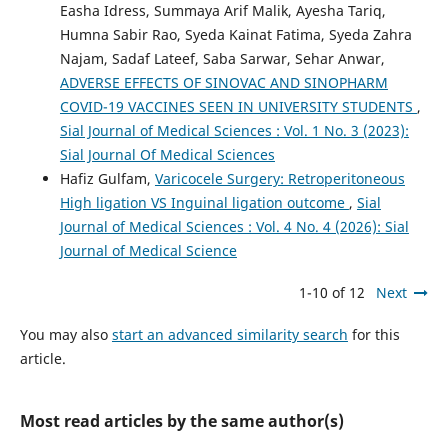
Easha Idress, Summaya Arif Malik, Ayesha Tariq,
Humna Sabir Rao, Syeda Kainat Fatima, Syeda Zahra
Najam, Sadaf Lateef, Saba Sarwar, Sehar Anwar,
ADVERSE EFFECTS OF SINOVAC AND SINOPHARM
COVID-19 VACCINES SEEN IN UNIVERSITY STUDENTS
,
Sial Journal of Medical Sciences : Vol. 1 No. 3 (2023):
Sial Journal Of Medical Sciences
Hafiz Gulfam,
Varicocele Surgery: Retroperitoneous
High ligation VS Inguinal ligation outcome
,
Sial
Journal of Medical Sciences : Vol. 4 No. 4 (2026): Sial
Journal of Medical Science
1-10 of 12
Next
You may also
start an advanced similarity search
for this
article.
Most read articles by the same author(s)