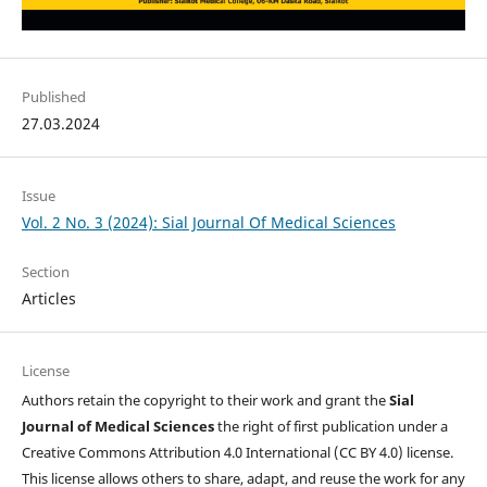
Published
27.03.2024
Issue
Vol. 2 No. 3 (2024): Sial Journal Of Medical Sciences
Section
Articles
License
Authors retain the copyright to their work and grant the
Sial
Journal of Medical Sciences
the right of first publication under a
Creative Commons Attribution 4.0 International (CC BY 4.0) license.
This license allows others to share, adapt, and reuse the work for any