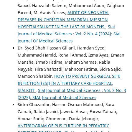
Saood, Hanzalah Saleem, Muhammad Aoun, Zaigham
Fareed, M. Awais Idrees,
AUDIT OF NEONATAL
DISEASES IN CHRISTIAN MEMORIAL MISSION
HOSPITALSIALKOT IN THE LAST 06 MONTHS
,
Sial
Journal of Medical Sciences : Vol. 2 No. 4 (2024): Sial
Journal Of Medical Sciences
Dr. Syed Shah Hassan Gillani, Hamdan Syed,
Muhammad Hamid, Rohail Ahmad, Izma Ayaz, Emaan
Mansha, Irmab Fatima, Maham Shamas, Rabia
Nayyab, Hira Shahzadi, Mahnoor Fatima, Sidra Sajid,
Mamoon Shabbir,
HOW TO PREVENT SURGICAL SITE
INFECTION (SSI) IN A TERTIARY CARE HOSPITAL,
SIALKOT
,
Sial Journal of Medical Sciences : Vol. 3 No. 3
(2025): SIAL Journal of Medical Sciences
Sidra Ghazanfar, Hassan Osman Mahmood, Sara
Zainab, Rabia Javaid, Jaweria Ansar, Farwa Zainab,
Ammar Sadiq Ghumman, Dania Jehangir,
ANTIBIOGRAM OF PUS CULTURE IN PEDIATRIC