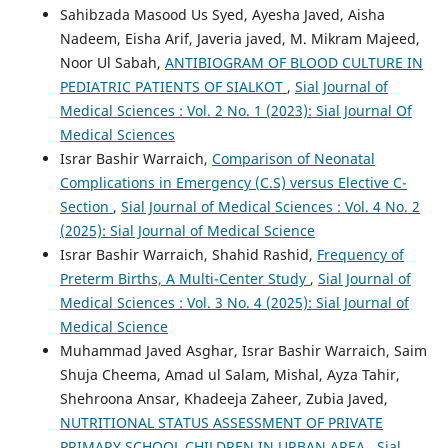
Sahibzada Masood Us Syed, Ayesha Javed, Aisha
Nadeem, Eisha Arif, Javeria javed, M. Mikram Majeed,
Noor Ul Sabah,
ANTIBIOGRAM OF BLOOD CULTURE IN
PEDIATRIC PATIENTS OF SIALKOT
,
Sial Journal of
Medical Sciences : Vol. 2 No. 1 (2023): Sial Journal Of
Medical Sciences
Israr Bashir Warraich,
Comparison of Neonatal
Complications in Emergency (C.S) versus Elective C-
Section
,
Sial Journal of Medical Sciences : Vol. 4 No. 2
(2025): Sial Journal of Medical Science
Israr Bashir Warraich, Shahid Rashid,
Frequency of
Preterm Births, A Multi-Center Study
,
Sial Journal of
Medical Sciences : Vol. 3 No. 4 (2025): Sial Journal of
Medical Science
Muhammad Javed Asghar, Israr Bashir Warraich, Saim
Shuja Cheema, Amad ul Salam, Mishal, Ayza Tahir,
Shehroona Ansar, Khadeeja Zaheer, Zubia Javed,
NUTRITIONAL STATUS ASSESSMENT OF PRIVATE
PRIMARY SCHOOL CHILDREN IN URBAN AREA
,
Sial