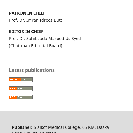
PATRON IN CHIEF
Prof. Dr. Imran Idrees Butt
EDITOR IN CHIEF
Prof. Dr. Sahibzada Masood Us Syed
(Chairman Editorial Board)
Latest publications
Publisher:
Sialkot Medical College, 06 KM, Daska