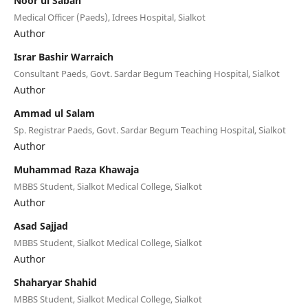
Noor ul Sabah
Medical Officer (Paeds), Idrees Hospital, Sialkot
Author
Israr Bashir Warraich
Consultant Paeds, Govt. Sardar Begum Teaching Hospital, Sialkot
Author
Ammad ul Salam
Sp. Registrar Paeds, Govt. Sardar Begum Teaching Hospital, Sialkot
Author
Muhammad Raza Khawaja
MBBS Student, Sialkot Medical College, Sialkot
Author
Asad Sajjad
MBBS Student, Sialkot Medical College, Sialkot
Author
Shaharyar Shahid
MBBS Student, Sialkot Medical College, Sialkot