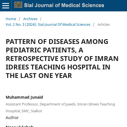
Home
/
Archives
/
Vol. 2 No. 3 (2024): Sial Journal Of Medical Sciences
/
Articles
PATTERN OF DISEASES AMONG
PEDIATRIC PATIENTS, A
RETROSPECTIVE STUDY OF IMRAN
IDREES TEACHING HOSPITAL IN
THE LAST ONE YEAR
Muhammad Junaid
Assistant Professor, Department of paeds. Imran Idrees Teaching
Hospital, SMC, Sialkot
Author