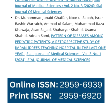
Journal of Medical Sciences : Vol. 2 No. 3 (2024): Sial
Journal Of Medical Sciences
Dr. Muhammad Junaid Ghaffar, Noor ul Sabah, Israr
Bashir Warraich, Ammad ul Salam, Muhammad Raza
Khawaja, Asad Sajjad, Shaharyar Shahid, Usama
Shahid, Adnan Sami,
PATTERN OF DISEASES AMONG
PEDIATRIC PATIENTS, A RETROSPECTIVE STUDY OF
IMRAN IDREES TEACHING HOSPITAL IN THE LAST ONE
YEAR
,
Sial Journal of Medical Sciences : Vol. 3 No. 1
(2024): SIAL JOURNAL OF MEDICAL SCIENCES