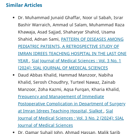
Similar Articles
Dr. Muhammad Junaid Ghaffar, Noor ul Sabah, Israr
Bashir Warraich, Ammad ul Salam, Muhammad Raza
Khawaja, Asad Sajjad, Shaharyar Shahid, Usama
Shahid, Adnan Sami,
PATTERN OF DISEASES AMONG
PEDIATRIC PATIENTS, A RETROSPECTIVE STUDY OF
IMRAN IDREES TEACHING HOSPITAL IN THE LAST ONE
YEAR
,
Sial Journal of Medical Sciences : Vol. 3 No. 1
(2024): SIAL JOURNAL OF MEDICAL SCIENCES
Daud Abbas Khalid, Hammad Manzoor, Nabiha
Khalid, Serosh Choudhry, Turteel Nawaz, Zainab
Manzoor, Zoha Kazmi, Aqsa Furqan, Kharia Khalid,
Frequency and Management of Immediate
Postoperative Complication in Department of Surgery
at Imran Idrees Teaching Hospital, Sialkot
,
Sial
Journal of Medical Sciences : Vol. 3 No. 2 (2024): SIAL
Journal of Medical Sciences
Dr. Qamar Suhail John, Ahmad Hassan, Malik Sarib