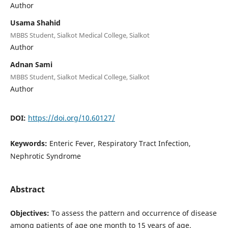
Author
Usama Shahid
MBBS Student, Sialkot Medical College, Sialkot
Author
Adnan Sami
MBBS Student, Sialkot Medical College, Sialkot
Author
DOI:
https://doi.org/10.60127/
Keywords:
Enteric Fever, Respiratory Tract Infection,
Nephrotic Syndrome
Abstract
Objectives:
To assess the pattern and occurrence of disease
among patients of age one month to 15 years of age.