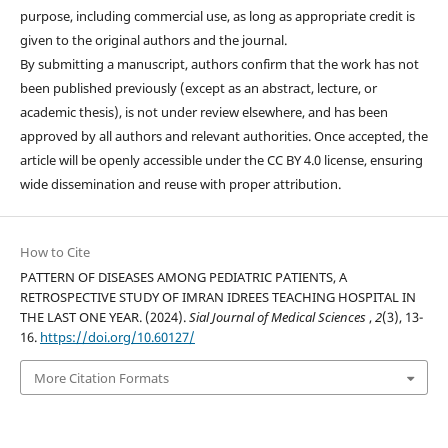
purpose, including commercial use, as long as appropriate credit is
given to the original authors and the journal.
By submitting a manuscript, authors confirm that the work has not
been published previously (except as an abstract, lecture, or
academic thesis), is not under review elsewhere, and has been
approved by all authors and relevant authorities. Once accepted, the
article will be openly accessible under the CC BY 4.0 license, ensuring
wide dissemination and reuse with proper attribution.
How to Cite
PATTERN OF DISEASES AMONG PEDIATRIC PATIENTS, A
RETROSPECTIVE STUDY OF IMRAN IDREES TEACHING HOSPITAL IN
THE LAST ONE YEAR. (2024).
Sial Journal of Medical Sciences
,
2
(3), 13-
16.
https://doi.org/10.60127/
More Citation Formats