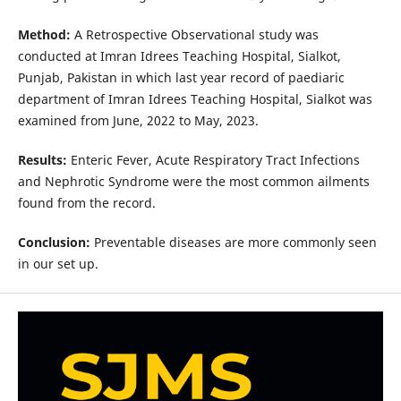
Method:
A Retrospective Observational study was
conducted at Imran Idrees Teaching Hospital, Sialkot,
Punjab, Pakistan in which last year record of paediaric
department of Imran Idrees Teaching Hospital, Sialkot was
examined from June, 2022 to May, 2023.
Results:
Enteric Fever, Acute Respiratory Tract Infections
and Nephrotic Syndrome
were the most common ailments
found from the record.
Conclusion:
Preventable diseases are more commonly seen
in our set up.