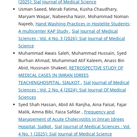
(2025): Sial Journal of Medical Science
Usman Saeed, Merab Fatima, Kusha Chaudhary,
Maryam Waqar, Nabeesha Nasir, Mohammad Noman
Najeeb,
Hand Washing Practices in Hostelite Students;
A multicenter KAP Study
,
Sial Journal of Medical
Sciences : Vol. 4 No. 3 (2026): Sial Journal of Medical
Science
Muhammad Awais Saleh, Muhammad Hussain, Syed
Burhan Ahmad, Muhammad Atif Kaleem, Anass Bin
Abid, Hussnain Shakeel,
RETROSPECTIVE STUDY OF
MEDICAL CASES IN IMRAN IDREES
TEACHINGHOSPITAL, SIALKOT
,
Sial Journal of Medical
Sciences : Vol. 2 No. 4 (2024): Sial Journal Of Medical
Sciences
Syed Shah Hassan, Abid Ali Ranjha, Aina Faisal, Fajar
Malik, Amna Bibi, Faiza Safdar ,
Frequency and
Management of Acute Cholecystitis in Imran Idrees
Hospital, Sialkot
,
Sial Journal of Medical Sciences : Vol.
4 No. 1 (2025): Sial Journal of Medical Science