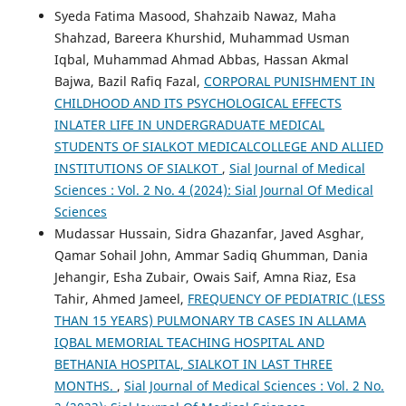
Syeda Fatima Masood, Shahzaib Nawaz, Maha
Shahzad, Bareera Khurshid, Muhammad Usman
Iqbal, Muhammad Ahmad Abbas, Hassan Akmal
Bajwa, Bazil Rafiq Fazal,
CORPORAL PUNISHMENT IN
CHILDHOOD AND ITS PSYCHOLOGICAL EFFECTS
INLATER LIFE IN UNDERGRADUATE MEDICAL
STUDENTS OF SIALKOT MEDICALCOLLEGE AND ALLIED
INSTITUTIONS OF SIALKOT
,
Sial Journal of Medical
Sciences : Vol. 2 No. 4 (2024): Sial Journal Of Medical
Sciences
Mudassar Hussain, Sidra Ghazanfar, Javed Asghar,
Qamar Sohail John, Ammar Sadiq Ghumman, Dania
Jehangir, Esha Zubair, Owais Saif, Amna Riaz, Esa
Tahir, Ahmed Jameel,
FREQUENCY OF PEDIATRIC (LESS
THAN 15 YEARS) PULMONARY TB CASES IN ALLAMA
IQBAL MEMORIAL TEACHING HOSPITAL AND
BETHANIA HOSPITAL, SIALKOT IN LAST THREE
MONTHS.
,
Sial Journal of Medical Sciences : Vol. 2 No.