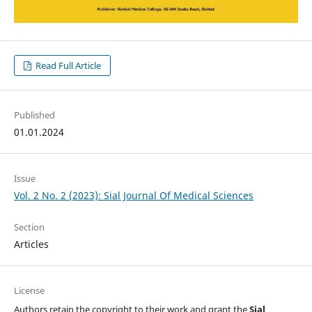
Read Full Article
Published
01.01.2024
Issue
Vol. 2 No. 2 (2023): Sial Journal Of Medical Sciences
Section
Articles
License
Authors retain the copyright to their work and grant the
Sial