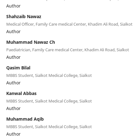
Author
Shahzaib Nawaz
Medical Officer, Family Care medical Center, Khadim Ali Road, Sialkot
Author
Muhammad Nawaz Ch
Paediatrician, Family Care medical Center, Khadim Ali Road, Sialkot
Author
Qasim Bilal
MBBS Student, Sialkot Medical College, Sialkot
Author
Kanwal Abbas
MBBS Student, Sialkot Medical College, Sialkot
Author
Muhammad Aqib
MBBS Student, Sialkot Medical College, Sialkot
Author