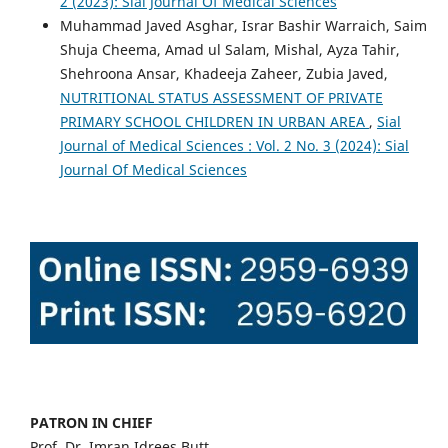
2 (2023): Sial Journal Of Medical Sciences
Muhammad Javed Asghar, Israr Bashir Warraich, Saim
Shuja Cheema, Amad ul Salam, Mishal, Ayza Tahir,
Shehroona Ansar, Khadeeja Zaheer, Zubia Javed,
NUTRITIONAL STATUS ASSESSMENT OF PRIVATE
PRIMARY SCHOOL CHILDREN IN URBAN AREA
,
Sial
Journal of Medical Sciences : Vol. 2 No. 3 (2024): Sial
Journal Of Medical Sciences
PATRON IN CHIEF
Prof. Dr. Imran Idrees Butt