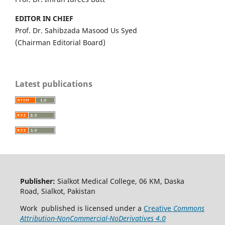
EDITOR IN CHIEF
Prof. Dr. Sahibzada Masood Us Syed
(Chairman Editorial Board)
Latest publications
Publisher:
Sialkot Medical College, 06 KM, Daska
Road, Sialkot, Pakistan
Work published is licensed under a
Creative
Commons
Attribution-NonCommercial-NoDerivatives 4.0