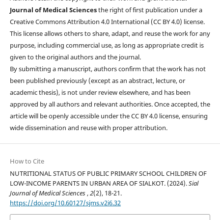
Journal of Medical Sciences
the right of first publication under a
Creative Commons Attribution 4.0 International (CC BY 4.0) license.
This license allows others to share, adapt, and reuse the work for any
purpose, including commercial use, as long as appropriate credit is
given to the original authors and the journal.
By submitting a manuscript, authors confirm that the work has not
been published previously (except as an abstract, lecture, or
academic thesis), is not under review elsewhere, and has been
approved by all authors and relevant authorities. Once accepted, the
article will be openly accessible under the CC BY 4.0 license, ensuring
wide dissemination and reuse with proper attribution.
How to Cite
NUTRITIONAL STATUS OF PUBLIC PRIMARY SCHOOL CHILDREN OF
LOW-INCOME PARENTS IN URBAN AREA OF SIALKOT. (2024).
Sial
Journal of Medical Sciences
,
2
(2), 18-21.
https://doi.org/10.60127/sjms.v2i6.32