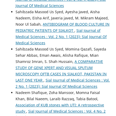
Journal Of Medical Sciences
Sahibzada Masood Us Syed, Ayesha Javed, Aisha
Nadeem, Eisha Arif, Javeria javed, M. Mikram Majeed,
Noor Ul Sabah,
ANTIBIOGRAM OF BLOOD CULTURE IN
PEDIATRIC PATIENTS OF SIALKOT
,
Sial Journal of
Medical Sciences : Vol. 2 No. 1 (2023): Sial Journal Of
Medical Sciences
Sahibzada Masood Us Syed, Momina Qazafi, Sayeda
Sehar Abbas, Eman Awais, Alisha Rafique, Mian
Shamroz Imran, S. Shah Hussain,
A COMPARATIVE
STUDY OF GENE XPERT AND VISUAL SPUTUM
MICROSCOPY OFTB CASES IN SIALKOT, PAKISTAN IN
LAST ONE YEAR
,
Sial Journal of Medical Sciences : Vol.
2 No. 1 (2023): Sial Journal Of Medical Sciences
Nadeem Shafique, Zoha Mansoor, Momna Faisal
Khan, Bilal Naeem, Laraib Razzaq, Tabia Batool,
Association of KUB stones with UTI: A retrospective
study
,
Sial Journal of Medical Sciences : Vol. 4 No. 2