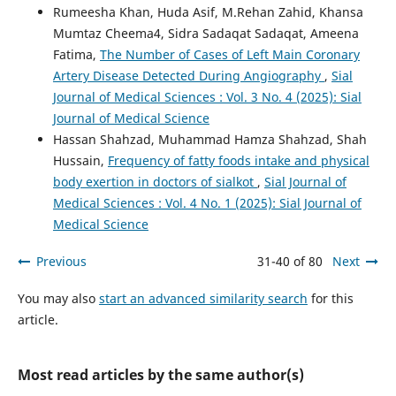
Rumeesha Khan, Huda Asif, M.Rehan Zahid, Khansa
Mumtaz Cheema4, Sidra Sadaqat Sadaqat, Ameena
Fatima,
The Number of Cases of Left Main Coronary
Artery Disease Detected During Angiography
,
Sial
Journal of Medical Sciences : Vol. 3 No. 4 (2025): Sial
Journal of Medical Science
Hassan Shahzad, Muhammad Hamza Shahzad, Shah
Hussain,
Frequency of fatty foods intake and physical
body exertion in doctors of sialkot
,
Sial Journal of
Medical Sciences : Vol. 4 No. 1 (2025): Sial Journal of
Medical Science
Previous
31-40 of 80
Next
You may also
start an advanced similarity search
for this
article.
Most read articles by the same author(s)