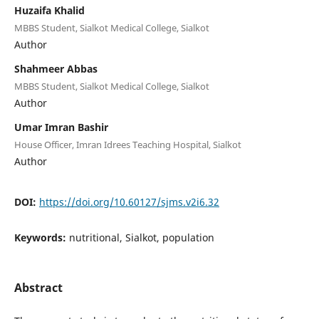
Huzaifa Khalid
MBBS Student, Sialkot Medical College, Sialkot
Author
Shahmeer Abbas
MBBS Student, Sialkot Medical College, Sialkot
Author
Umar Imran Bashir
House Officer, Imran Idrees Teaching Hospital, Sialkot
Author
DOI:
https://doi.org/10.60127/sjms.v2i6.32
Keywords:
nutritional, Sialkot, population
Abstract