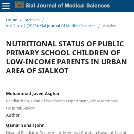
Home
/
Archives
/
Vol. 2 No. 2 (2023): Sial Journal Of Medical Sciences
/
Articles
NUTRITIONAL STATUS OF PUBLIC
PRIMARY SCHOOL CHILDREN OF
LOW-INCOME PARENTS IN URBAN
AREA OF SIALKOT
Muhammad Javed Asghar
Paediatrician, Head of Paediatrics Department, Zohra Memorial
Hospital, Sialkot
Author
Qamar Sohail John
Head of Paediatric Department, Memorial Christian Hospital, Sialkot