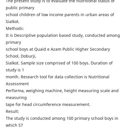
The present study is to evaluate the nutritional status of
public primary
school children of low income parents in urban areas of
Sialkot.
Methods:
It is Descriptive population based study, conducted among
primary
school boys at Quaid e Azam Public Higher Secondary
School, Doburji,
Sialkot. Sample size comprised of 100 boys. Duration of
study is 1
month. Research tool for data collection is Nutritional
Assessment
Performa, weighing machine, height measuring scale and
measuring
tape for head circumference measurement.
Result:
The study is conducted among 100 primary school boys in
which 57