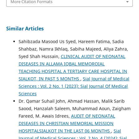
More Citation Formats
Similar Articles
Sahibzada Masood Us Syed, Hareem Fatima, Sadia
Shahbaz, Namra Ikhlaq, Sabiha Majeed, Aliya Zahra,
Syed Shah Hussain,
CLINICAL AUDIT OF NEONATAL
DISEASES IN ALLAMA IQBAL MEMOROIAL
TEACHING HOSPITAL A TERTIARY CARE HOSPITAL IN
SIALKOT, IN PAST 5 MONTHS
,
Sial Journal of Medical
Sciences : Vol. 2 No. 1 (2023): Sial Journal Of Medical
Sciences
Dr. Qamar Suhail John, Ahmad Hassan, Malik Sarib
Saood, Hanzalah Saleem, Muhammad Aoun, Zaigham
Fareed, M. Awais Idrees,
AUDIT OF NEONATAL
DISEASES IN CHRISTIAN MEMORIAL MISSION
HOSPITALSIALKOT IN THE LAST 06 MONTHS
,
Sial
Journal of Medical Sciences : Vol. 2 No. 4 (2024): Sial