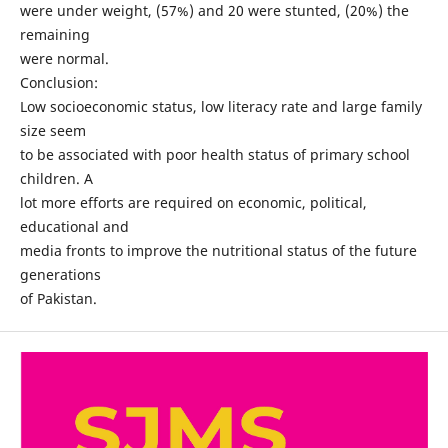
were under weight, (57%) and 20 were stunted, (20%) the
remaining
were normal.
Conclusion:
Low socioeconomic status, low literacy rate and large family
size seem
to be associated with poor health status of primary school
children. A
lot more efforts are required on economic, political,
educational and
media fronts to improve the nutritional status of the future
generations
of Pakistan.