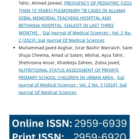
Tahir, Ahmed Jameel,
FREQUENCY OF PEDIATRIC (LESS
THAN 15 YEARS) PULMONARY TB CASES IN ALLAMA
IQBAL MEMORIAL TEACHING HOSPITAL AND
BETHANIA HOSPITAL, SIALKOT IN LAST THREE
MONTHS.
,
Sial Journal of Medical Sciences : Vol. 2 No.
2 (2023): Sial Journal Of Medical Sciences
Muhammad Javed Asghar, Israr Bashir Warraich, Saim
Shuja Cheema, Amad ul Salam, Mishal, Ayza Tahir,
Shehroona Ansar, Khadeeja Zaheer, Zubia Javed,
NUTRITIONAL STATUS ASSESSMENT OF PRIVATE
PRIMARY SCHOOL CHILDREN IN URBAN AREA
,
Sial
Journal of Medical Sciences : Vol. 2 No. 3 (2024): Sial
Journal Of Medical Sciences