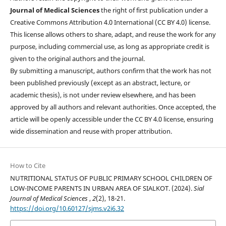
Journal of Medical Sciences
the right of first publication under a
Creative Commons Attribution 4.0 International (CC BY 4.0) license.
This license allows others to share, adapt, and reuse the work for any
purpose, including commercial use, as long as appropriate credit is
given to the original authors and the journal.
By submitting a manuscript, authors confirm that the work has not
been published previously (except as an abstract, lecture, or
academic thesis), is not under review elsewhere, and has been
approved by all authors and relevant authorities. Once accepted, the
article will be openly accessible under the CC BY 4.0 license, ensuring
wide dissemination and reuse with proper attribution.
How to Cite
NUTRITIONAL STATUS OF PUBLIC PRIMARY SCHOOL CHILDREN OF
LOW-INCOME PARENTS IN URBAN AREA OF SIALKOT. (2024).
Sial
Journal of Medical Sciences
,
2
(2), 18-21.
https://doi.org/10.60127/sjms.v2i6.32