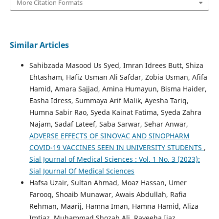
More Citation Formats
Similar Articles
Sahibzada Masood Us Syed, Imran Idrees Butt, Shiza
Ehtasham, Hafiz Usman Ali Safdar, Zobia Usman, Afifa
Hamid, Amara Sajjad, Amina Humayun, Bisma Haider,
Easha Idress, Summaya Arif Malik, Ayesha Tariq,
Humna Sabir Rao, Syeda Kainat Fatima, Syeda Zahra
Najam, Sadaf Lateef, Saba Sarwar, Sehar Anwar,
ADVERSE EFFECTS OF SINOVAC AND SINOPHARM
COVID-19 VACCINES SEEN IN UNIVERSITY STUDENTS
,
Sial Journal of Medical Sciences : Vol. 1 No. 3 (2023):
Sial Journal Of Medical Sciences
Hafsa Uzair, Sultan Ahmad, Moaz Hassan, Umer
Farooq, Shoaib Munawar, Awais Abdullah, Rafia
Rehman, Maarij, Hamna Iman, Hamna Hamid, Aliza
Imtiaz, Muhammad Shozab Ali, Raveeha Ijaz,