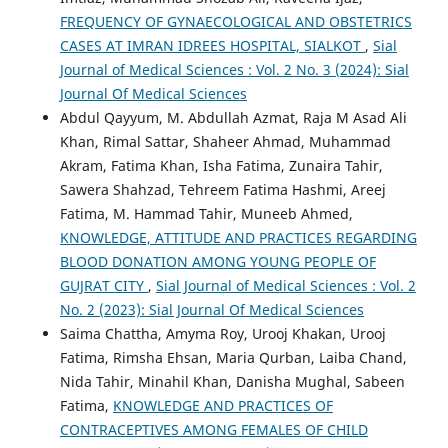
FREQUENCY OF GYNAECOLOGICAL AND OBSTETRICS
CASES AT IMRAN IDREES HOSPITAL, SIALKOT
,
Sial
Journal of Medical Sciences : Vol. 2 No. 3 (2024): Sial
Journal Of Medical Sciences
Abdul Qayyum, M. Abdullah Azmat, Raja M Asad Ali
Khan, Rimal Sattar, Shaheer Ahmad, Muhammad
Akram, Fatima Khan, Isha Fatima, Zunaira Tahir,
Sawera Shahzad, Tehreem Fatima Hashmi, Areej
Fatima, M. Hammad Tahir, Muneeb Ahmed,
KNOWLEDGE, ATTITUDE AND PRACTICES REGARDING
BLOOD DONATION AMONG YOUNG PEOPLE OF
GUJRAT CITY
,
Sial Journal of Medical Sciences : Vol. 2
No. 2 (2023): Sial Journal Of Medical Sciences
Saima Chattha, Amyma Roy, Urooj Khakan, Urooj
Fatima, Rimsha Ehsan, Maria Qurban, Laiba Chand,
Nida Tahir, Minahil Khan, Danisha Mughal, Sabeen
Fatima,
KNOWLEDGE AND PRACTICES OF
CONTRACEPTIVES AMONG FEMALES OF CHILD