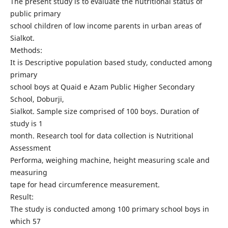
The present study is to evaluate the nutritional status of
public primary
school children of low income parents in urban areas of
Sialkot.
Methods:
It is Descriptive population based study, conducted among
primary
school boys at Quaid e Azam Public Higher Secondary
School, Doburji,
Sialkot. Sample size comprised of 100 boys. Duration of
study is 1
month. Research tool for data collection is Nutritional
Assessment
Performa, weighing machine, height measuring scale and
measuring
tape for head circumference measurement.
Result:
The study is conducted among 100 primary school boys in
which 57