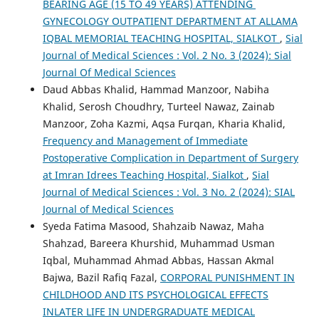
BEARING AGE (15 TO 49 YEARS) ATTENDING
GYNECOLOGY OUTPATIENT DEPARTMENT AT ALLAMA
IQBAL MEMORIAL TEACHING HOSPITAL, SIALKOT
,
Sial
Journal of Medical Sciences : Vol. 2 No. 3 (2024): Sial
Journal Of Medical Sciences
Daud Abbas Khalid, Hammad Manzoor, Nabiha
Khalid, Serosh Choudhry, Turteel Nawaz, Zainab
Manzoor, Zoha Kazmi, Aqsa Furqan, Kharia Khalid,
Frequency and Management of Immediate
Postoperative Complication in Department of Surgery
at Imran Idrees Teaching Hospital, Sialkot
,
Sial
Journal of Medical Sciences : Vol. 3 No. 2 (2024): SIAL
Journal of Medical Sciences
Syeda Fatima Masood, Shahzaib Nawaz, Maha
Shahzad, Bareera Khurshid, Muhammad Usman
Iqbal, Muhammad Ahmad Abbas, Hassan Akmal
Bajwa, Bazil Rafiq Fazal,
CORPORAL PUNISHMENT IN
CHILDHOOD AND ITS PSYCHOLOGICAL EFFECTS
INLATER LIFE IN UNDERGRADUATE MEDICAL