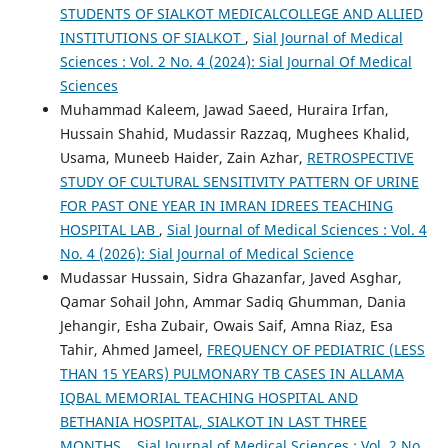
STUDENTS OF SIALKOT MEDICALCOLLEGE AND ALLIED
INSTITUTIONS OF SIALKOT
,
Sial Journal of Medical
Sciences : Vol. 2 No. 4 (2024): Sial Journal Of Medical
Sciences
Muhammad Kaleem, Jawad Saeed, Huraira Irfan,
Hussain Shahid, Mudassir Razzaq, Mughees Khalid,
Usama, Muneeb Haider, Zain Azhar,
RETROSPECTIVE
STUDY OF CULTURAL SENSITIVITY PATTERN OF URINE
FOR PAST ONE YEAR IN IMRAN IDREES TEACHING
HOSPITAL LAB
,
Sial Journal of Medical Sciences : Vol. 4
No. 4 (2026): Sial Journal of Medical Science
Mudassar Hussain, Sidra Ghazanfar, Javed Asghar,
Qamar Sohail John, Ammar Sadiq Ghumman, Dania
Jehangir, Esha Zubair, Owais Saif, Amna Riaz, Esa
Tahir, Ahmed Jameel,
FREQUENCY OF PEDIATRIC (LESS
THAN 15 YEARS) PULMONARY TB CASES IN ALLAMA
IQBAL MEMORIAL TEACHING HOSPITAL AND
BETHANIA HOSPITAL, SIALKOT IN LAST THREE
MONTHS.
,
Sial Journal of Medical Sciences : Vol. 2 No.