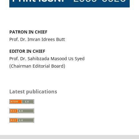
PATRON IN CHIEF
Prof. Dr. Imran Idrees Butt
EDITOR IN CHIEF
Prof. Dr. Sahibzada Masood Us Syed
(Chairman Editorial Board)
Latest publications