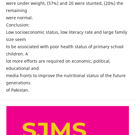
were under weight, (57%) and 20 were stunted, (20%) the
remaining
were normal.
Conclusion:
Low socioeconomic status, low literacy rate and large family
size seem
to be associated with poor health status of primary school
children. A
lot more efforts are required on economic, political,
educational and
media fronts to improve the nutritional status of the future
generations
of Pakistan.