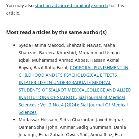
You may also
start an advanced similarity search
for this
article.
Most read articles by the same author(s)
Syeda Fatima Masood, Shahzaib Nawaz, Maha
Shahzad, Bareera Khurshid, Muhammad Usman
Iqbal, Muhammad Ahmad Abbas, Hassan Akmal
Bajwa, Bazil Rafiq Fazal,
CORPORAL PUNISHMENT IN
CHILDHOOD AND ITS PSYCHOLOGICAL EFFECTS
INLATER LIFE IN UNDERGRADUATE MEDICAL
STUDENTS OF SIALKOT MEDICALCOLLEGE AND ALLIED
INSTITUTIONS OF SIALKOT
,
Sial Journal of Medical
Sciences : Vol. 2 No. 4 (2024): Sial Journal Of Medical
Sciences
Mudassar Hussain, Sidra Ghazanfar, Javed Asghar,
Qamar Sohail John, Ammar Sadiq Ghumman, Dania
Jehangir, Esha Zubair, Owais Saif, Amna Riaz, Esa