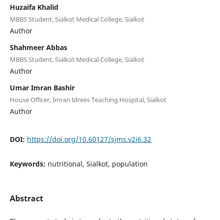
Huzaifa Khalid
MBBS Student, Sialkot Medical College, Sialkot
Author
Shahmeer Abbas
MBBS Student, Sialkot Medical College, Sialkot
Author
Umar Imran Bashir
House Officer, Imran Idrees Teaching Hospital, Sialkot
Author
DOI:
https://doi.org/10.60127/sjms.v2i6.32
Keywords:
nutritional, Sialkot, population
Abstract