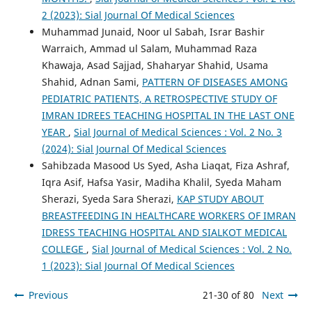
2 (2023): Sial Journal Of Medical Sciences
Muhammad Junaid, Noor ul Sabah, Israr Bashir
Warraich, Ammad ul Salam, Muhammad Raza
Khawaja, Asad Sajjad, Shaharyar Shahid, Usama
Shahid, Adnan Sami,
PATTERN OF DISEASES AMONG
PEDIATRIC PATIENTS, A RETROSPECTIVE STUDY OF
IMRAN IDREES TEACHING HOSPITAL IN THE LAST ONE
YEAR
,
Sial Journal of Medical Sciences : Vol. 2 No. 3
(2024): Sial Journal Of Medical Sciences
Sahibzada Masood Us Syed, Asha Liaqat, Fiza Ashraf,
Iqra Asif, Hafsa Yasir, Madiha Khalil, Syeda Maham
Sherazi, Syeda Sara Sherazi,
KAP STUDY ABOUT
BREASTFEEDING IN HEALTHCARE WORKERS OF IMRAN
IDRESS TEACHING HOSPITAL AND SIALKOT MEDICAL
COLLEGE
,
Sial Journal of Medical Sciences : Vol. 2 No.
1 (2023): Sial Journal Of Medical Sciences
Previous
21-30 of 80
Next