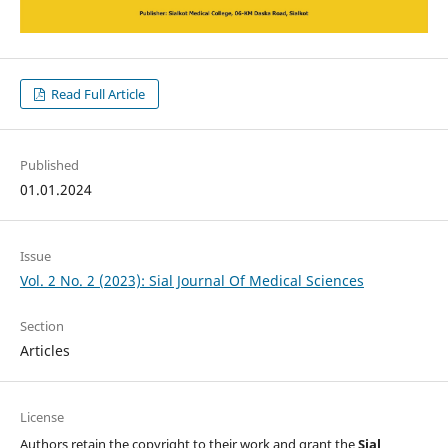
Read Full Article
Published
01.01.2024
Issue
Vol. 2 No. 2 (2023): Sial Journal Of Medical Sciences
Section
Articles
License
Authors retain the copyright to their work and grant the
Sial