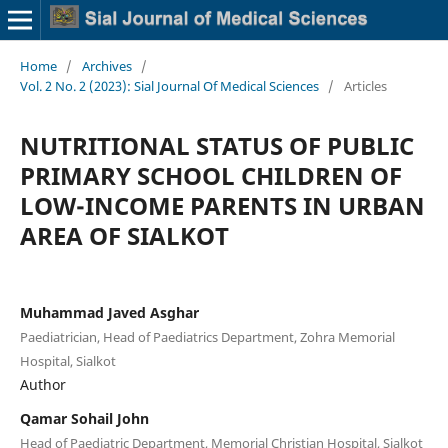
Home
/
Archives
/
Vol. 2 No. 2 (2023): Sial Journal Of Medical Sciences
/
Articles
NUTRITIONAL STATUS OF PUBLIC
PRIMARY SCHOOL CHILDREN OF
LOW-INCOME PARENTS IN URBAN
AREA OF SIALKOT
Muhammad Javed Asghar
Paediatrician, Head of Paediatrics Department, Zohra Memorial
Hospital, Sialkot
Author
Qamar Sohail John
Head of Paediatric Department, Memorial Christian Hospital, Sialkot