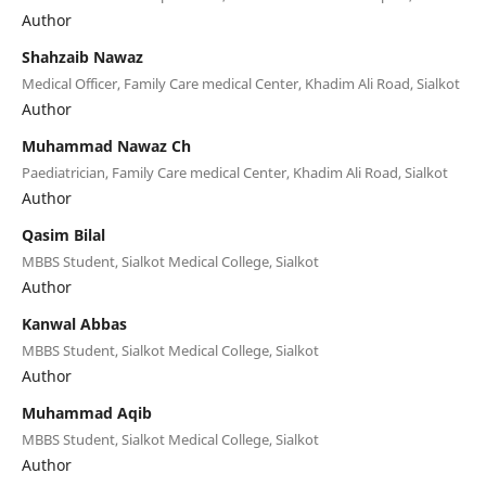
Author
Shahzaib Nawaz
Medical Officer, Family Care medical Center, Khadim Ali Road, Sialkot
Author
Muhammad Nawaz Ch
Paediatrician, Family Care medical Center, Khadim Ali Road, Sialkot
Author
Qasim Bilal
MBBS Student, Sialkot Medical College, Sialkot
Author
Kanwal Abbas
MBBS Student, Sialkot Medical College, Sialkot
Author
Muhammad Aqib
MBBS Student, Sialkot Medical College, Sialkot
Author