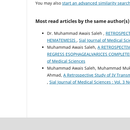
You may also
start an advanced similarity searc
Most read articles by the same author(s)
Dr. Muhammad Awais Saleh ,
RETROSPECT
HEMATEMESIS
,
Sial Journal of Medical Sci
Muhammad Awais Saleh,
A RETROSPECTI
REGRESS ESOPHAGEALVARICES COMPLET
of Medical Sciences
Muhammad Awais Saleh, Muhammad Mukarr
Ahmad,
A Retrospective Study of IV Tran
,
Sial Journal of Medical Sciences : Vol. 3 N