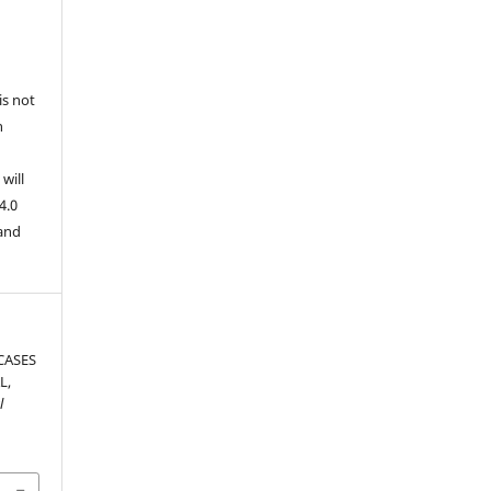
is not
n
will
4.0
 and
CASES
L,
l