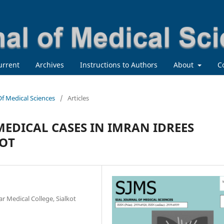
urrent
Archives
Instructions to Authors
About
C
 Of Medical Sciences
/
Articles
MEDICAL CASES IN IMRAN IDREES
KOT
r Medical College, Sialkot