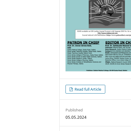
Read full Article
Published
05.05.2024