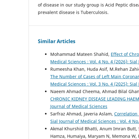
of disease in our study group is Acid Peptic dis
prevalent disease is Tuberculosis.
Similar Articles
Mohammad Mateen Shahid,
Effect of Chr
Medical Sciences : Vol. 4 No. 4 (2026): Sial
Rumeesha Khan, Huda Asif, M.Rehan Zahi
The Number of Cases of Left Main Corona
Medical Sciences : Vol. 3 No. 4 (2025): Sial
Naeem Ahmad Cheema, Ahmad Bilal Ghan
CHRONIC KIDNEY DISEASE LEADING HAE
Journal of Medical Sciences
Sarfraz Ahmad, Javeria Aslam,
Correlation
Sial Journal of Medical Sciences : Vol. 4 No
Akmal Khurshid Bhatti, Anum Imran Butt, S.
Hamza, Humaiya, Maryam N, Memona W, Ram