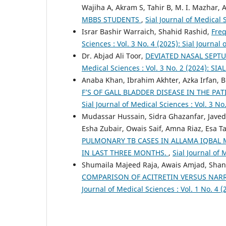
Wajiha A, Akram S, Tahir B, M. I. Mazhar,
MBBS STUDENTS
,
Sial Journal of Medical 
Israr Bashir Warraich, Shahid Rashid,
Freq
Sciences : Vol. 3 No. 4 (2025): Sial Journal
Dr. Abjad Ali Toor,
DEVIATED NASAL SEPT
Medical Sciences : Vol. 3 No. 2 (2024): SIA
Anaba Khan, Ibrahim Akhter, Azka Irfan, Br
F’S OF GALL BLADDER DISEASE IN THE PA
Sial Journal of Medical Sciences : Vol. 3
Mudassar Hussain, Sidra Ghazanfar, Jave
Esha Zubair, Owais Saif, Amna Riaz, Esa 
PULMONARY TB CASES IN ALLAMA IQBAL 
IN LAST THREE MONTHS.
,
Sial Journal of 
Shumaila Majeed Raja, Awais Amjad, Shan
COMPARISON OF ACITRETIN VERSUS NARR
Journal of Medical Sciences : Vol. 1 No. 4 