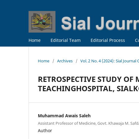
Home
Editorial Team
Editorial Process
C
Home
/
Archives
/
Vol. 2 No. 4 (2024): Sial Journal
RETROSPECTIVE STUDY OF 
TEACHINGHOSPITAL, SIAL
Muhammad Awais Saleh
Assistant Professor of Medicine, Govt. Khawaja M. Safda
Author