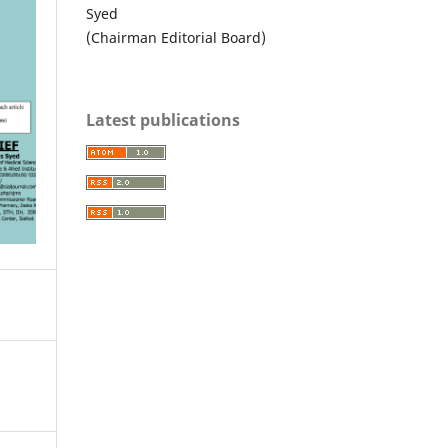
Syed
(Chairman Editorial Board)
Latest publications