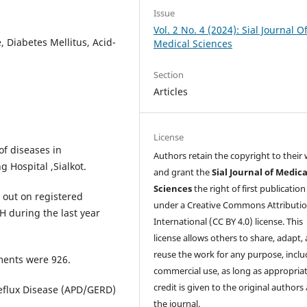
Issue
Vol. 2 No. 4 (2024): Sial Journal O
 Diabetes Mellitus, Acid-
Medical Sciences
Section
Articles
License
of diseases in
Authors retain the copyright to their
 Hospital ,Sialkot.
and grant the
Sial Journal of Medica
Sciences
the right of first publication
 out on registered
under a Creative Commons Attributio
H during the last year
International (CC BY 4.0) license. This
license allows others to share, adapt,
reuse the work for any purpose, inclu
lments were 926.
commercial use, as long as appropria
credit is given to the original authors
eflux Disease (APD/GERD)
the journal.