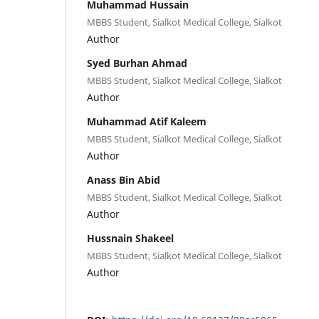
Muhammad Hussain
MBBS Student, Sialkot Medical College, Sialkot
Author
Syed Burhan Ahmad
MBBS Student, Sialkot Medical College, Sialkot
Author
Muhammad Atif Kaleem
MBBS Student, Sialkot Medical College, Sialkot
Author
Anass Bin Abid
MBBS Student, Sialkot Medical College, Sialkot
Author
Hussnain Shakeel
MBBS Student, Sialkot Medical College, Sialkot
Author