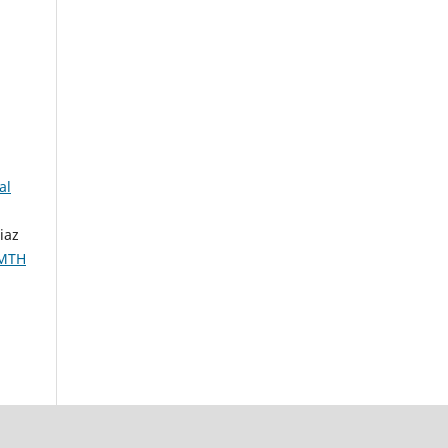
al
iaz
IMTH