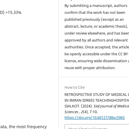
By submitting a manuscript, authors
LD) =15.33%
confirm that the work has not been
published previously (except as an
abstract, lecture, or academic thesis), 
under review elsewhere, and has bee
approved by all authors and relevant
authorities. Once accepted, the article 
be openly accessible under the CC BY 
license, ensuring wide dissemination
reuse with proper attribution.
How to Cite
RETROSPECTIVE STUDY OF MEDICAL 
IN IMRAN IDREES TEACHINGHOSPITA
SIALKOT. (2024).
Sial Journal of Medica
Sciences
,
2
(4), 7-10.
https://doi.org/10.60127/88sc5965
ata, the most frequency