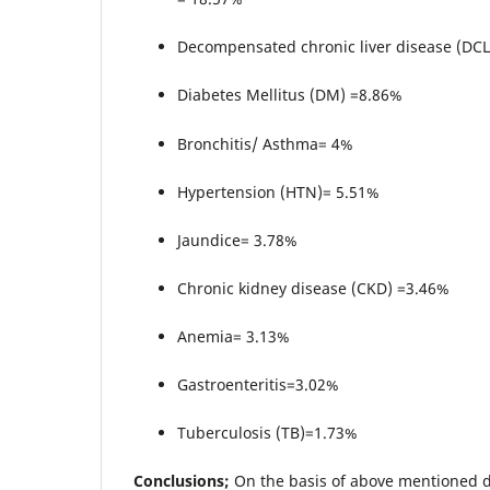
Decompensated chronic liver disease (DC
Diabetes Mellitus (DM) =8.86%
Bronchitis/ Asthma= 4%
Hypertension (HTN)= 5.51%
Jaundice= 3.78%
Chronic kidney disease (CKD) =3.46%
Anemia= 3.13%
Gastroenteritis=3.02%
Tuberculosis (TB)=1.73%
Conclusions;
On the basis of above mentioned d