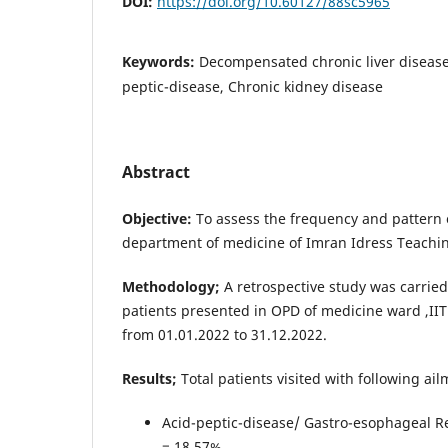
DOI:
https://doi.org/10.60127/88sc5965
Keywords:
Decompensated chronic liver disease,
peptic-disease, Chronic kidney disease
Abstract
Objective:
To assess the frequency and pattern 
department of medicine of Imran Idress Teaching
Methodology;
A retrospective study was carried
patients presented in OPD of medicine ward ,IIT
from 01.01.2022 to 31.12.2022.
Results;
Total patients visited with following ai
Acid-peptic-disease/ Gastro-esophageal R
= 18.57%