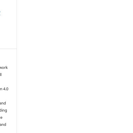
f
 work
l
n 4.0
 and
ding
te
 and