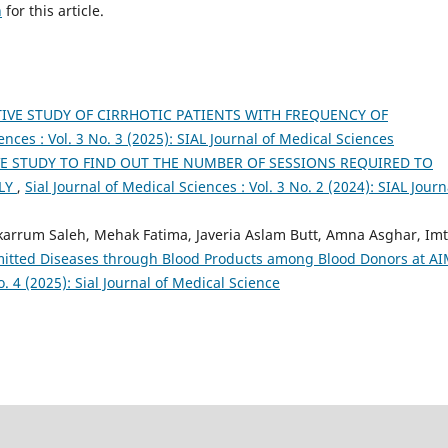
h
for this article.
IVE STUDY OF CIRRHOTIC PATIENTS WITH FREQUENCY OF
ences : Vol. 3 No. 3 (2025): SIAL Journal of Medical Sciences
VE STUDY TO FIND OUT THE NUMBER OF SESSIONS REQUIRED TO
ELY
,
Sial Journal of Medical Sciences : Vol. 3 No. 2 (2024): SIAL Journ
um Saleh, Mehak Fatima, Javeria Aslam Butt, Amna Asghar, Imt
smitted Diseases through Blood Products among Blood Donors at A
o. 4 (2025): Sial Journal of Medical Science