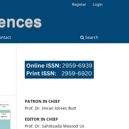
Register
Login
ontact
Search
PATRON IN CHIEF
Prof. Dr. Imran Idrees Butt
EDITOR IN CHIEF
Prof. Dr. Sahibzada Masood Us