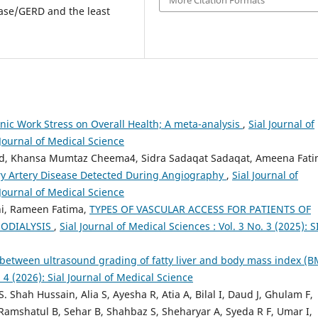
More Citation Formats
ease/GERD and the least
onic Work Stress on Overall Health; A meta-analysis
,
Sial Journal of
 Journal of Medical Science
d, Khansa Mumtaz Cheema4, Sidra Sadaqat Sadaqat, Ameena Fati
ry Artery Disease Detected During Angiography
,
Sial Journal of
 Journal of Medical Science
i, Rameen Fatima,
TYPES OF VASCULAR ACCESS FOR PATIENTS OF
MODIALYSIS
,
Sial Journal of Medical Sciences : Vol. 3 No. 3 (2025): S
 between ultrasound grading of fatty liver and body mass index (
. 4 (2026): Sial Journal of Medical Science
 Shah Hussain, Alia S, Ayesha R, Atia A, Bilal I, Daud J, Ghulam F,
shatul B, Sehar B, Shahbaz S, Sheharyar A, Syeda R F, Umar I,