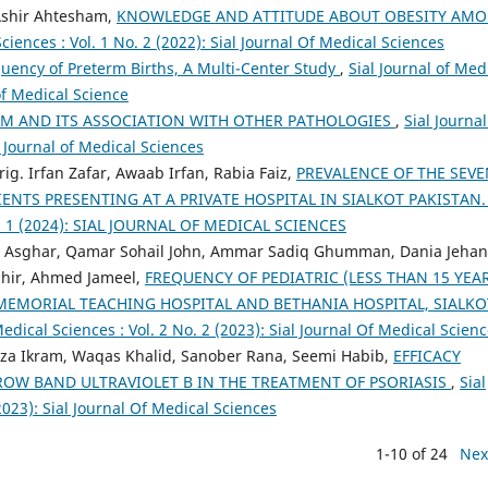
 Ashir Ahtesham,
KNOWLEDGE AND ATTITUDE ABOUT OBESITY AM
Sciences : Vol. 1 No. 2 (2022): Sial Journal Of Medical Sciences
uency of Preterm Births, A Multi-Center Study
,
Sial Journal of Med
 of Medical Science
UM AND ITS ASSOCIATION WITH OTHER PATHOLOGIES
,
Sial Journal
L Journal of Medical Sciences
ig. Irfan Zafar, Awaab Irfan, Rabia Faiz,
PREVALENCE OF THE SEVE
TIENTS PRESENTING AT A PRIVATE HOSPITAL IN SIALKOT PAKISTAN
 No. 1 (2024): SIAL JOURNAL OF MEDICAL SCIENCES
d Asghar, Qamar Sohail John, Ammar Sadiq Ghumman, Dania Jehan
Tahir, Ahmed Jameel,
FREQUENCY OF PEDIATRIC (LESS THAN 15 YEA
MEMORIAL TEACHING HOSPITAL AND BETHANIA HOSPITAL, SIALKO
Medical Sciences : Vol. 2 No. 2 (2023): Sial Journal Of Medical Scien
za Ikram, Waqas Khalid, Sanober Rana, Seemi Habib,
EFFICACY
OW BAND ULTRAVIOLET B IN THE TREATMENT OF PSORIASIS
,
Sial
(2023): Sial Journal Of Medical Sciences
1-10 of 24
Nex