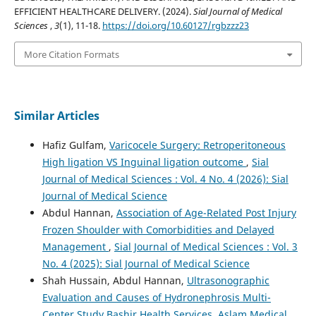
EFFICIENT HEALTHCARE DELIVERY. (2024).
Sial Journal of Medical
Sciences
,
3
(1), 11-18.
https://doi.org/10.60127/rgbzzz23
More Citation Formats
Similar Articles
Hafiz Gulfam,
Varicocele Surgery: Retroperitoneous
High ligation VS Inguinal ligation outcome
,
Sial
Journal of Medical Sciences : Vol. 4 No. 4 (2026): Sial
Journal of Medical Science
Abdul Hannan,
Association of Age-Related Post Injury
Frozen Shoulder with Comorbidities and Delayed
Management
,
Sial Journal of Medical Sciences : Vol. 3
No. 4 (2025): Sial Journal of Medical Science
Shah Hussain, Abdul Hannan,
Ultrasonographic
Evaluation and Causes of Hydronephrosis Multi-
Center Study Bashir Health Services, Aslam Medical