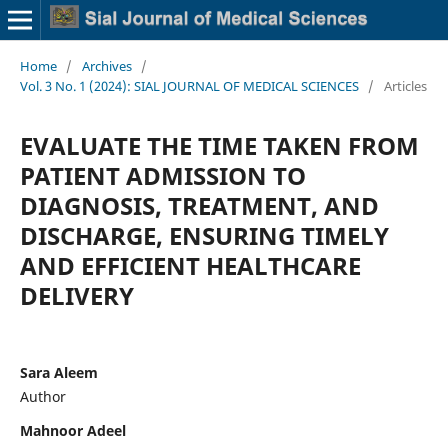
Home
/
Archives
/
Vol. 3 No. 1 (2024): SIAL JOURNAL OF MEDICAL SCIENCES
/
Articles
EVALUATE THE TIME TAKEN FROM
PATIENT ADMISSION TO
DIAGNOSIS, TREATMENT, AND
DISCHARGE, ENSURING TIMELY
AND EFFICIENT HEALTHCARE
DELIVERY
Sara Aleem
Author
Mahnoor Adeel