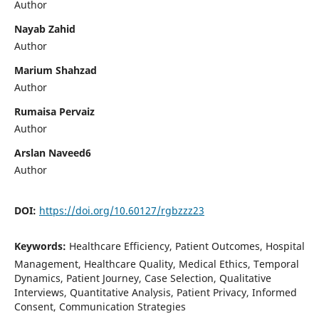
Author
Nayab Zahid
Author
Marium Shahzad
Author
Rumaisa Pervaiz
Author
Arslan Naveed6
Author
DOI:
https://doi.org/10.60127/rgbzzz23
Keywords:
Healthcare Efficiency, Patient Outcomes, Hospital
Management, Healthcare Quality, Medical Ethics, Temporal
Dynamics, Patient Journey, Case Selection, Qualitative
Interviews, Quantitative Analysis, Patient Privacy, Informed
Consent, Communication Strategies