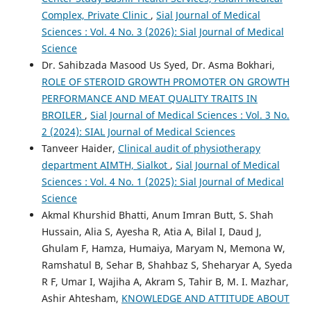
Complex, Private Clinic
,
Sial Journal of Medical
Sciences : Vol. 4 No. 3 (2026): Sial Journal of Medical
Science
Dr. Sahibzada Masood Us Syed, Dr. Asma Bokhari,
ROLE OF STEROID GROWTH PROMOTER ON GROWTH
PERFORMANCE AND MEAT QUALITY TRAITS IN
BROILER
,
Sial Journal of Medical Sciences : Vol. 3 No.
2 (2024): SIAL Journal of Medical Sciences
Tanveer Haider,
Clinical audit of physiotherapy
department AIMTH, Sialkot
,
Sial Journal of Medical
Sciences : Vol. 4 No. 1 (2025): Sial Journal of Medical
Science
Akmal Khurshid Bhatti, Anum Imran Butt, S. Shah
Hussain, Alia S, Ayesha R, Atia A, Bilal I, Daud J,
Ghulam F, Hamza, Humaiya, Maryam N, Memona W,
Ramshatul B, Sehar B, Shahbaz S, Sheharyar A, Syeda
R F, Umar I, Wajiha A, Akram S, Tahir B, M. I. Mazhar,
Ashir Ahtesham,
KNOWLEDGE AND ATTITUDE ABOUT