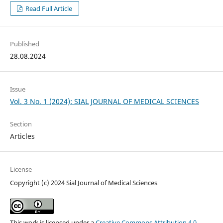
Read Full Article
Published
28.08.2024
Issue
Vol. 3 No. 1 (2024): SIAL JOURNAL OF MEDICAL SCIENCES
Section
Articles
License
Copyright (c) 2024 Sial Journal of Medical Sciences
This work is licensed under a
Creative Commons Attribution 4.0