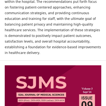
within the hospital. The recommendations put forth focus
on fostering patient-centered approaches, enhancing
communication strategies, and providing continuous
education and training for staff, with the ultimate goal of
balancing patient privacy and maintaining high-quality
healthcare services. The implementation of these strategies
is demonstrated to positively impact patient outcomes,
satisfaction levels, and overall hospital accountability,
establishing a foundation for evidence-based improvements
in healthcare delivery.