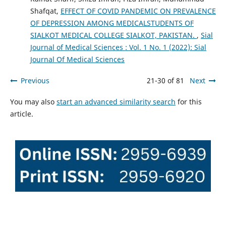
Shafqat,
EFFECT OF COVID PANDEMIC ON PREVALENCE
OF DEPRESSION AMONG MEDICALSTUDENTS OF
SIALKOT MEDICAL COLLEGE SIALKOT, PAKISTAN.
,
Sial
Journal of Medical Sciences : Vol. 1 No. 1 (2022): Sial
Journal Of Medical Sciences
Previous
21-30 of 81
Next
You may also
start an advanced similarity search
for this
article.