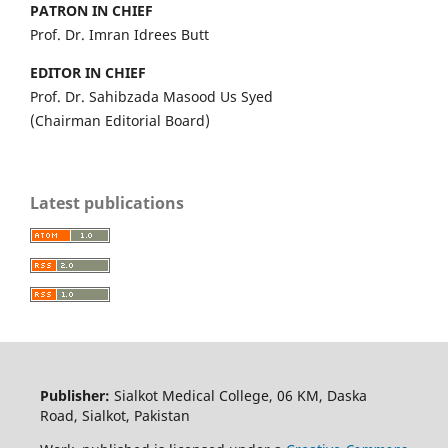
PATRON IN CHIEF
Prof. Dr. Imran Idrees Butt
EDITOR IN CHIEF
Prof. Dr. Sahibzada Masood Us Syed
(Chairman Editorial Board)
Latest publications
Publisher:
Sialkot Medical College, 06 KM, Daska
Road, Sialkot, Pakistan