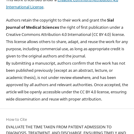
International License
.
Authors retain the copyright to their work and grant the
Sial
Journal of Medical Sciences
the right of first publication under a
Creative Commons Attribution 4.0 International (CC BY 4.0) license.
This license allows others to share, adapt, and reuse the work for any
purpose, including commercial use, as long as appropriate credit is
given to the original authors and the journal.
By submitting a manuscript, authors confirm that the work has not
been published previously (except as an abstract, lecture, or
academic thesis), is not under review elsewhere, and has been
approved by all authors and relevant authorities. Once accepted, the
article will be openly accessible under the CC BY 4.0 license, ensuring
wide dissemination and reuse with proper attribution.
How to Cite
EVALUATE THE TIME TAKEN FROM PATIENT ADMISSION TO
DIAGNOSIS, TREATMENT, AND DISCHARGE, ENSURING TIMELY AND