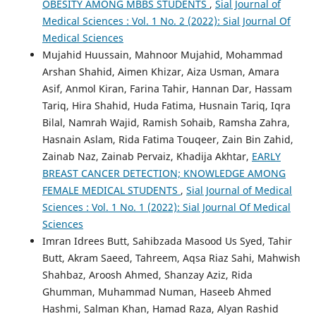
OBESITY AMONG MBBS STUDENTS
,
Sial Journal of
Medical Sciences : Vol. 1 No. 2 (2022): Sial Journal Of
Medical Sciences
Mujahid Huussain, Mahnoor Mujahid, Mohammad
Arshan Shahid, Aimen Khizar, Aiza Usman, Amara
Asif, Anmol Kiran, Farina Tahir, Hannan Dar, Hassam
Tariq, Hira Shahid, Huda Fatima, Husnain Tariq, Iqra
Bilal, Namrah Wajid, Ramish Sohaib, Ramsha Zahra,
Hasnain Aslam, Rida Fatima Touqeer, Zain Bin Zahid,
Zainab Naz, Zainab Pervaiz, Khadija Akhtar,
EARLY
BREAST CANCER DETECTION; KNOWLEDGE AMONG
FEMALE MEDICAL STUDENTS
,
Sial Journal of Medical
Sciences : Vol. 1 No. 1 (2022): Sial Journal Of Medical
Sciences
Imran Idrees Butt, Sahibzada Masood Us Syed, Tahir
Butt, Akram Saeed, Tahreem, Aqsa Riaz Sahi, Mahwish
Shahbaz, Aroosh Ahmed, Shanzay Aziz, Rida
Ghumman, Muhammad Numan, Haseeb Ahmed
Hashmi, Salman Khan, Hamad Raza, Alyan Rashid