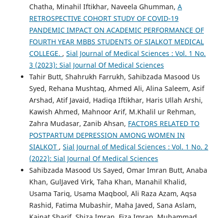
Chatha, Minahil Iftikhar, Naveela Ghumman,
A
RETROSPECTIVE COHORT STUDY OF COVID-19
PANDEMIC IMPACT ON ACADEMIC PERFORMANCE OF
FOURTH YEAR MBBS STUDENTS OF SIALKOT MEDICAL
COLLEGE.
,
Sial Journal of Medical Sciences : Vol. 1 No.
3 (2023): Sial Journal Of Medical Sciences
Tahir Butt, Shahrukh Farrukh, Sahibzada Masood Us
Syed, Rehana Mushtaq, Ahmed Ali, Alina Saleem, Asif
Arshad, Atif Javaid, Hadiqa Iftikhar, Haris Ullah Arshi,
Kawish Ahmed, Mahnoor Arif, M.Khalil ur Rehman,
Zahra Mudasar, Zanib Ahsan,
FACTORS RELATED TO
POSTPARTUM DEPRESSION AMONG WOMEN IN
SIALKOT
,
Sial Journal of Medical Sciences : Vol. 1 No. 2
(2022): Sial Journal Of Medical Sciences
Sahibzada Masood Us Sayed, Omar Imran Butt, Anaba
Khan, GulJaved Virk, Taha Khan, Manahil Khalid,
Usama Tariq, Usama Maqbool, Ali Raza Azam, Aqsa
Rashid, Fatima Mubashir, Maha Javed, Sana Aslam,
Kainat Sharif, Shiza Imran, Fiza Imran, Muhammad