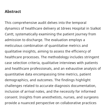
Abstract
This comprehensive audit delves into the temporal
dynamics of healthcare delivery at Idrees Hospital in Sialkot
Cantt, systematically examining the patient journey from
admission to discharge. The evaluation employs a
meticulous combination of quantitative metrics and
qualitative insights, aiming to assess the efficiency of
healthcare processes. The methodology includes stringent
case selection criteria, qualitative interviews with patients
and healthcare professionals, and an exhaustive analysis of
quantitative data encompassing time metrics, patient
demographics, and outcomes. The findings highlight
challenges related to accurate diagnosis documentation,
inclusion of arrival notes, and the necessity for informed
consent. Insights from anesthetists, nurses, and surgeons
provide a nuanced perspective on collaborative practices