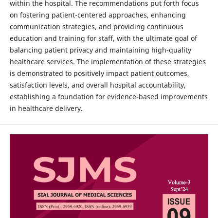
within the hospital. The recommendations put forth focus
on fostering patient-centered approaches, enhancing
communication strategies, and providing continuous
education and training for staff, with the ultimate goal of
balancing patient privacy and maintaining high-quality
healthcare services. The implementation of these strategies
is demonstrated to positively impact patient outcomes,
satisfaction levels, and overall hospital accountability,
establishing a foundation for evidence-based improvements
in healthcare delivery.