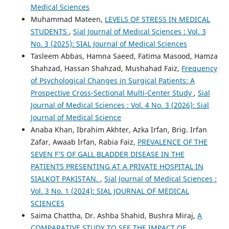
Medical Sciences
Muhammad Mateen,
LEVELS OF STRESS IN MEDICAL
STUDENTS
,
Sial Journal of Medical Sciences : Vol. 3
No. 3 (2025): SIAL Journal of Medical Sciences
Tasleem Abbas, Hamna Saeed, Fatima Masood, Hamza
Shahzad, Hassan Shahzad, Mushahad Faiz,
Frequency
of Psychological Changes in Surgical Patients: A
Prospective Cross-Sectional Multi-Center Study
,
Sial
Journal of Medical Sciences : Vol. 4 No. 3 (2026): Sial
Journal of Medical Science
Anaba Khan, Ibrahim Akhter, Azka Irfan, Brig. Irfan
Zafar, Awaab Irfan, Rabia Faiz,
PREVALENCE OF THE
SEVEN F’S OF GALL BLADDER DISEASE IN THE
PATIENTS PRESENTING AT A PRIVATE HOSPITAL IN
SIALKOT PAKISTAN.
,
Sial Journal of Medical Sciences :
Vol. 3 No. 1 (2024): SIAL JOURNAL OF MEDICAL
SCIENCES
Saima Chattha, Dr. Ashba Shahid, Bushra Miraj,
A
COMPARATIVE STUDY TO SEE THE IMPACT OF