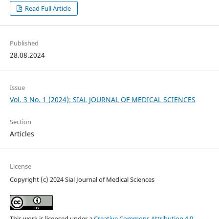
Read Full Article
Published
28.08.2024
Issue
Vol. 3 No. 1 (2024): SIAL JOURNAL OF MEDICAL SCIENCES
Section
Articles
License
Copyright (c) 2024 Sial Journal of Medical Sciences
This work is licensed under a
Creative Commons Attribution 4.0