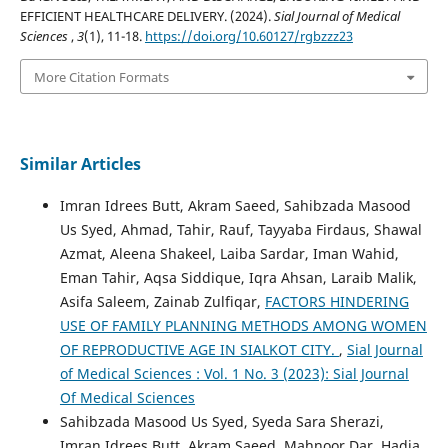
EFFICIENT HEALTHCARE DELIVERY. (2024).
Sial Journal of Medical
Sciences
,
3
(1), 11-18.
https://doi.org/10.60127/rgbzzz23
More Citation Formats
Similar Articles
Imran Idrees Butt, Akram Saeed, Sahibzada Masood
Us Syed, Ahmad, Tahir, Rauf, Tayyaba Firdaus, Shawal
Azmat, Aleena Shakeel, Laiba Sardar, Iman Wahid,
Eman Tahir, Aqsa Siddique, Iqra Ahsan, Laraib Malik,
Asifa Saleem, Zainab Zulfiqar,
FACTORS HINDERING
USE OF FAMILY PLANNING METHODS AMONG WOMEN
OF REPRODUCTIVE AGE IN SIALKOT CITY.
,
Sial Journal
of Medical Sciences : Vol. 1 No. 3 (2023): Sial Journal
Of Medical Sciences
Sahibzada Masood Us Syed, Syeda Sara Sherazi,
Imran Idrees Butt, Akram Saeed, Mahnoor Dar, Hadia