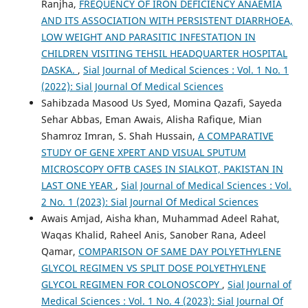
Ranjha,
FREQUENCY OF IRON DEFICIENCY ANAEMIA
AND ITS ASSOCIATION WITH PERSISTENT DIARRHOEA,
LOW WEIGHT AND PARASITIC INFESTATION IN
CHILDREN VISITING TEHSIL HEADQUARTER HOSPITAL
DASKA.
,
Sial Journal of Medical Sciences : Vol. 1 No. 1
(2022): Sial Journal Of Medical Sciences
Sahibzada Masood Us Syed, Momina Qazafi, Sayeda
Sehar Abbas, Eman Awais, Alisha Rafique, Mian
Shamroz Imran, S. Shah Hussain,
A COMPARATIVE
STUDY OF GENE XPERT AND VISUAL SPUTUM
MICROSCOPY OFTB CASES IN SIALKOT, PAKISTAN IN
LAST ONE YEAR
,
Sial Journal of Medical Sciences : Vol.
2 No. 1 (2023): Sial Journal Of Medical Sciences
Awais Amjad, Aisha khan, Muhammad Adeel Rahat,
Waqas Khalid, Raheel Anis, Sanober Rana, Adeel
Qamar,
COMPARISON OF SAME DAY POLYETHYLENE
GLYCOL REGIMEN VS SPLIT DOSE POLYETHYLENE
GLYCOL REGIMEN FOR COLONOSCOPY
,
Sial Journal of
Medical Sciences : Vol. 1 No. 4 (2023): Sial Journal Of