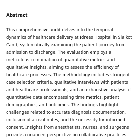
Abstract
This comprehensive audit delves into the temporal
dynamics of healthcare delivery at Idrees Hospital in Sialkot
Cantt, systematically examining the patient journey from
admission to discharge. The evaluation employs a
meticulous combination of quantitative metrics and
qualitative insights, aiming to assess the efficiency of
healthcare processes. The methodology includes stringent
case selection criteria, qualitative interviews with patients
and healthcare professionals, and an exhaustive analysis of
quantitative data encompassing time metrics, patient
demographics, and outcomes. The findings highlight
challenges related to accurate diagnosis documentation,
inclusion of arrival notes, and the necessity for informed
consent. Insights from anesthetists, nurses, and surgeons
provide a nuanced perspective on collaborative practices