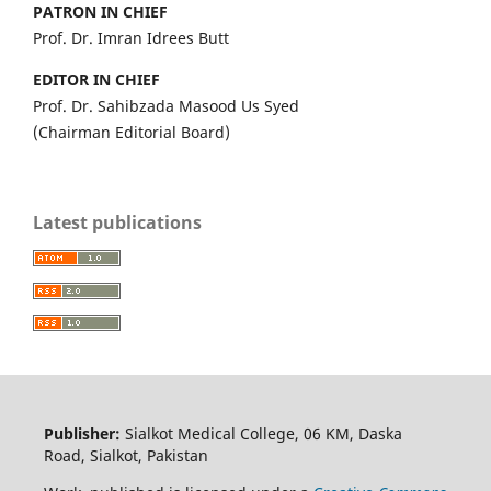
PATRON IN CHIEF
Prof. Dr. Imran Idrees Butt
EDITOR IN CHIEF
Prof. Dr. Sahibzada Masood Us Syed
(Chairman Editorial Board)
Latest publications
Publisher:
Sialkot Medical College, 06 KM, Daska
Road, Sialkot, Pakistan