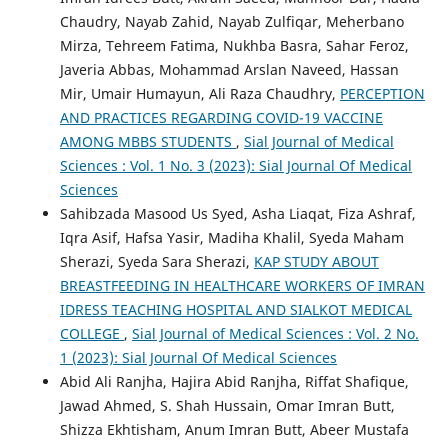
Chaudry, Nayab Zahid, Nayab Zulfiqar, Meherbano
Mirza, Tehreem Fatima, Nukhba Basra, Sahar Feroz,
Javeria Abbas, Mohammad Arslan Naveed, Hassan
Mir, Umair Humayun, Ali Raza Chaudhry,
PERCEPTION
AND PRACTICES REGARDING COVID-19 VACCINE
AMONG MBBS STUDENTS
,
Sial Journal of Medical
Sciences : Vol. 1 No. 3 (2023): Sial Journal Of Medical
Sciences
Sahibzada Masood Us Syed, Asha Liaqat, Fiza Ashraf,
Iqra Asif, Hafsa Yasir, Madiha Khalil, Syeda Maham
Sherazi, Syeda Sara Sherazi,
KAP STUDY ABOUT
BREASTFEEDING IN HEALTHCARE WORKERS OF IMRAN
IDRESS TEACHING HOSPITAL AND SIALKOT MEDICAL
COLLEGE
,
Sial Journal of Medical Sciences : Vol. 2 No.
1 (2023): Sial Journal Of Medical Sciences
Abid Ali Ranjha, Hajira Abid Ranjha, Riffat Shafique,
Jawad Ahmed, S. Shah Hussain, Omar Imran Butt,
Shizza Ekhtisham, Anum Imran Butt, Abeer Mustafa