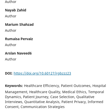
Author
Nayab Zahid
Author
Marium Shahzad
Author
Rumaisa Pervaiz
Author
Arslan Naveed6
Author
DOI:
https://doi.org/10.60127/rgbzzz23
Keywords:
Healthcare Efficiency, Patient Outcomes, Hospital
Management, Healthcare Quality, Medical Ethics, Temporal
Dynamics, Patient Journey, Case Selection, Qualitative
Interviews, Quantitative Analysis, Patient Privacy, Informed
Consent, Communication Strategies