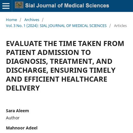
Home
/
Archives
/
Vol. 3 No. 1 (2024): SIAL JOURNAL OF MEDICAL SCIENCES
/
Articles
EVALUATE THE TIME TAKEN FROM
PATIENT ADMISSION TO
DIAGNOSIS, TREATMENT, AND
DISCHARGE, ENSURING TIMELY
AND EFFICIENT HEALTHCARE
DELIVERY
Sara Aleem
Author
Mahnoor Adeel