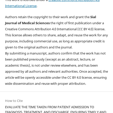
International License
.
Authors retain the copyright to their work and grant the
Sial
Journal of Medical Sciences
the right of first publication under a
Creative Commons Attribution 4.0 International (CC BY 4.0) license.
This license allows others to share, adapt, and reuse the work for any
purpose, including commercial use, as long as appropriate credit is
given to the original authors and the journal.
By submitting a manuscript, authors confirm that the work has not
been published previously (except as an abstract, lecture, or
academic thesis), is not under review elsewhere, and has been
approved by all authors and relevant authorities. Once accepted, the
article will be openly accessible under the CC BY 4.0 license, ensuring
wide dissemination and reuse with proper attribution.
How to Cite
EVALUATE THE TIME TAKEN FROM PATIENT ADMISSION TO
DIAGNOSIS, TREATMENT, AND DISCHARGE, ENSURING TIMELY AND