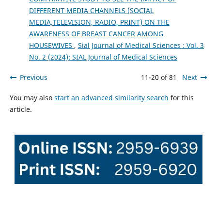
DIFFERENT MEDIA CHANNELS (SOCIAL
MEDIA,TELEVISION, RADIO, PRINT) ON THE
AWARENESS OF BREAST CANCER AMONG
HOUSEWIVES
,
Sial Journal of Medical Sciences : Vol. 3
No. 2 (2024): SIAL Journal of Medical Sciences
Previous
11-20 of 81
Next
You may also
start an advanced similarity search
for this
article.