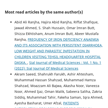
Most read articles by the same author(s)
Abid Ali Ranjha, Hajira Abid Ranjha, Riffat Shafique,
Jawad Ahmed, S. Shah Hussain, Omar Imran Butt,
Shizza Ekhtisham, Anum Imran Butt, Abeer Mustafa
Ranjha,
FREQUENCY OF IRON DEFICIENCY ANAEMIA
AND ITS ASSOCIATION WITH PERSISTENT DIARRHOEA,
LOW WEIGHT AND PARASITIC INFESTATION IN
CHILDREN VISITING TEHSIL HEADQUARTER HOSPITAL
DASKA.
,
Sial Journal of Medical Sciences : Vol. 1 No. 1
(2022): Sial Journal Of Medical Sciences
Akram Saeed, Shahrukh Farukh, Ashir Ahtesham,
Muhammad Hassan Shahzad, Muhammad Hamza
Shahzad, Moazzam Ali Bajwa, Akasha Noor, Vaneeza
Noor, Ahmed Ijaz, Oman Malik, Sabeera Saliha, Zakria
Siddiq, Muhammad Tahir, Fakeha Saman, Iqra Ahmed,
Ayesha Basharat, Umer Afzal,
PATIENTS