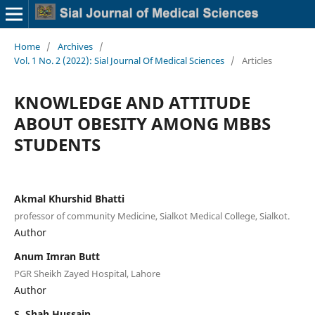
Home
/
Archives
/
Vol. 1 No. 2 (2022): Sial Journal Of Medical Sciences
/
Articles
KNOWLEDGE AND ATTITUDE
ABOUT OBESITY AMONG MBBS
STUDENTS
Akmal Khurshid Bhatti
professor of community Medicine, Sialkot Medical College, Sialkot.
Author
Anum Imran Butt
PGR Sheikh Zayed Hospital, Lahore
Author
S. Shah Hussain