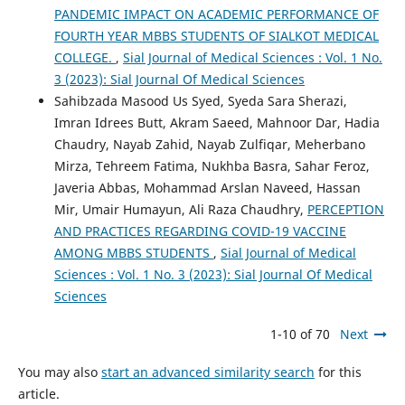
PANDEMIC IMPACT ON ACADEMIC PERFORMANCE OF
FOURTH YEAR MBBS STUDENTS OF SIALKOT MEDICAL
COLLEGE.
,
Sial Journal of Medical Sciences : Vol. 1 No.
3 (2023): Sial Journal Of Medical Sciences
Sahibzada Masood Us Syed, Syeda Sara Sherazi,
Imran Idrees Butt, Akram Saeed, Mahnoor Dar, Hadia
Chaudry, Nayab Zahid, Nayab Zulfiqar, Meherbano
Mirza, Tehreem Fatima, Nukhba Basra, Sahar Feroz,
Javeria Abbas, Mohammad Arslan Naveed, Hassan
Mir, Umair Humayun, Ali Raza Chaudhry,
PERCEPTION
AND PRACTICES REGARDING COVID-19 VACCINE
AMONG MBBS STUDENTS
,
Sial Journal of Medical
Sciences : Vol. 1 No. 3 (2023): Sial Journal Of Medical
Sciences
1-10 of 70
Next
You may also
start an advanced similarity search
for this
article.