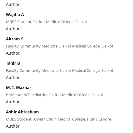
Author
Wajiha A
MBBS Student, Sialkot Medical College, Sialkot
Author
Akram S
Faculty Community Medicine, Sialkot Medical College, Sialkot
Author
Tahir B
Faculty Community Medicine, Sialkot Medical College, Sialkot
Author
M. I. Mazhar
Professor of Paediatrics, Sialkot Medical College, Sialkot
Author
Ashir Ahtesham
MBBS Student, Ameer Uddin Medical College, PGMI, Lahore
Author