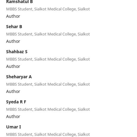
Ramshatul B
MBBS Student, Sialkot Medical College, Sialkot
Author
Sehar B
MBBS Student, Sialkot Medical College, Sialkot
Author
Shahbaz S
MBBS Student, Sialkot Medical College, Sialkot
Author
Sheharyar A
MBBS Student, Sialkot Medical College, Sialkot
Author
Syeda R F
MBBS Student, Sialkot Medical College, Sialkot
Author
Umar I
MBBS Student, Sialkot Medical College, Sialkot