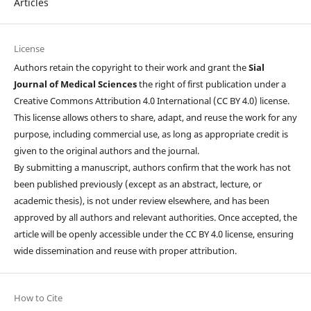
Articles
License
Authors retain the copyright to their work and grant the
Sial
Journal of Medical Sciences
the right of first publication under a
Creative Commons Attribution 4.0 International (CC BY 4.0) license.
This license allows others to share, adapt, and reuse the work for any
purpose, including commercial use, as long as appropriate credit is
given to the original authors and the journal.
By submitting a manuscript, authors confirm that the work has not
been published previously (except as an abstract, lecture, or
academic thesis), is not under review elsewhere, and has been
approved by all authors and relevant authorities. Once accepted, the
article will be openly accessible under the CC BY 4.0 license, ensuring
wide dissemination and reuse with proper attribution.
How to Cite