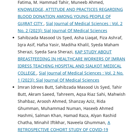
Fatima, M. Hammad Tahir, Muneeb Ahmed,
KNOWLEDGE, ATTITUDE AND PRACTICES REGARDING
BLOOD DONATION AMONG YOUNG PEOPLE OF
GUJRAT CITY
,
Sial Journal of Medical Sciences : Vol. 2
No. 2 (2023): Sial Journal Of Medical Sciences
Sahibzada Masood Us Syed, Asha Liaqat, Fiza Ashraf,
Iqra Asif, Hafsa Yasir, Madiha Khalil, Syeda Maham
Sherazi, Syeda Sara Sherazi,
KAP STUDY ABOUT
BREASTFEEDING IN HEALTHCARE WORKERS OF IMRAN
IDRESS TEACHING HOSPITAL AND SIALKOT MEDICAL
COLLEGE
,
Sial Journal of Medical Sciences : Vol. 2 No.
1 (2023): Sial Journal Of Medical Sciences
Imran Idrees Butt, Sahibzada Masood Us Syed, Tahir
Butt, Akram Saeed, Tahreem, Aqsa Riaz Sahi, Mahwish
Shahbaz, Aroosh Ahmed, Shanzay Aziz, Rida
Ghumman, Muhammad Numan, Haseeb Ahmed
Hashmi, Salman Khan, Hamad Raza, Alyan Rashid
Chatha, Minahil Iftikhar, Naveela Ghumman,
A
RETROSPECTIVE COHORT STUDY OF COVID-19