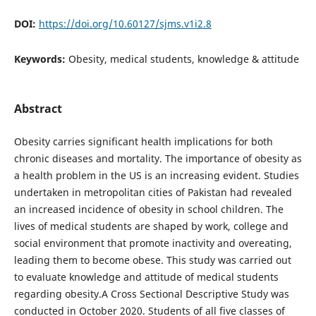
DOI:
https://doi.org/10.60127/sjms.v1i2.8
Keywords:
Obesity, medical students, knowledge & attitude
Abstract
Obesity carries significant health implications for both
chronic diseases and mortality. The importance of obesity as
a health problem in the US is an increasing evident. Studies
undertaken in metropolitan cities of Pakistan had revealed
an increased incidence of obesity in school children. The
lives of medical students are shaped by work, college and
social environment that promote inactivity and overeating,
leading them to become obese. This study was carried out
to evaluate knowledge and attitude of medical students
regarding obesity.A Cross Sectional Descriptive Study was
conducted in October 2020. Students of all five classes of