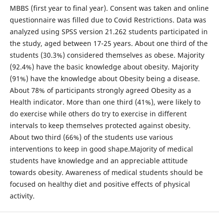
MBBS (first year to final year). Consent was taken and online
questionnaire was filled due to Covid Restrictions. Data was
analyzed using SPSS version 21.262 students participated in
the study, aged between 17-25 years. About one third of the
students (30.3%) considered themselves as obese. Majority
(92.4%) have the basic knowledge about obesity. Majority
(91%) have the knowledge about Obesity being a disease.
About 78% of participants strongly agreed Obesity as a
Health indicator. More than one third (41%), were likely to
do exercise while others do try to exercise in different
intervals to keep themselves protected against obesity.
About two third (66%) of the students use various
interventions to keep in good shape.Majority of medical
students have knowledge and an appreciable attitude
towards obesity. Awareness of medical students should be
focused on healthy diet and positive effects of physical
activity.