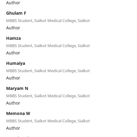
Author
Ghulam F
MBBS Student, Sialkot Medical College, Sialkot
Author
Hamza
MBBS Student, Sialkot Medical College, Sialkot
Author
Humaiya
MBBS Student, Sialkot Medical College, Sialkot
Author
Maryam N
MBBS Student, Sialkot Medical College, Sialkot
Author
Memona W
MBBS Student, Sialkot Medical College, Sialkot
Author