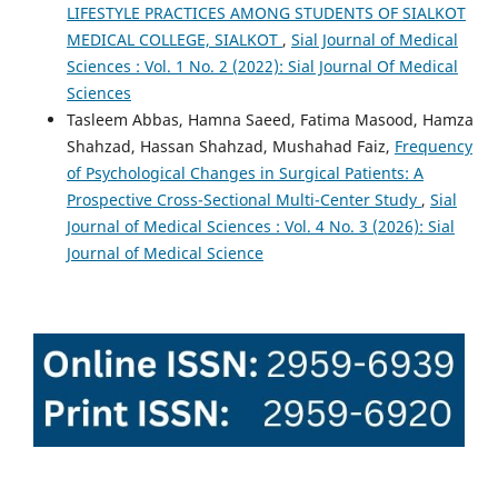
LIFESTYLE PRACTICES AMONG STUDENTS OF SIALKOT
MEDICAL COLLEGE, SIALKOT
,
Sial Journal of Medical
Sciences : Vol. 1 No. 2 (2022): Sial Journal Of Medical
Sciences
Tasleem Abbas, Hamna Saeed, Fatima Masood, Hamza
Shahzad, Hassan Shahzad, Mushahad Faiz,
Frequency
of Psychological Changes in Surgical Patients: A
Prospective Cross-Sectional Multi-Center Study
,
Sial
Journal of Medical Sciences : Vol. 4 No. 3 (2026): Sial
Journal of Medical Science