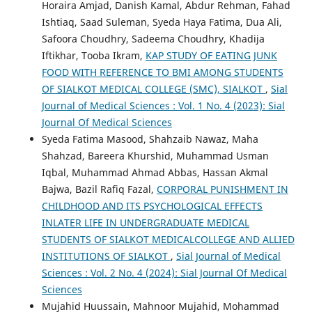
Horaira Amjad, Danish Kamal, Abdur Rehman, Fahad
Ishtiaq, Saad Suleman, Syeda Haya Fatima, Dua Ali,
Safoora Choudhry, Sadeema Choudhry, Khadija
Iftikhar, Tooba Ikram,
KAP STUDY OF EATING JUNK
FOOD WITH REFERENCE TO BMI AMONG STUDENTS
OF SIALKOT MEDICAL COLLEGE (SMC), SIALKOT
,
Sial
Journal of Medical Sciences : Vol. 1 No. 4 (2023): Sial
Journal Of Medical Sciences
Syeda Fatima Masood, Shahzaib Nawaz, Maha
Shahzad, Bareera Khurshid, Muhammad Usman
Iqbal, Muhammad Ahmad Abbas, Hassan Akmal
Bajwa, Bazil Rafiq Fazal,
CORPORAL PUNISHMENT IN
CHILDHOOD AND ITS PSYCHOLOGICAL EFFECTS
INLATER LIFE IN UNDERGRADUATE MEDICAL
STUDENTS OF SIALKOT MEDICALCOLLEGE AND ALLIED
INSTITUTIONS OF SIALKOT
,
Sial Journal of Medical
Sciences : Vol. 2 No. 4 (2024): Sial Journal Of Medical
Sciences
Mujahid Huussain, Mahnoor Mujahid, Mohammad