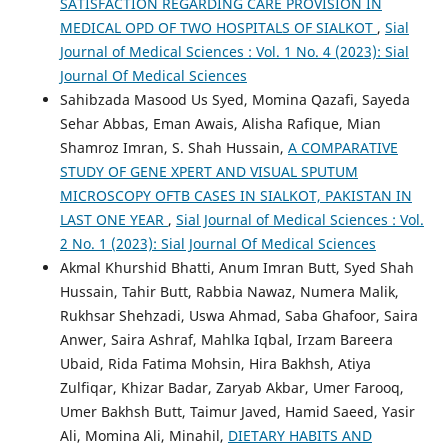
SATISFACTION REGARDING CARE PROVISION IN
MEDICAL OPD OF TWO HOSPITALS OF SIALKOT
,
Sial
Journal of Medical Sciences : Vol. 1 No. 4 (2023): Sial
Journal Of Medical Sciences
Sahibzada Masood Us Syed, Momina Qazafi, Sayeda
Sehar Abbas, Eman Awais, Alisha Rafique, Mian
Shamroz Imran, S. Shah Hussain,
A COMPARATIVE
STUDY OF GENE XPERT AND VISUAL SPUTUM
MICROSCOPY OFTB CASES IN SIALKOT, PAKISTAN IN
LAST ONE YEAR
,
Sial Journal of Medical Sciences : Vol.
2 No. 1 (2023): Sial Journal Of Medical Sciences
Akmal Khurshid Bhatti, Anum Imran Butt, Syed Shah
Hussain, Tahir Butt, Rabbia Nawaz, Numera Malik,
Rukhsar Shehzadi, Uswa Ahmad, Saba Ghafoor, Saira
Anwer, Saira Ashraf, Mahlka Iqbal, Irzam Bareera
Ubaid, Rida Fatima Mohsin, Hira Bakhsh, Atiya
Zulfiqar, Khizar Badar, Zaryab Akbar, Umer Farooq,
Umer Bakhsh Butt, Taimur Javed, Hamid Saeed, Yasir
Ali, Momina Ali, Minahil,
DIETARY HABITS AND