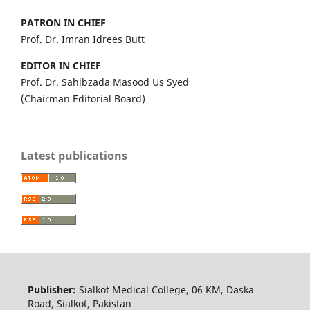
PATRON IN CHIEF
Prof. Dr. Imran Idrees Butt
EDITOR IN CHIEF
Prof. Dr. Sahibzada Masood Us Syed
(Chairman Editorial Board)
Latest publications
Publisher:
Sialkot Medical College, 06 KM, Daska
Road, Sialkot, Pakistan