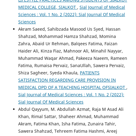
MEDICAL COLLEGE, SIALKOT
,
Sial Journal of Medical
Sciences : Vol. 1 No. 2 (2022): Sial Journal Of Medical
Sciences
Akram Saeed, Sahibzada Masood Us Syed, Hassan
Shahzad, Mohammad Hamza Shahzad, Momina
Zahra, Abaid Ur Rehman, Balqees Fatima, Faizan
Haider Ali, Kinza Fiaz, Mahnoor Ali, Minahil Nayyar,
Muhammad Waqar Ahmad, Pakeeza Naeem, Rameen
Fatima, Rumaisa Pervaiz, SanaUllah, Sawera Pervaiz,
Shiza Sagheer, Syeda Khaula,
PATIENTS
SATISFACTION REGARDING CARE PROVISION IN
MEDICAL OPD OF A TEACHING HOSPITAL OFSIALKOT
,
Sial Journal of Medical Sciences : Vol. 1 No. 2 (2022):
Sial Journal Of Medical Sciences
Abdul Qayyum, M. Abdullah Azmat, Raja M Asad Ali
Khan, Rimal Sattar, Shaheer Ahmad, Muhammad
Akram, Fatima Khan, Isha Fatima, Zunaira Tahir,
Sawera Shahzad, Tehreem Fatima Hashmi, Areej