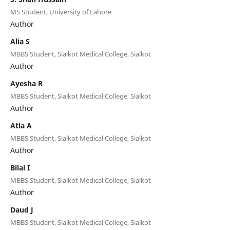
MS Student, University of Lahore
Author
Alia S
MBBS Student, Sialkot Medical College, Sialkot
Author
Ayesha R
MBBS Student, Sialkot Medical College, Sialkot
Author
Atia A
MBBS Student, Sialkot Medical College, Sialkot
Author
Bilal I
MBBS Student, Sialkot Medical College, Sialkot
Author
Daud J
MBBS Student, Sialkot Medical College, Sialkot