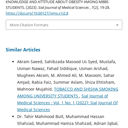
KNOWLEDGE AND ATTITUDE ABOUT OBESITY AMONG MBBS
STUDENTS. (2023).
Sial Journal of Medical Sciences
,
1
(2), 19-28.
https://doi.org/10.60127/sjms.v1i2.8
More Citation Formats
Similar Articles
Akram Saeed, Sahibzada Masood Us Syed, Mustafa,
Usman Nawaz, Fahad Siddique, Usman Arshad,
Mughees Akram, M. Ahmed Ali, M. Masoom, Sahar
Amjad, Rabia Faiz, Summar Aslam, Shiza Ehtisham,
Mahnoor Mujahid,
TOBACCO AND SHISHA SMOKING
AMONG UNIVERSITY STUDENTS
,
Sial Journal of
Medical Sciences : Vol. 1 No. 1 (2022): Sial Journal Of
Medical Sciences
Dr. Tahir Mahmood Butt, Muhammad Hassan
Shahzad, Muhammad Hamza Shahzad, Adnan Iqbal,