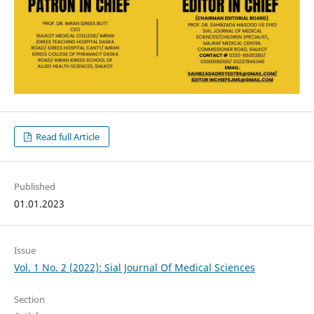
Read full Article
Published
01.01.2023
Issue
Vol. 1 No. 2 (2022): Sial Journal Of Medical Sciences
Section