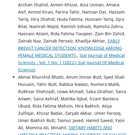
Arshan Shahid, Aimen Khizar, Aiza Usman, Amara
Asif, Anmol Kiran, Farina Tahir, Hannan Dar, Hassam
Tariq, Hira Shahid, Huda Fatima, Husnain Tariq, Iqra
Bilal, Namrah Wajid, Ramish Sohaib, Ramsha Zahra,
Hasnain Aslam, Rida Fatima Touqeer, Zain Bin Zahid,
Zainab Naz, Zainab Pervaiz, Khadija Akhtar,
EARLY
BREAST CANCER DETECTION; KNOWLEDGE AMONG
FEMALE MEDICAL STUDENTS
,
Sial Journal of Medical
Sciences : Vol. 1 No. 1 (2022): Sial Journal Of Medical
Sciences
Akmal Khurshid Bhatti, Anum Imran Butt, Syed Shah
Hussain, Tahir Butt, Rabbia Nawaz, Numera Malik,
Rukhsar Shehzadi, Uswa Ahmad, Saba Ghafoor, Saira
Anwer, Saira Ashraf, Mahlka Iqbal, Irzam Bareera
Ubaid, Rida Fatima Mohsin, Hira Bakhsh, Atiya
Zulfiqar, Khizar Badar, Zaryab Akbar, Umer Farooq,
Umer Bakhsh Butt, Taimur Javed, Hamid Saeed, Yasir
Ali, Momina Ali, Minahil,
DIETARY HABITS AND
LIFESTYLE PRACTICES AMONG STUDENTS OF SIALKOT