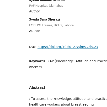
PAF Hospital, Islamabad
Author
Syeda Sara Sherazi
FCPS PG Trainee, UCHS, Lahore
Author
DOI:
https://doi.org/10.60127/sjms.v2i5.23
Keywords:
KAP (Knowledge, Attitude and Practic
workers
Abstract
: To assess the knowledge, attitude, and practic
healthcare workers about breastfeeding