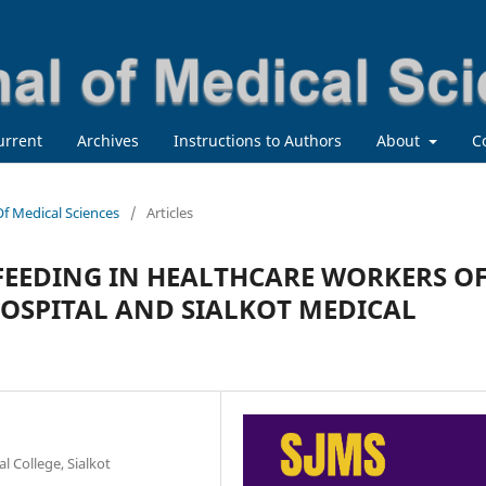
urrent
Archives
Instructions to Authors
About
C
 Of Medical Sciences
/
Articles
FEEDING IN HEALTHCARE WORKERS O
HOSPITAL AND SIALKOT MEDICAL
 College, Sialkot