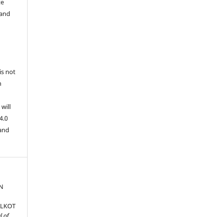
te
 and
is not
n
will
4.0
 and
N
ALKOT
l of