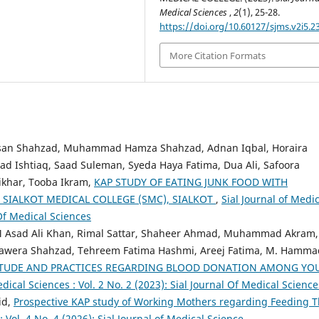
Medical Sciences
,
2
(1), 25-28.
https://doi.org/10.60127/sjms.v2i5.2
More Citation Formats
an Shahzad, Muhammad Hamza Shahzad, Adnan Iqbal, Horaira
 Ishtiaq, Saad Suleman, Syeda Haya Fatima, Dua Ali, Safoora
ikhar, Tooba Ikram,
KAP STUDY OF EATING JUNK FOOD WITH
SIALKOT MEDICAL COLLEGE (SMC), SIALKOT
,
Sial Journal of Medic
 Of Medical Sciences
M Asad Ali Khan, Rimal Sattar, Shaheer Ahmad, Muhammad Akram,
, Sawera Shahzad, Tehreem Fatima Hashmi, Areej Fatima, M. Hamma
ITUDE AND PRACTICES REGARDING BLOOD DONATION AMONG YO
edical Sciences : Vol. 2 No. 2 (2023): Sial Journal Of Medical Science
id,
Prospective KAP study of Working Mothers regarding Feeding T
: Vol. 4 No. 4 (2026): Sial Journal of Medical Science