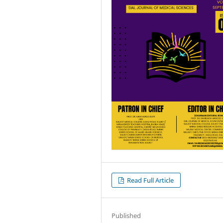
Read Full Article
Published