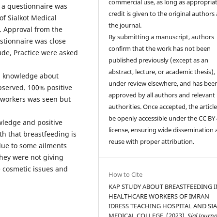
commercial use, as long as appropria
d a questionnaire was
credit is given to the original authors
 of Sialkot Medical
the journal.
t. Approval from the
By submitting a manuscript, authors
estionnaire was close
confirm that the work has not been
ude, Practice were asked
published previously (except as an
abstract, lecture, or academic thesis), 
% knowledge about
under review elsewhere, and has bee
bserved. 100% positive
approved by all authors and relevant
 workers was seen but
authorities. Once accepted, the article 
be openly accessible under the CC BY 
wledge and positive
license, ensuring wide dissemination
th that breastfeeding is
reuse with proper attribution.
 due to some ailments
they were not giving
e cosmetic issues and
How to Cite
KAP STUDY ABOUT BREASTFEEDING I
HEALTHCARE WORKERS OF IMRAN
IDRESS TEACHING HOSPITAL AND SI
MEDICAL COLLEGE. (2023).
Sial Journa