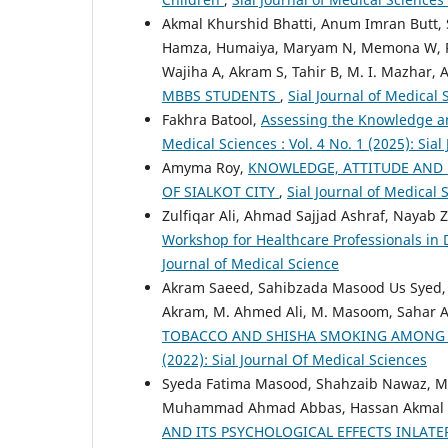
Akmal Khurshid Bhatti, Anum Imran Butt, S.
Hamza, Humaiya, Maryam N, Memona W, Ram
Wajiha A, Akram S, Tahir B, M. I. Mazhar,
MBBS STUDENTS
,
Sial Journal of Medical 
Fakhra Batool,
Assessing the Knowledge a
Medical Sciences : Vol. 4 No. 1 (2025): Sial
Amyma Roy,
KNOWLEDGE, ATTITUDE AND
OF SIALKOT CITY
,
Sial Journal of Medical
Zulfiqar Ali, Ahmad Sajjad Ashraf, Nayab Z.
Workshop for Healthcare Professionals in
Journal of Medical Science
Akram Saeed, Sahibzada Masood Us Syed
Akram, M. Ahmed Ali, M. Masoom, Sahar A
TOBACCO AND SHISHA SMOKING AMONG 
(2022): Sial Journal Of Medical Sciences
Syeda Fatima Masood, Shahzaib Nawaz, 
Muhammad Ahmad Abbas, Hassan Akmal Baj
AND ITS PSYCHOLOGICAL EFFECTS INLATE