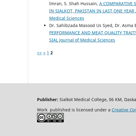
Imran, S. Shah Hussain,
A COMPARATIVE 
IN SIALKOT, PAKISTAN IN LAST ONE YEAR
Medical Sciences
Dr. Sahibzada Masood Us Syed, Dr. Asma 
PERFORMANCE AND MEAT QUALITY TRAIT
SIAL Journal of Medical Sciences
<<
<
1
2
Publisher:
Sialkot Medical College, 06 KM, Daska
Work published is licensed under a
Creative
Com