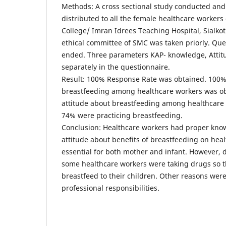
Methods: A cross sectional study conducted an
distributed to all the female healthcare workers
College/ Imran Idrees Teaching Hospital, Sialko
ethical committee of SMC was taken priorly. Qu
ended. Three parameters KAP- knowledge, Attit
separately in the questionnaire.
Result: 100% Response Rate was obtained. 100
breastfeeding among healthcare workers was o
attitude about breastfeeding among healthcare
74% were practicing breastfeeding.
Conclusion: Healthcare workers had proper kno
attitude about benefits of breastfeeding on heal
essential for both mother and infant. However,
some healthcare workers were taking drugs so 
breastfeed to their children. Other reasons wer
professional responsibilities.