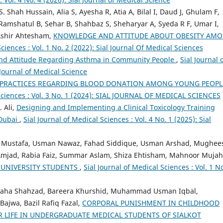
 Shah Hussain, Alia S, Ayesha R, Atia A, Bilal I, Daud J, Ghulam F,
shatul B, Sehar B, Shahbaz S, Sheharyar A, Syeda R F, Umar I,
 Ashir Ahtesham,
KNOWLEDGE AND ATTITUDE ABOUT OBESITY AM
Sciences : Vol. 1 No. 2 (2022): Sial Journal Of Medical Sciences
nd Attitude Regarding Asthma in Community People
,
Sial Journal 
 Journal of Medical Science
 PRACTICES REGARDING BLOOD DONATION AMONG YOUNG PEOPL
 Sciences : Vol. 3 No. 1 (2024): SIAL JOURNAL OF MEDICAL SCIENCES
 Ali,
Designing and Implementing a Clinical Toxicology Training
 Dubai
,
Sial Journal of Medical Sciences : Vol. 4 No. 1 (2025): Sial
, Mustafa, Usman Nawaz, Fahad Siddique, Usman Arshad, Mughee
mjad, Rabia Faiz, Summar Aslam, Shiza Ehtisham, Mahnoor Mujah
UNIVERSITY STUDENTS
,
Sial Journal of Medical Sciences : Vol. 1 No
Maha Shahzad, Bareera Khurshid, Muhammad Usman Iqbal,
wa, Bazil Rafiq Fazal,
CORPORAL PUNISHMENT IN CHILDHOOD
R LIFE IN UNDERGRADUATE MEDICAL STUDENTS OF SIALKOT