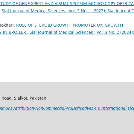
STUDY OF GENE XPERT AND VISUAL SPUTUM MICROSCOPY OFTB CA
,
Sial Journal of Medical Sciences : Vol. 2 No. 1 (2023): Sial Journal 
Bokhari,
ROLE OF STEROID GROWTH PROMOTER ON GROWTH
S IN BROILER
,
Sial Journal of Medical Sciences : Vol. 3 No. 2 (2024):
 Road, Sialkot, Pakistan
mons Attribution-NonCommercial-NoDerivatives 4.0 International Lic