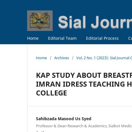
Home
Editorial Team
Editorial Process
C
Home
/
Archives
/
Vol. 2 No. 1 (2023): Sial Journal
KAP STUDY ABOUT BREAST
IMRAN IDRESS TEACHING 
COLLEGE
Sahibzada Masood Us Syed
Professor & Dean Research & Academics, Sialkot Medical