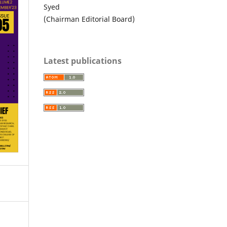
Syed
(Chairman Editorial Board)
Latest publications