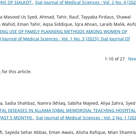
ONS OF SIALKOT
,
Sial Journal of Medical Sciences : Vol. 2 No. 4 (202
a Masood Us Syed, Ahmad, Tahir, Rauf, Tayyaba Firdaus, Shawal
 Wahid, Eman Tahir, Aqsa Siddique, Iqra Ahsan, Laraib Malik, Asif
RING USE OF FAMILY PLANNING METHODS AMONG WOMEN OF
l Journal of Medical Sciences : Vol. 1 No. 3 (2023): Sial Journal Of
1-10 of 27
Nex
h
for this article.
, Sadia Shahbaz, Namra Ikhlaq, Sabiha Majeed, Aliya Zahra, Syed
TAL DISEASES IN ALLAMA IQBAL MEMOROIAL TEACHING HOSPITAL
N PAST 5 MONTHS
,
Sial Journal of Medical Sciences : Vol. 2 No. 1 (202
, Sayeda Sehar Abbas, Eman Awais, Alisha Rafique, Mian Shamro