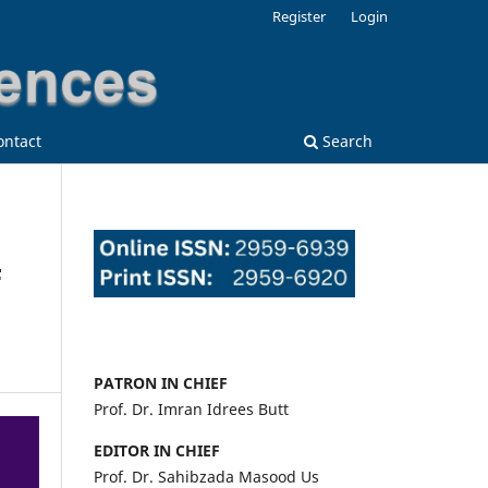
Register
Login
ontact
Search
F
PATRON IN CHIEF
Prof. Dr. Imran Idrees Butt
EDITOR IN CHIEF
Prof. Dr. Sahibzada Masood Us