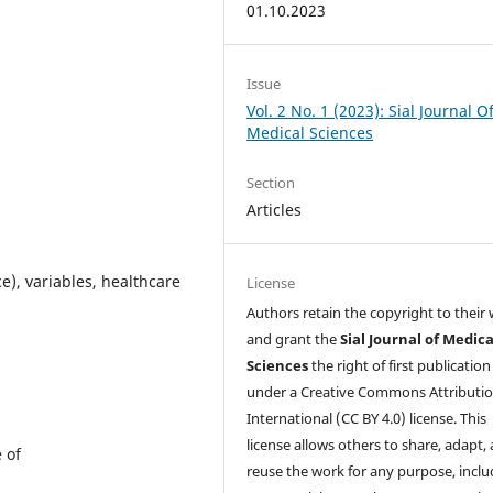
01.10.2023
Issue
Vol. 2 No. 1 (2023): Sial Journal O
Medical Sciences
Section
Articles
e), variables, healthcare
License
Authors retain the copyright to their
and grant the
Sial Journal of Medica
Sciences
the right of first publication
under a Creative Commons Attributio
International (CC BY 4.0) license. This
license allows others to share, adapt,
e of
reuse the work for any purpose, inclu