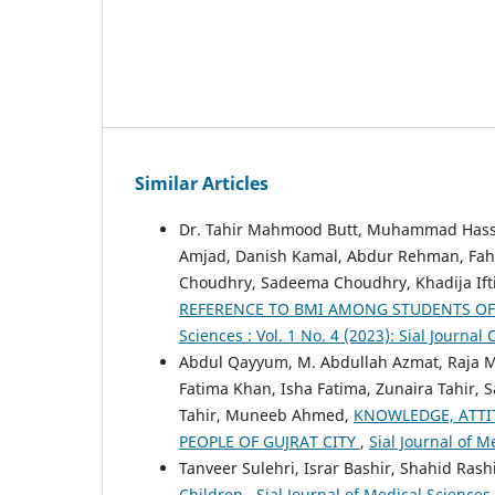
Similar Articles
Dr. Tahir Mahmood Butt, Muhammad Hass
Amjad, Danish Kamal, Abdur Rehman, Fahad
Choudhry, Sadeema Choudhry, Khadija Ift
REFERENCE TO BMI AMONG STUDENTS OF 
Sciences : Vol. 1 No. 4 (2023): Sial Journal
Abdul Qayyum, M. Abdullah Azmat, Raja 
Fatima Khan, Isha Fatima, Zunaira Tahir
Tahir, Muneeb Ahmed,
KNOWLEDGE, ATT
PEOPLE OF GUJRAT CITY
,
Sial Journal of M
Tanveer Sulehri, Israr Bashir, Shahid Rash
Children
,
Sial Journal of Medical Sciences 