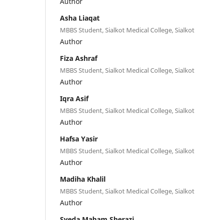
Author
Asha Liaqat
MBBS Student, Sialkot Medical College, Sialkot
Author
Fiza Ashraf
MBBS Student, Sialkot Medical College, Sialkot
Author
Iqra Asif
MBBS Student, Sialkot Medical College, Sialkot
Author
Hafsa Yasir
MBBS Student, Sialkot Medical College, Sialkot
Author
Madiha Khalil
MBBS Student, Sialkot Medical College, Sialkot
Author
Syeda Maham Sherazi