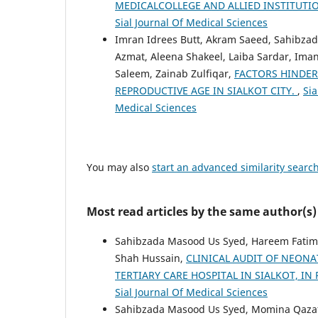
MEDICALCOLLEGE AND ALLIED INSTITUTI
Sial Journal Of Medical Sciences
Imran Idrees Butt, Akram Saeed, Sahibzad
Azmat, Aleena Shakeel, Laiba Sardar, Iman
Saleem, Zainab Zulfiqar,
FACTORS HINDE
REPRODUCTIVE AGE IN SIALKOT CITY.
,
Sia
Medical Sciences
You may also
start an advanced similarity searc
Most read articles by the same author(s)
Sahibzada Masood Us Syed, Hareem Fatima
Shah Hussain,
CLINICAL AUDIT OF NEONA
TERTIARY CARE HOSPITAL IN SIALKOT, I
Sial Journal Of Medical Sciences
Sahibzada Masood Us Syed, Momina Qazafi