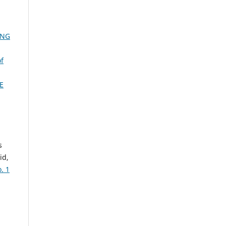
ONG
of
E
s
id,
. 1