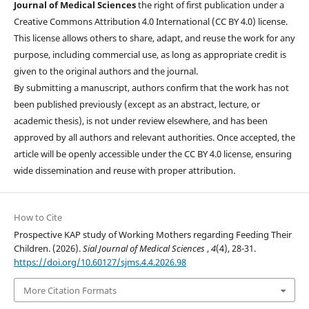
Journal of Medical Sciences
the right of first publication under a
Creative Commons Attribution 4.0 International (CC BY 4.0) license.
This license allows others to share, adapt, and reuse the work for any
purpose, including commercial use, as long as appropriate credit is
given to the original authors and the journal.
By submitting a manuscript, authors confirm that the work has not
been published previously (except as an abstract, lecture, or
academic thesis), is not under review elsewhere, and has been
approved by all authors and relevant authorities. Once accepted, the
article will be openly accessible under the CC BY 4.0 license, ensuring
wide dissemination and reuse with proper attribution.
How to Cite
Prospective KAP study of Working Mothers regarding Feeding Their
Children. (2026).
Sial Journal of Medical Sciences
,
4
(4), 28-31.
https://doi.org/10.60127/sjms.4.4.2026.98
More Citation Formats