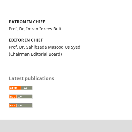
PATRON IN CHIEF
Prof. Dr. Imran Idrees Butt
EDITOR IN CHIEF
Prof. Dr. Sahibzada Masood Us Syed
(Chairman Editorial Board)
Latest publications