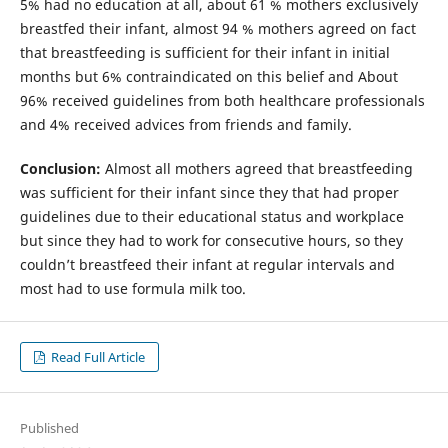
5% had no education at all, about 61 % mothers exclusively
breastfed their infant, almost 94 % mothers agreed on fact
that breastfeeding is sufficient for their infant in initial
months but 6% contraindicated on this belief and About
96% received guidelines from both healthcare professionals
and 4% received advices from friends and family.
Conclusion:
Almost all mothers agreed that breastfeeding
was sufficient for their infant since they that had proper
guidelines due to their educational status and workplace
but since they had to work for consecutive hours, so they
couldn’t breastfeed their infant at regular intervals and
most had to use formula milk too.
Read Full Article
Published