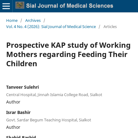
Home
/
Archives
/
Vol. 4 No. 4 (2026): Sial Journal of Medical Science
/
Articles
Prospective KAP study of Working
Mothers regarding Feeding Their
Children
Tanveer Sulehri
Central Hospital, Jinnah Islamia College Road, Sialkot
Author
Israr Bashir
Govt. Sardar Begum Teaching Hospital, Sialkot
Author
Shahid Rashid