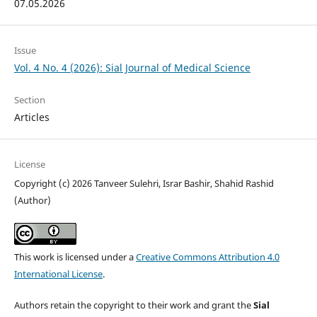
07.05.2026
Issue
Vol. 4 No. 4 (2026): Sial Journal of Medical Science
Section
Articles
License
Copyright (c) 2026 Tanveer Sulehri, Israr Bashir, Shahid Rashid
(Author)
This work is licensed under a
Creative Commons Attribution 4.0
International License
.
Authors retain the copyright to their work and grant the
Sial