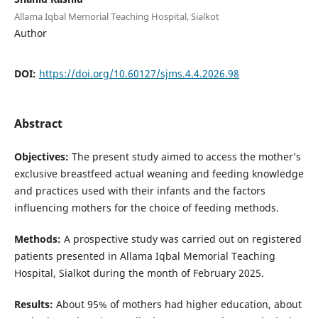
Allama Iqbal Memorial Teaching Hospital, Sialkot
Author
DOI:
https://doi.org/10.60127/sjms.4.4.2026.98
Abstract
Objectives:
The present study aimed to access the mother’s
exclusive breastfeed actual weaning and feeding knowledge
and practices used with their infants and the factors
influencing mothers for the choice of feeding methods.
Methods:
A prospective study was carried out on registered
patients presented in Allama Iqbal Memorial Teaching
Hospital, Sialkot during the month of February 2025.
Results:
About 95% of mothers had higher education, about