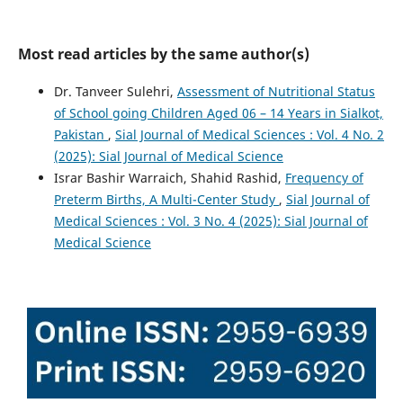
Most read articles by the same author(s)
Dr. Tanveer Sulehri,
Assessment of Nutritional Status
of School going Children Aged 06 – 14 Years in Sialkot,
Pakistan
,
Sial Journal of Medical Sciences : Vol. 4 No. 2
(2025): Sial Journal of Medical Science
Israr Bashir Warraich, Shahid Rashid,
Frequency of
Preterm Births, A Multi-Center Study
,
Sial Journal of
Medical Sciences : Vol. 3 No. 4 (2025): Sial Journal of
Medical Science