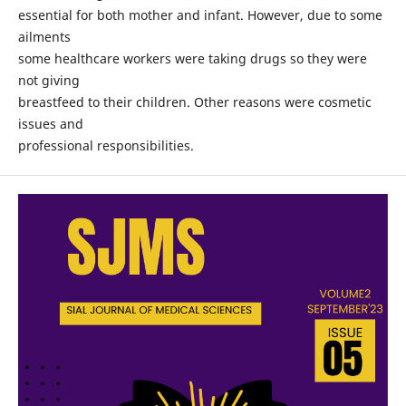
essential for both mother and infant. However, due to some
ailments
some healthcare workers were taking drugs so they were
not giving
breastfeed to their children. Other reasons were cosmetic
issues and
professional responsibilities.