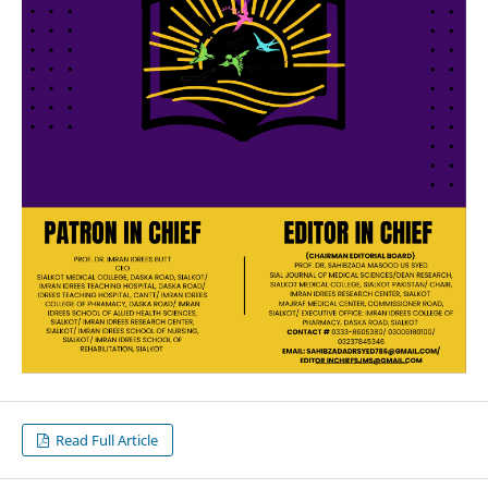
Read Full Article