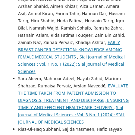
Arshan Shahid, Aimen Khizar, Aiza Usman, Amara
Asif, Anmol Kiran, Farina Tahir, Hannan Dar, Hassam
Tariq, Hira Shahid, Huda Fatima, Husnain Tariq, Iqra
Bilal, Namrah Wajid, Ramish Sohaib, Ramsha Zahra,
Hasnain Aslam, Rida Fatima Touqeer, Zain Bin Zahid,
Zainab Naz, Zainab Pervaiz, Khadija Akhtar,
EARLY
BREAST CANCER DETECTION; KNOWLEDGE AMONG
FEMALE MEDICAL STUDENTS
,
Sial Journal of Medical
Sciences : Vol. 1 No. 1 (2022): Sial Journal Of Medical
Sciences
Sara Aleem, Mahnoor Adeel, Nayab Zahid, Marium
Shahzad, Rumaisa Pervaiz, Arslan Naveed6,
EVALUATE
THE TIME TAKEN FROM PATIENT ADMISSION TO
DIAGNOSIS, TREATMENT, AND DISCHARGE, ENSURING
TIMELY AND EFFICIENT HEALTHCARE DELIVERY
,
Sial
Journal of Medical Sciences : Vol. 3 No. 1 (2024): SIAL
JOURNAL OF MEDICAL SCIENCES
Riaz-Ul-Haq Subhani, Sajida Yasmeen, Hafiz Tayyab