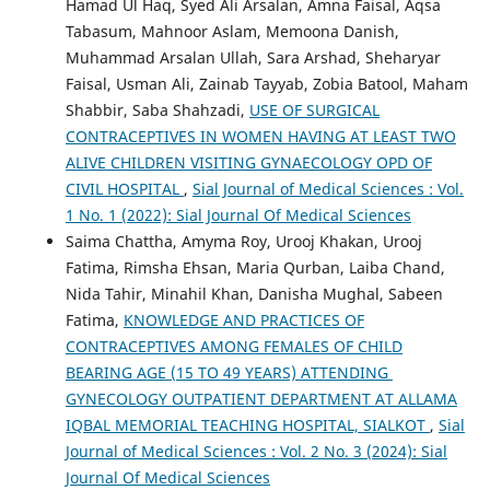
Hamad Ul Haq, Syed Ali Arsalan, Amna Faisal, Aqsa
Tabasum, Mahnoor Aslam, Memoona Danish,
Muhammad Arsalan Ullah, Sara Arshad, Sheharyar
Faisal, Usman Ali, Zainab Tayyab, Zobia Batool, Maham
Shabbir, Saba Shahzadi,
USE OF SURGICAL
CONTRACEPTIVES IN WOMEN HAVING AT LEAST TWO
ALIVE CHILDREN VISITING GYNAECOLOGY OPD OF
CIVIL HOSPITAL
,
Sial Journal of Medical Sciences : Vol.
1 No. 1 (2022): Sial Journal Of Medical Sciences
Saima Chattha, Amyma Roy, Urooj Khakan, Urooj
Fatima, Rimsha Ehsan, Maria Qurban, Laiba Chand,
Nida Tahir, Minahil Khan, Danisha Mughal, Sabeen
Fatima,
KNOWLEDGE AND PRACTICES OF
CONTRACEPTIVES AMONG FEMALES OF CHILD
BEARING AGE (15 TO 49 YEARS) ATTENDING
GYNECOLOGY OUTPATIENT DEPARTMENT AT ALLAMA
IQBAL MEMORIAL TEACHING HOSPITAL, SIALKOT
,
Sial
Journal of Medical Sciences : Vol. 2 No. 3 (2024): Sial
Journal Of Medical Sciences