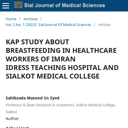
Home
/
Archives
/
Vol. 2 No. 1 (2023): Sial Journal Of Medical Sciences
/
Articles
KAP STUDY ABOUT
BREASTFEEDING IN HEALTHCARE
WORKERS OF IMRAN
IDRESS TEACHING HOSPITAL AND
SIALKOT MEDICAL COLLEGE
Sahibzada Masood Us Syed
Professor & Dean Research & Academics, Sialkot Medical College,
Sialkot
Author