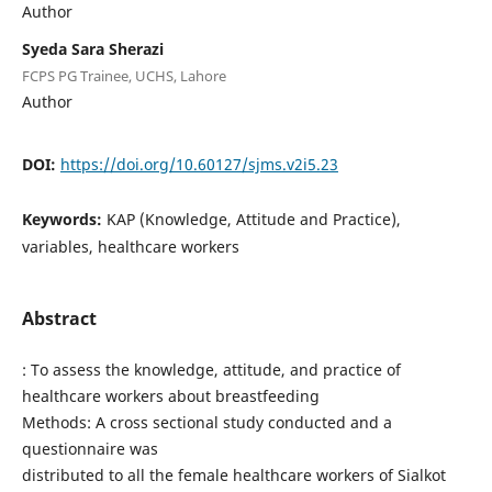
Author
Syeda Sara Sherazi
FCPS PG Trainee, UCHS, Lahore
Author
DOI:
https://doi.org/10.60127/sjms.v2i5.23
Keywords:
KAP (Knowledge, Attitude and Practice),
variables, healthcare workers
Abstract
: To assess the knowledge, attitude, and practice of
healthcare workers about breastfeeding
Methods: A cross sectional study conducted and a
questionnaire was
distributed to all the female healthcare workers of Sialkot