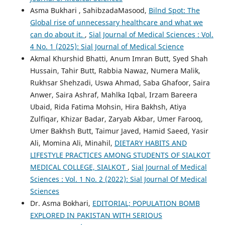
Asma Bukhari , SahibzadaMasood,
Bilnd Spot: The
Global rise of unnecessary healthcare and what we
can do about it.
,
Sial Journal of Medical Sciences : Vol.
4 No. 1 (2025): Sial Journal of Medical Science
Akmal Khurshid Bhatti, Anum Imran Butt, Syed Shah
Hussain, Tahir Butt, Rabbia Nawaz, Numera Malik,
Rukhsar Shehzadi, Uswa Ahmad, Saba Ghafoor, Saira
Anwer, Saira Ashraf, Mahlka Iqbal, Irzam Bareera
Ubaid, Rida Fatima Mohsin, Hira Bakhsh, Atiya
Zulfiqar, Khizar Badar, Zaryab Akbar, Umer Farooq,
Umer Bakhsh Butt, Taimur Javed, Hamid Saeed, Yasir
Ali, Momina Ali, Minahil,
DIETARY HABITS AND
LIFESTYLE PRACTICES AMONG STUDENTS OF SIALKOT
MEDICAL COLLEGE, SIALKOT
,
Sial Journal of Medical
Sciences : Vol. 1 No. 2 (2022): Sial Journal Of Medical
Sciences
Dr. Asma Bokhari,
EDITORIAL; POPULATION BOMB
EXPLORED IN PAKISTAN WITH SERIOUS