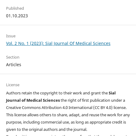
Published
01.10.2023
Issue
Vol. 2 No. 1 (2023): Sial Journal Of Medical Sciences
Section
Articles
License
Authors retain the copyright to their work and grant the
Sial
Journal of Medical Sciences
the right of first publication under a
Creative Commons Attribution 4.0 International (CC BY 4.0) license.
This license allows others to share, adapt, and reuse the work for any
purpose, including commercial use, as long as appropriate credit is
given to the original authors and the journal.