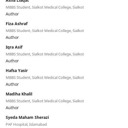
Asha Liaqat
MBBS Student, Sialkot Medical College, Sialkot
Author
Fiza Ashraf
MBBS Student, Sialkot Medical College, Sialkot
Author
Iqra Asif
MBBS Student, Sialkot Medical College, Sialkot
Author
Hafsa Yasir
MBBS Student, Sialkot Medical College, Sialkot
Author
Madiha Khalil
MBBS Student, Sialkot Medical College, Sialkot
Author
Syeda Maham Sherazi
PAF Hospital, Islamabad