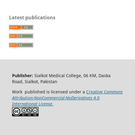
Latest publications
Publisher:
Sialkot Medical College, 06 KM, Daska
Road, Sialkot, Pakistan
Work published is licensed under a
Creative
Commons
Attribution-NonCommercial-NoDerivatives 4.0
International License.