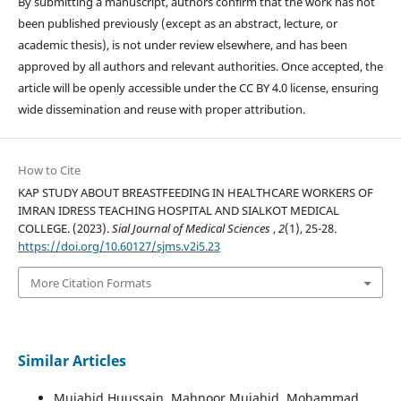
By submitting a manuscript, authors confirm that the work has not
been published previously (except as an abstract, lecture, or
academic thesis), is not under review elsewhere, and has been
approved by all authors and relevant authorities. Once accepted, the
article will be openly accessible under the CC BY 4.0 license, ensuring
wide dissemination and reuse with proper attribution.
How to Cite
KAP STUDY ABOUT BREASTFEEDING IN HEALTHCARE WORKERS OF
IMRAN IDRESS TEACHING HOSPITAL AND SIALKOT MEDICAL
COLLEGE. (2023).
Sial Journal of Medical Sciences
,
2
(1), 25-28.
https://doi.org/10.60127/sjms.v2i5.23
More Citation Formats
Similar Articles
Mujahid Huussain, Mahnoor Mujahid, Mohammad