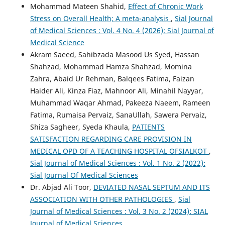
Mohammad Mateen Shahid,
Effect of Chronic Work
Stress on Overall Health; A meta-analysis
,
Sial Journal
of Medical Sciences : Vol. 4 No. 4 (2026): Sial Journal of
Medical Science
Akram Saeed, Sahibzada Masood Us Syed, Hassan
Shahzad, Mohammad Hamza Shahzad, Momina
Zahra, Abaid Ur Rehman, Balqees Fatima, Faizan
Haider Ali, Kinza Fiaz, Mahnoor Ali, Minahil Nayyar,
Muhammad Waqar Ahmad, Pakeeza Naeem, Rameen
Fatima, Rumaisa Pervaiz, SanaUllah, Sawera Pervaiz,
Shiza Sagheer, Syeda Khaula,
PATIENTS
SATISFACTION REGARDING CARE PROVISION IN
MEDICAL OPD OF A TEACHING HOSPITAL OFSIALKOT
,
Sial Journal of Medical Sciences : Vol. 1 No. 2 (2022):
Sial Journal Of Medical Sciences
Dr. Abjad Ali Toor,
DEVIATED NASAL SEPTUM AND ITS
ASSOCIATION WITH OTHER PATHOLOGIES
,
Sial
Journal of Medical Sciences : Vol. 3 No. 2 (2024): SIAL
Journal of Medical Sciences