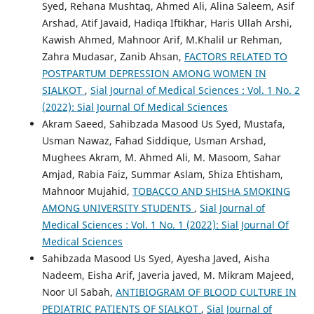
Syed, Rehana Mushtaq, Ahmed Ali, Alina Saleem, Asif
Arshad, Atif Javaid, Hadiqa Iftikhar, Haris Ullah Arshi,
Kawish Ahmed, Mahnoor Arif, M.Khalil ur Rehman,
Zahra Mudasar, Zanib Ahsan,
FACTORS RELATED TO
POSTPARTUM DEPRESSION AMONG WOMEN IN
SIALKOT
,
Sial Journal of Medical Sciences : Vol. 1 No. 2
(2022): Sial Journal Of Medical Sciences
Akram Saeed, Sahibzada Masood Us Syed, Mustafa,
Usman Nawaz, Fahad Siddique, Usman Arshad,
Mughees Akram, M. Ahmed Ali, M. Masoom, Sahar
Amjad, Rabia Faiz, Summar Aslam, Shiza Ehtisham,
Mahnoor Mujahid,
TOBACCO AND SHISHA SMOKING
AMONG UNIVERSITY STUDENTS
,
Sial Journal of
Medical Sciences : Vol. 1 No. 1 (2022): Sial Journal Of
Medical Sciences
Sahibzada Masood Us Syed, Ayesha Javed, Aisha
Nadeem, Eisha Arif, Javeria javed, M. Mikram Majeed,
Noor Ul Sabah,
ANTIBIOGRAM OF BLOOD CULTURE IN
PEDIATRIC PATIENTS OF SIALKOT
,
Sial Journal of