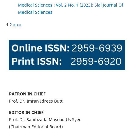
Medical Sciences : Vol. 2 No. 1 (2023): Sial Journal Of
Medical Sciences
1
2
>
>>
PATRON IN CHIEF
Prof. Dr. Imran Idrees Butt
EDITOR IN CHIEF
Prof. Dr. Sahibzada Masood Us Syed
(Chairman Editorial Board)