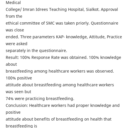
Medical
College/ Imran Idrees Teaching Hospital, Sialkot. Approval
from the
ethical committee of SMC was taken priorly. Questionnaire
was close
ended. Three parameters KAP- knowledge, Attitude, Practice
were asked
separately in the questionnaire.
Result: 100% Response Rate was obtained. 100% knowledge
about
breastfeeding among healthcare workers was observed.
100% positive
attitude about breastfeeding among healthcare workers
was seen but
74% were practicing breastfeeding.
Conclusion: Healthcare workers had proper knowledge and
positive
attitude about benefits of breastfeeding on health that
breastfeeding is