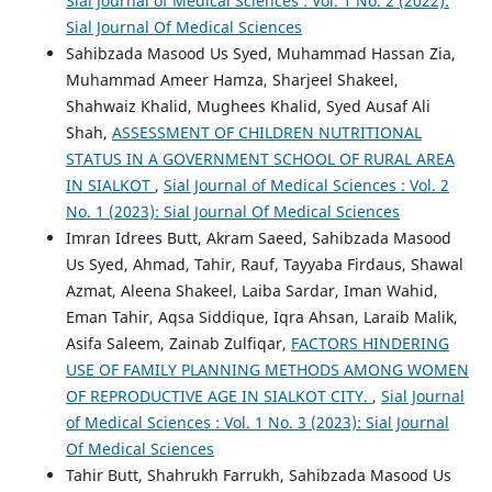
Sial Journal of Medical Sciences : Vol. 1 No. 2 (2022):
Sial Journal Of Medical Sciences
Sahibzada Masood Us Syed, Muhammad Hassan Zia,
Muhammad Ameer Hamza, Sharjeel Shakeel,
Shahwaiz Khalid, Mughees Khalid, Syed Ausaf Ali
Shah,
ASSESSMENT OF CHILDREN NUTRITIONAL
STATUS IN A GOVERNMENT SCHOOL OF RURAL AREA
IN SIALKOT
,
Sial Journal of Medical Sciences : Vol. 2
No. 1 (2023): Sial Journal Of Medical Sciences
Imran Idrees Butt, Akram Saeed, Sahibzada Masood
Us Syed, Ahmad, Tahir, Rauf, Tayyaba Firdaus, Shawal
Azmat, Aleena Shakeel, Laiba Sardar, Iman Wahid,
Eman Tahir, Aqsa Siddique, Iqra Ahsan, Laraib Malik,
Asifa Saleem, Zainab Zulfiqar,
FACTORS HINDERING
USE OF FAMILY PLANNING METHODS AMONG WOMEN
OF REPRODUCTIVE AGE IN SIALKOT CITY.
,
Sial Journal
of Medical Sciences : Vol. 1 No. 3 (2023): Sial Journal
Of Medical Sciences
Tahir Butt, Shahrukh Farrukh, Sahibzada Masood Us