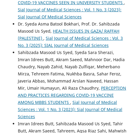
COVID-19 VACCINES SEEN IN UNIVERSITY STUDENTS
,
Sial Journal of Medical Sciences : Vol. 1 No. 3 (2023):
Sial Journal Of Medical Sciences
Dr. Syeda Asma Batool Bokhari, Prof. Dr. Sahibzada
Masood Us Syed,
HEALTH ISSUES IN GAZA/ RAFFAH
(PALESTINE)
,
Sial Journal of Medical Sciences : Vol. 3
No. 3 (2025): SIAL Journal of Medical Sciences
Sahibzada Masood Us Syed, Syeda Sara Sherazi,
Imran Idrees Butt, Akram Saeed, Mahnoor Dar, Hadia
Chaudry, Nayab Zahid, Nayab Zulfiqar, Meherbano
Mirza, Tehreem Fatima, Nukhba Basra, Sahar Feroz,
Javeria Abbas, Mohammad Arslan Naveed, Hassan
Mir, Umair Humayun, Ali Raza Chaudhry,
PERCEPTION
AND PRACTICES REGARDING COVID-19 VACCINE
AMONG MBBS STUDENTS
,
Sial Journal of Medical
Sciences : Vol. 1 No. 3 (2023): Sial Journal Of Medical
Sciences
Imran Idrees Butt, Sahibzada Masood Us Syed, Tahir
Butt, Akram Saeed, Tahreem, Aqsa Riaz Sahi, Mahwish