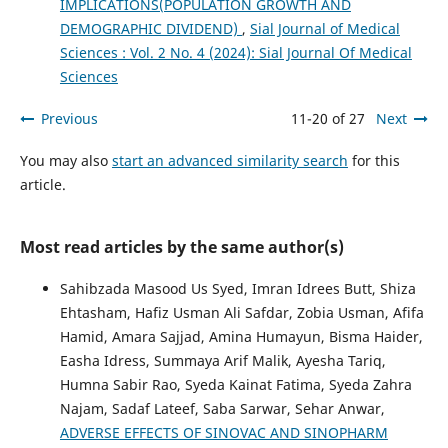
IMPLICATIONS(POPULATION GROWTH AND
DEMOGRAPHIC DIVIDEND)
,
Sial Journal of Medical
Sciences : Vol. 2 No. 4 (2024): Sial Journal Of Medical
Sciences
Previous
11-20 of 27
Next
You may also
start an advanced similarity search
for this
article.
Most read articles by the same author(s)
Sahibzada Masood Us Syed, Imran Idrees Butt, Shiza
Ehtasham, Hafiz Usman Ali Safdar, Zobia Usman, Afifa
Hamid, Amara Sajjad, Amina Humayun, Bisma Haider,
Easha Idress, Summaya Arif Malik, Ayesha Tariq,
Humna Sabir Rao, Syeda Kainat Fatima, Syeda Zahra
Najam, Sadaf Lateef, Saba Sarwar, Sehar Anwar,
ADVERSE EFFECTS OF SINOVAC AND SINOPHARM