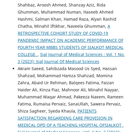
Shahbaz, Aroosh Ahmed, Shanzay Aziz, Rida
Ghumman, Muhammad Numan, Haseeb Ahmed
Hashmi, Salman Khan, Hamad Raza, Alyan Rashid
Chatha, Minahil Iftikhar, Naveela Ghumman,
A
RETROSPECTIVE COHORT STUDY OF COVID-19
PANDEMIC IMPACT ON ACADEMIC PERFORMANCE OF
FOURTH YEAR MBBS STUDENTS OF SIALKOT MEDICAL
COLLEGE.
,
Sial Journal of Medical Sciences : Vol. 1 No.
3 (2023): Sial Journal Of Medical Sciences
Akram Saeed, Sahibzada Masood Us Syed, Hassan
Shahzad, Mohammad Hamza Shahzad, Momina
Zahra, Abaid Ur Rehman, Balqees Fatima, Faizan
Haider Ali, Kinza Fiaz, Mahnoor Ali, Minahil Nayyar,
Muhammad Waqar Ahmad, Pakeeza Naeem, Rameen
Fatima, Rumaisa Pervaiz, SanaUllah, Sawera Pervaiz,
Shiza Sagheer, Syeda Khaula,
PATIENTS
SATISFACTION REGARDING CARE PROVISION IN
MEDICAL OPD OF A TEACHING HOSPITAL OFSIALKOT
,