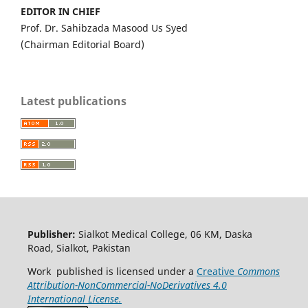
EDITOR IN CHIEF
Prof. Dr. Sahibzada Masood Us Syed
(Chairman Editorial Board)
Latest publications
Publisher:
Sialkot Medical College, 06 KM, Daska
Road, Sialkot, Pakistan
Work published is licensed under a
Creative
Commons
Attribution-NonCommercial-NoDerivatives 4.0
International License.