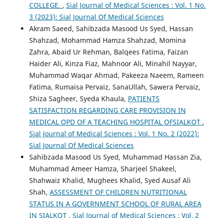
COLLEGE.
,
Sial Journal of Medical Sciences : Vol. 1 No.
3 (2023): Sial Journal Of Medical Sciences
Akram Saeed, Sahibzada Masood Us Syed, Hassan
Shahzad, Mohammad Hamza Shahzad, Momina
Zahra, Abaid Ur Rehman, Balqees Fatima, Faizan
Haider Ali, Kinza Fiaz, Mahnoor Ali, Minahil Nayyar,
Muhammad Waqar Ahmad, Pakeeza Naeem, Rameen
Fatima, Rumaisa Pervaiz, SanaUllah, Sawera Pervaiz,
Shiza Sagheer, Syeda Khaula,
PATIENTS
SATISFACTION REGARDING CARE PROVISION IN
MEDICAL OPD OF A TEACHING HOSPITAL OFSIALKOT
,
Sial Journal of Medical Sciences : Vol. 1 No. 2 (2022):
Sial Journal Of Medical Sciences
Sahibzada Masood Us Syed, Muhammad Hassan Zia,
Muhammad Ameer Hamza, Sharjeel Shakeel,
Shahwaiz Khalid, Mughees Khalid, Syed Ausaf Ali
Shah,
ASSESSMENT OF CHILDREN NUTRITIONAL
STATUS IN A GOVERNMENT SCHOOL OF RURAL AREA
IN SIALKOT
,
Sial Journal of Medical Sciences : Vol. 2