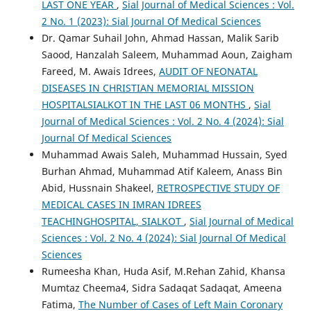
LAST ONE YEAR
,
Sial Journal of Medical Sciences : Vol.
2 No. 1 (2023): Sial Journal Of Medical Sciences
Dr. Qamar Suhail John, Ahmad Hassan, Malik Sarib
Saood, Hanzalah Saleem, Muhammad Aoun, Zaigham
Fareed, M. Awais Idrees,
AUDIT OF NEONATAL
DISEASES IN CHRISTIAN MEMORIAL MISSION
HOSPITALSIALKOT IN THE LAST 06 MONTHS
,
Sial
Journal of Medical Sciences : Vol. 2 No. 4 (2024): Sial
Journal Of Medical Sciences
Muhammad Awais Saleh, Muhammad Hussain, Syed
Burhan Ahmad, Muhammad Atif Kaleem, Anass Bin
Abid, Hussnain Shakeel,
RETROSPECTIVE STUDY OF
MEDICAL CASES IN IMRAN IDREES
TEACHINGHOSPITAL, SIALKOT
,
Sial Journal of Medical
Sciences : Vol. 2 No. 4 (2024): Sial Journal Of Medical
Sciences
Rumeesha Khan, Huda Asif, M.Rehan Zahid, Khansa
Mumtaz Cheema4, Sidra Sadaqat Sadaqat, Ameena
Fatima,
The Number of Cases of Left Main Coronary