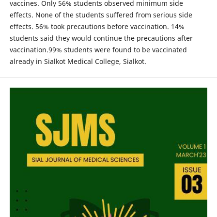
vaccines. Only 56% students observed minimum side
effects. None of the students suffered from serious side
effects. 56% took precautions before vaccination. 14%
students said they would continue the precautions after
vaccination.99% students were found to be vaccinated
already in Sialkot Medical College, Sialkot.