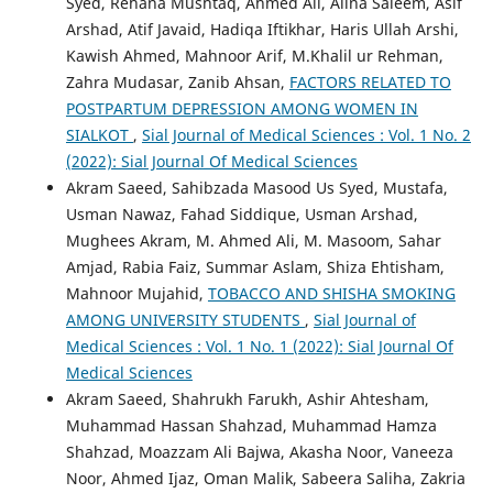
Syed, Rehana Mushtaq, Ahmed Ali, Alina Saleem, Asif
Arshad, Atif Javaid, Hadiqa Iftikhar, Haris Ullah Arshi,
Kawish Ahmed, Mahnoor Arif, M.Khalil ur Rehman,
Zahra Mudasar, Zanib Ahsan,
FACTORS RELATED TO
POSTPARTUM DEPRESSION AMONG WOMEN IN
SIALKOT
,
Sial Journal of Medical Sciences : Vol. 1 No. 2
(2022): Sial Journal Of Medical Sciences
Akram Saeed, Sahibzada Masood Us Syed, Mustafa,
Usman Nawaz, Fahad Siddique, Usman Arshad,
Mughees Akram, M. Ahmed Ali, M. Masoom, Sahar
Amjad, Rabia Faiz, Summar Aslam, Shiza Ehtisham,
Mahnoor Mujahid,
TOBACCO AND SHISHA SMOKING
AMONG UNIVERSITY STUDENTS
,
Sial Journal of
Medical Sciences : Vol. 1 No. 1 (2022): Sial Journal Of
Medical Sciences
Akram Saeed, Shahrukh Farukh, Ashir Ahtesham,
Muhammad Hassan Shahzad, Muhammad Hamza
Shahzad, Moazzam Ali Bajwa, Akasha Noor, Vaneeza
Noor, Ahmed Ijaz, Oman Malik, Sabeera Saliha, Zakria