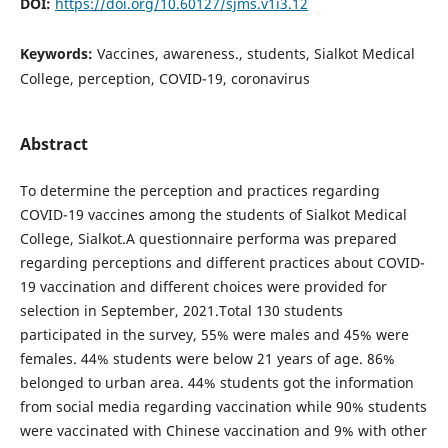
DOI:
https://doi.org/10.60127/sjms.v1i3.12
Keywords:
Vaccines, awareness., students, Sialkot Medical
College, perception, COVID-19, coronavirus
Abstract
To determine the perception and practices regarding
COVID-19 vaccines among the students of Sialkot Medical
College, Sialkot.A questionnaire performa was prepared
regarding perceptions and different practices about COVID-
19 vaccination and different choices were provided for
selection in September, 2021.Total 130 students
participated in the survey, 55% were males and 45% were
females. 44% students were below 21 years of age. 86%
belonged to urban area. 44% students got the information
from social media regarding vaccination while 90% students
were vaccinated with Chinese vaccination and 9% with other