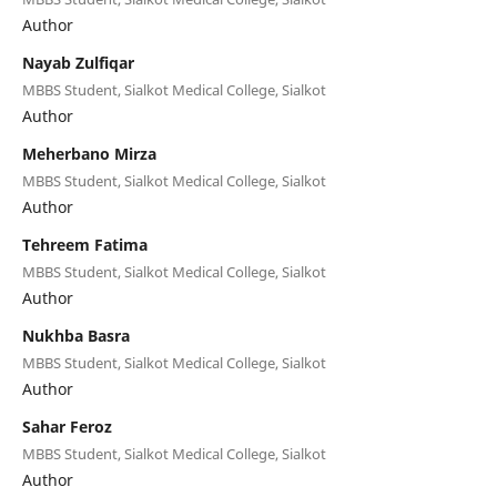
Author
Nayab Zulfiqar
MBBS Student, Sialkot Medical College, Sialkot
Author
Meherbano Mirza
MBBS Student, Sialkot Medical College, Sialkot
Author
Tehreem Fatima
MBBS Student, Sialkot Medical College, Sialkot
Author
Nukhba Basra
MBBS Student, Sialkot Medical College, Sialkot
Author
Sahar Feroz
MBBS Student, Sialkot Medical College, Sialkot
Author