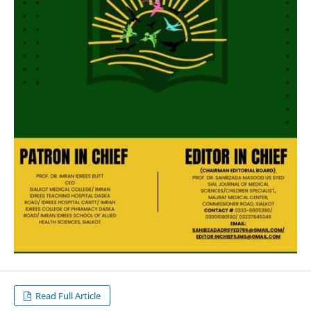
Read Full Article