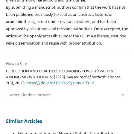
given to the original authors and the journal.
By submitting a manuscript, authors confirm that the work has not
been published previously (except as an abstract, lecture, or
academic thesis), is not under review elsewhere, and has been
approved by all authors and relevant authorities. Once accepted, the
article will be openly accessible under the CC BY 4.0 license, ensuring
wide dissemination and reuse with proper attribution.
How to Cite
PERCEPTION AND PRACTICES REGARDING COVID-19 VACCINE
AMONG MBBS STUDENTS. (2023).
Sial Journal of Medical Sciences
,
1
(3), 20-25.
https://doi.org/10.60127/sjms.v1i3.12
More Citation Formats
Similar Articles
Muhammad Junaid, Noor ul Sabah, Israr Bashir