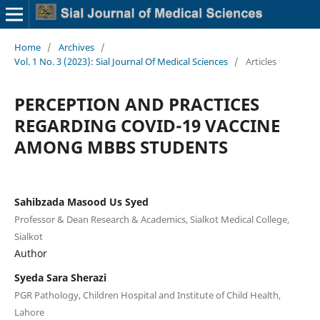
Home
/
Archives
/
Vol. 1 No. 3 (2023): Sial Journal Of Medical Sciences
/
Articles
PERCEPTION AND PRACTICES
REGARDING COVID-19 VACCINE
AMONG MBBS STUDENTS
Sahibzada Masood Us Syed
Professor & Dean Research & Academics, Sialkot Medical College,
Sialkot
Author
Syeda Sara Sherazi
PGR Pathology, Children Hospital and Institute of Child Health,
Lahore