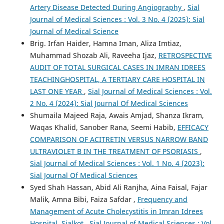
Artery Disease Detected During Angiography
,
Sial
Journal of Medical Sciences : Vol. 3 No. 4 (2025): Sial
Journal of Medical Science
Brig. Irfan Haider, Hamna Iman, Aliza Imtiaz,
Muhammad Shozab Ali, Raveeha Ijaz,
RETROSPECTIVE
AUDIT OF TOTAL SURGICAL CASES IN IMRAN IDREES
TEACHINGHOSPITAL, A TERTIARY CARE HOSPITAL IN
LAST ONE YEAR
,
Sial Journal of Medical Sciences : Vol.
2 No. 4 (2024): Sial Journal Of Medical Sciences
Shumaila Majeed Raja, Awais Amjad, Shanza Ikram,
Waqas Khalid, Sanober Rana, Seemi Habib,
EFFICACY
COMPARISON OF ACITRETIN VERSUS NARROW BAND
ULTRAVIOLET B IN THE TREATMENT OF PSORIASIS
,
Sial Journal of Medical Sciences : Vol. 1 No. 4 (2023):
Sial Journal Of Medical Sciences
Syed Shah Hassan, Abid Ali Ranjha, Aina Faisal, Fajar
Malik, Amna Bibi, Faiza Safdar ,
Frequency and
Management of Acute Cholecystitis in Imran Idrees
Hospital, Sialkot
,
Sial Journal of Medical Sciences : Vol.