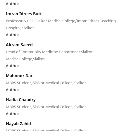
Author
Imran Idrees Butt
Professor & CEO Sialkot Medical College/Imran Idrees Teaching
Hospital, Sialkot
Author
Akram Saeed
Head of Community Medicine Department Sialkot
MedicalCollege,Sialkot
Author
Mahnoor Dar
MBBS Student, Sialkot Medical College, Sialkot
Author
Hadia Chaudry
MBBS Student, Sialkot Medical College, Sialkot
Author
Nayab Zahid
MBBS Student, Sialkot Medical College, Sialkot