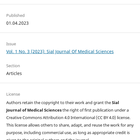
Published
01.04.2023
Issue
Vol. 1 No. 3 (2023): Sial Journal Of Medical Sciences
Section
Articles
License
Authors retain the copyright to their work and grant the
Sial
Journal of Medical Sciences
the right of first publication under a
Creative Commons Attribution 4.0 International (CC BY 4.0) license.
This license allows others to share, adapt, and reuse the work for any
purpose, including commercial use, as long as appropriate credit is