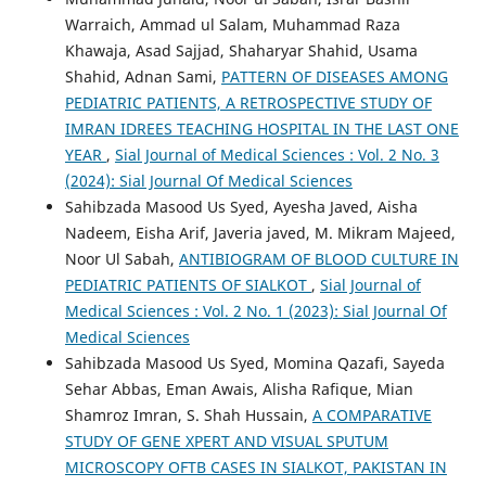
Warraich, Ammad ul Salam, Muhammad Raza
Khawaja, Asad Sajjad, Shaharyar Shahid, Usama
Shahid, Adnan Sami,
PATTERN OF DISEASES AMONG
PEDIATRIC PATIENTS, A RETROSPECTIVE STUDY OF
IMRAN IDREES TEACHING HOSPITAL IN THE LAST ONE
YEAR
,
Sial Journal of Medical Sciences : Vol. 2 No. 3
(2024): Sial Journal Of Medical Sciences
Sahibzada Masood Us Syed, Ayesha Javed, Aisha
Nadeem, Eisha Arif, Javeria javed, M. Mikram Majeed,
Noor Ul Sabah,
ANTIBIOGRAM OF BLOOD CULTURE IN
PEDIATRIC PATIENTS OF SIALKOT
,
Sial Journal of
Medical Sciences : Vol. 2 No. 1 (2023): Sial Journal Of
Medical Sciences
Sahibzada Masood Us Syed, Momina Qazafi, Sayeda
Sehar Abbas, Eman Awais, Alisha Rafique, Mian
Shamroz Imran, S. Shah Hussain,
A COMPARATIVE
STUDY OF GENE XPERT AND VISUAL SPUTUM
MICROSCOPY OFTB CASES IN SIALKOT, PAKISTAN IN