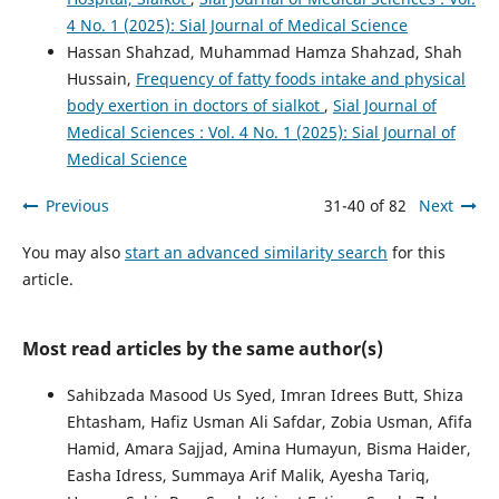
4 No. 1 (2025): Sial Journal of Medical Science
Hassan Shahzad, Muhammad Hamza Shahzad, Shah
Hussain,
Frequency of fatty foods intake and physical
body exertion in doctors of sialkot
,
Sial Journal of
Medical Sciences : Vol. 4 No. 1 (2025): Sial Journal of
Medical Science
Previous
31-40 of 82
Next
You may also
start an advanced similarity search
for this
article.
Most read articles by the same author(s)
Sahibzada Masood Us Syed, Imran Idrees Butt, Shiza
Ehtasham, Hafiz Usman Ali Safdar, Zobia Usman, Afifa
Hamid, Amara Sajjad, Amina Humayun, Bisma Haider,
Easha Idress, Summaya Arif Malik, Ayesha Tariq,