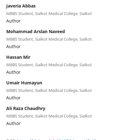
Javeria Abbas
MBBS Student, Sialkot Medical College, Sialkot
Author
Mohammad Arslan Naveed
MBBS Student, Sialkot Medical College, Sialkot
Author
Hassan Mir
MBBS Student, Sialkot Medical College, Sialkot
Author
Umair Humayun
MBBS Student, Sialkot Medical College, Sialkot
Author
Ali Raza Chaudhry
MBBS Student, Sialkot Medical College, Sialkot
Author