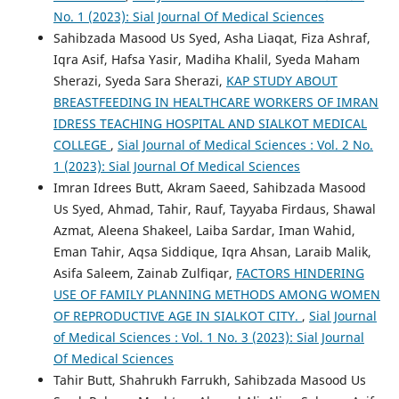
No. 1 (2023): Sial Journal Of Medical Sciences
Sahibzada Masood Us Syed, Asha Liaqat, Fiza Ashraf,
Iqra Asif, Hafsa Yasir, Madiha Khalil, Syeda Maham
Sherazi, Syeda Sara Sherazi,
KAP STUDY ABOUT
BREASTFEEDING IN HEALTHCARE WORKERS OF IMRAN
IDRESS TEACHING HOSPITAL AND SIALKOT MEDICAL
COLLEGE
,
Sial Journal of Medical Sciences : Vol. 2 No.
1 (2023): Sial Journal Of Medical Sciences
Imran Idrees Butt, Akram Saeed, Sahibzada Masood
Us Syed, Ahmad, Tahir, Rauf, Tayyaba Firdaus, Shawal
Azmat, Aleena Shakeel, Laiba Sardar, Iman Wahid,
Eman Tahir, Aqsa Siddique, Iqra Ahsan, Laraib Malik,
Asifa Saleem, Zainab Zulfiqar,
FACTORS HINDERING
USE OF FAMILY PLANNING METHODS AMONG WOMEN
OF REPRODUCTIVE AGE IN SIALKOT CITY.
,
Sial Journal
of Medical Sciences : Vol. 1 No. 3 (2023): Sial Journal
Of Medical Sciences
Tahir Butt, Shahrukh Farrukh, Sahibzada Masood Us