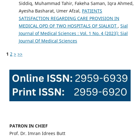
Siddiq, Muhammad Tahir, Fakeha Saman, Iqra Ahmed,
Ayesha Basharat, Umer Afzal,
PATIENTS
SATISFACTION REGARDING CARE PROVISION IN
MEDICAL OPD OF TWO HOSPITALS OF SIALKOT
,
Sial
Journal of Medical Sciences : Vol. 1 No. 4 (2023): Sial
Journal Of Medical Sciences
1
2
>
>>
PATRON IN CHIEF
Prof. Dr. Imran Idrees Butt