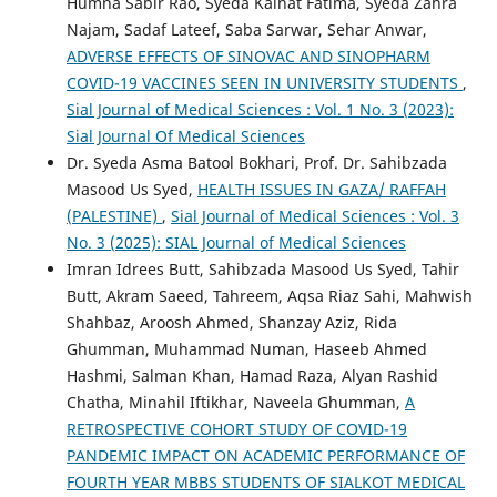
Humna Sabir Rao, Syeda Kainat Fatima, Syeda Zahra
Najam, Sadaf Lateef, Saba Sarwar, Sehar Anwar,
ADVERSE EFFECTS OF SINOVAC AND SINOPHARM
COVID-19 VACCINES SEEN IN UNIVERSITY STUDENTS
,
Sial Journal of Medical Sciences : Vol. 1 No. 3 (2023):
Sial Journal Of Medical Sciences
Dr. Syeda Asma Batool Bokhari, Prof. Dr. Sahibzada
Masood Us Syed,
HEALTH ISSUES IN GAZA/ RAFFAH
(PALESTINE)
,
Sial Journal of Medical Sciences : Vol. 3
No. 3 (2025): SIAL Journal of Medical Sciences
Imran Idrees Butt, Sahibzada Masood Us Syed, Tahir
Butt, Akram Saeed, Tahreem, Aqsa Riaz Sahi, Mahwish
Shahbaz, Aroosh Ahmed, Shanzay Aziz, Rida
Ghumman, Muhammad Numan, Haseeb Ahmed
Hashmi, Salman Khan, Hamad Raza, Alyan Rashid
Chatha, Minahil Iftikhar, Naveela Ghumman,
A
RETROSPECTIVE COHORT STUDY OF COVID-19
PANDEMIC IMPACT ON ACADEMIC PERFORMANCE OF
FOURTH YEAR MBBS STUDENTS OF SIALKOT MEDICAL