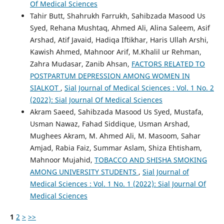
Of Medical Sciences
Tahir Butt, Shahrukh Farrukh, Sahibzada Masood Us
Syed, Rehana Mushtaq, Ahmed Ali, Alina Saleem, Asif
Arshad, Atif Javaid, Hadiqa Iftikhar, Haris Ullah Arshi,
Kawish Ahmed, Mahnoor Arif, M.Khalil ur Rehman,
Zahra Mudasar, Zanib Ahsan,
FACTORS RELATED TO
POSTPARTUM DEPRESSION AMONG WOMEN IN
SIALKOT
,
Sial Journal of Medical Sciences : Vol. 1 No. 2
(2022): Sial Journal Of Medical Sciences
Akram Saeed, Sahibzada Masood Us Syed, Mustafa,
Usman Nawaz, Fahad Siddique, Usman Arshad,
Mughees Akram, M. Ahmed Ali, M. Masoom, Sahar
Amjad, Rabia Faiz, Summar Aslam, Shiza Ehtisham,
Mahnoor Mujahid,
TOBACCO AND SHISHA SMOKING
AMONG UNIVERSITY STUDENTS
,
Sial Journal of
Medical Sciences : Vol. 1 No. 1 (2022): Sial Journal Of
Medical Sciences
1
2
>
>>