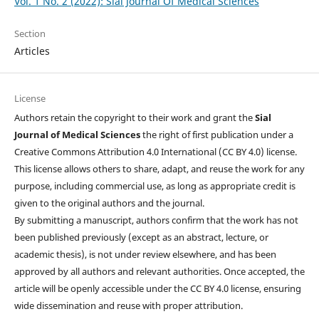
Vol. 1 No. 2 (2022): Sial Journal Of Medical Sciences
Section
Articles
License
Authors retain the copyright to their work and grant the
Sial
Journal of Medical Sciences
the right of first publication under a
Creative Commons Attribution 4.0 International (CC BY 4.0) license.
This license allows others to share, adapt, and reuse the work for any
purpose, including commercial use, as long as appropriate credit is
given to the original authors and the journal.
By submitting a manuscript, authors confirm that the work has not
been published previously (except as an abstract, lecture, or
academic thesis), is not under review elsewhere, and has been
approved by all authors and relevant authorities. Once accepted, the
article will be openly accessible under the CC BY 4.0 license, ensuring
wide dissemination and reuse with proper attribution.