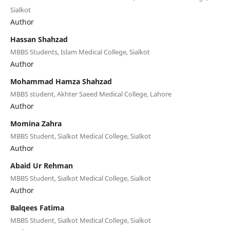
Sialkot
Author
Hassan Shahzad
MBBS Students, Islam Medical College, Sialkot
Author
Mohammad Hamza Shahzad
MBBS student, Akhter Saeed Medical College, Lahore
Author
Momina Zahra
MBBS Student, Sialkot Medical College, Sialkot
Author
Abaid Ur Rehman
MBBS Student, Sialkot Medical College, Sialkot
Author
Balqees Fatima
MBBS Student, Sialkot Medical College, Sialkot