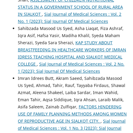
STATUS IN A GOVERNMENT SCHOOL OF RURAL AREA
IN SIALKOT
,
Sial Journal of Medical Sciences : Vol. 2
No. 1 (2023): Sial Journal Of Medical Sciences
Sahibzada Masood Us Syed, Asha Liaqat, Fiza Ashraf,
Iqra Asif, Hafsa Yasir, Madiha Khalil, Syeda Maham
Sherazi, Syeda Sara Sherazi,
KAP STUDY ABOUT
BREASTFEEDING IN HEALTHCARE WORKERS OF IMRAN
IDRESS TEACHING HOSPITAL AND SIALKOT MEDICAL
COLLEGE
,
Sial Journal of Medical Sciences : Vol. 2 No.
1 (2023): Sial Journal Of Medical Sciences
Imran Idrees Butt, Akram Saeed, Sahibzada Masood
Us Syed, Ahmad, Tahir, Rauf, Tayyaba Firdaus, Shawal
Azmat, Aleena Shakeel, Laiba Sardar, Iman Wahid,
Eman Tahir, Aqsa Siddique, Iqra Ahsan, Laraib Malik,
Asifa Saleem, Zainab Zulfiqar,
FACTORS HINDERING
USE OF FAMILY PLANNING METHODS AMONG WOMEN
OF REPRODUCTIVE AGE IN SIALKOT CITY.
,
Sial Journal
of Medical Sciences : Vol. 1 No. 3 (2023): Sial Journal