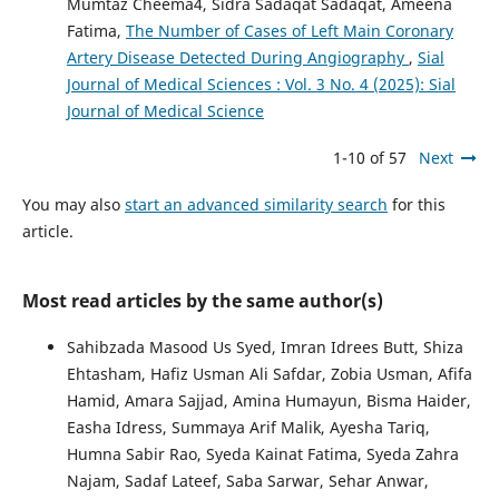
Mumtaz Cheema4, Sidra Sadaqat Sadaqat, Ameena
Fatima,
The Number of Cases of Left Main Coronary
Artery Disease Detected During Angiography
,
Sial
Journal of Medical Sciences : Vol. 3 No. 4 (2025): Sial
Journal of Medical Science
1-10 of 57
Next
You may also
start an advanced similarity search
for this
article.
Most read articles by the same author(s)
Sahibzada Masood Us Syed, Imran Idrees Butt, Shiza
Ehtasham, Hafiz Usman Ali Safdar, Zobia Usman, Afifa
Hamid, Amara Sajjad, Amina Humayun, Bisma Haider,
Easha Idress, Summaya Arif Malik, Ayesha Tariq,
Humna Sabir Rao, Syeda Kainat Fatima, Syeda Zahra
Najam, Sadaf Lateef, Saba Sarwar, Sehar Anwar,