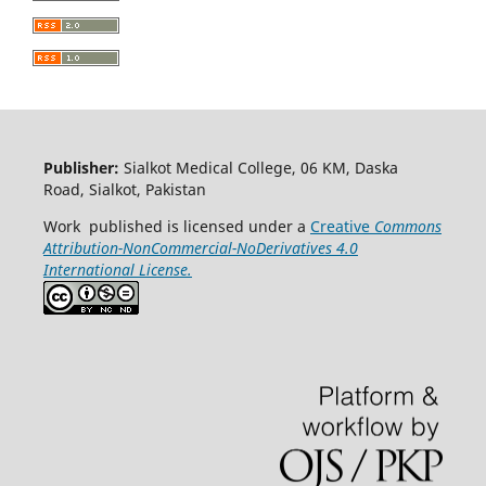
Publisher:
Sialkot Medical College, 06 KM, Daska
Road, Sialkot, Pakistan
Work published is licensed under a
Creative
Commons
Attribution-NonCommercial-NoDerivatives 4.0
International License.