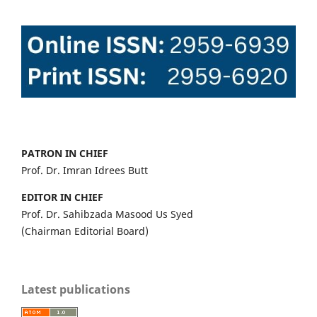
PATRON IN CHIEF
Prof. Dr. Imran Idrees Butt
EDITOR IN CHIEF
Prof. Dr. Sahibzada Masood Us Syed
(Chairman Editorial Board)
Latest publications