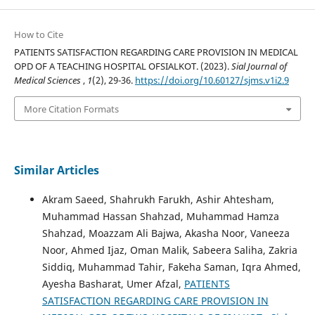
How to Cite
PATIENTS SATISFACTION REGARDING CARE PROVISION IN MEDICAL
OPD OF A TEACHING HOSPITAL OFSIALKOT. (2023).
Sial Journal of
Medical Sciences
,
1
(2), 29-36.
https://doi.org/10.60127/sjms.v1i2.9
More Citation Formats
Similar Articles
Akram Saeed, Shahrukh Farukh, Ashir Ahtesham,
Muhammad Hassan Shahzad, Muhammad Hamza
Shahzad, Moazzam Ali Bajwa, Akasha Noor, Vaneeza
Noor, Ahmed Ijaz, Oman Malik, Sabeera Saliha, Zakria
Siddiq, Muhammad Tahir, Fakeha Saman, Iqra Ahmed,
Ayesha Basharat, Umer Afzal,
PATIENTS
SATISFACTION REGARDING CARE PROVISION IN