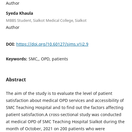
Author
Syeda Khaula
MBBS Student, Sialkot Medical College, Sialkot
Author
DOI:
https://doi.org/10.60127/sjms.v1i2.9
Keywords:
SMC,, OPD, patients
Abstract
The aim of the study is to evaluate the level of patient
satisfaction about medical OPD services and accessibility of
SMC Teaching Hospital and to find out the factors affecting
patient satisfaction.A cross-sectional study was conducted
at medical OPD of SMC Teaching Hospital Sialkot during the
month of October, 2021 on 200 patients who were