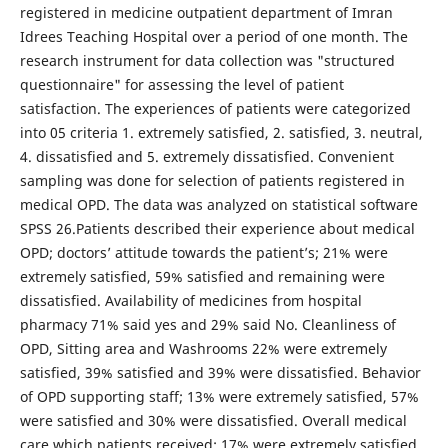
registered in medicine outpatient department of Imran
Idrees Teaching Hospital over a period of one month. The
research instrument for data collection was "structured
questionnaire" for assessing the level of patient
satisfaction. The experiences of patients were categorized
into 05 criteria 1. extremely satisfied, 2. satisfied, 3. neutral,
4. dissatisfied and 5. extremely dissatisfied. Convenient
sampling was done for selection of patients registered in
medical OPD. The data was analyzed on statistical software
SPSS 26.Patients described their experience about medical
OPD; doctors’ attitude towards the patient’s; 21% were
extremely satisfied, 59% satisfied and remaining were
dissatisfied. Availability of medicines from hospital
pharmacy 71% said yes and 29% said No. Cleanliness of
OPD, Sitting area and Washrooms 22% were extremely
satisfied, 39% satisfied and 39% were dissatisfied. Behavior
of OPD supporting staff; 13% were extremely satisfied, 57%
were satisfied and 30% were dissatisfied. Overall medical
care which patients received; 17% were extremely satisfied,