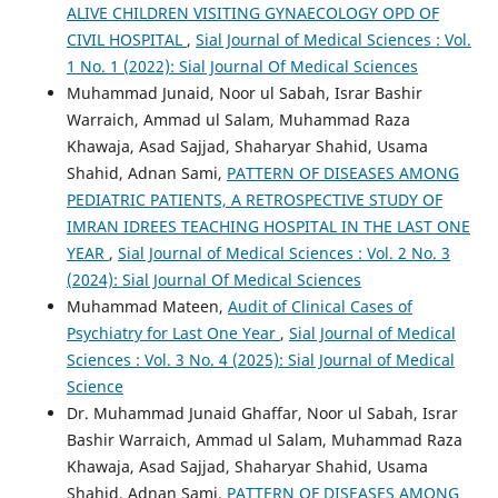
ALIVE CHILDREN VISITING GYNAECOLOGY OPD OF
CIVIL HOSPITAL
,
Sial Journal of Medical Sciences : Vol.
1 No. 1 (2022): Sial Journal Of Medical Sciences
Muhammad Junaid, Noor ul Sabah, Israr Bashir
Warraich, Ammad ul Salam, Muhammad Raza
Khawaja, Asad Sajjad, Shaharyar Shahid, Usama
Shahid, Adnan Sami,
PATTERN OF DISEASES AMONG
PEDIATRIC PATIENTS, A RETROSPECTIVE STUDY OF
IMRAN IDREES TEACHING HOSPITAL IN THE LAST ONE
YEAR
,
Sial Journal of Medical Sciences : Vol. 2 No. 3
(2024): Sial Journal Of Medical Sciences
Muhammad Mateen,
Audit of Clinical Cases of
Psychiatry for Last One Year
,
Sial Journal of Medical
Sciences : Vol. 3 No. 4 (2025): Sial Journal of Medical
Science
Dr. Muhammad Junaid Ghaffar, Noor ul Sabah, Israr
Bashir Warraich, Ammad ul Salam, Muhammad Raza
Khawaja, Asad Sajjad, Shaharyar Shahid, Usama
Shahid, Adnan Sami,
PATTERN OF DISEASES AMONG