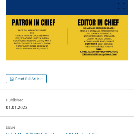
Read full Article
Published
01.01.2023
Issue