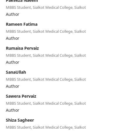
Pakeeza Naeem
MBBS Student, Sialkot Medical College, Sialkot
Author
Rameen Fatima
MBBS Student, Sialkot Medical College, Sialkot
Author
Rumaisa Pervaiz
MBBS Student, Sialkot Medical College, Sialkot
Author
SanaUllah
MBBS Student, Sialkot Medical College, Sialkot
Author
Sawera Pervaiz
MBBS Student, Sialkot Medical College, Sialkot
Author
Shiza Sagheer
MBBS Student, Sialkot Medical College, Sialkot