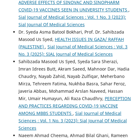
ADVERSE EFFECTS OF SINOVAC AND SINOPHARM
COVID-19 VACCINES SEEN IN UNIVERSITY STUDENTS
,
Sial Journal of Medical Sciences : Vol. 1 No. 3 (2023):
Sial Journal Of Medical Sciences
Dr. Syeda Asma Batool Bokhari, Prof. Dr. Sahibzada
Masood Us Syed,
HEALTH ISSUES IN GAZA/ RAFFAH
(PALESTINE)
,
Sial Journal of Medical Sciences : Vol. 3
No. 3 (2025): SIAL Journal of Medical Sciences
Sahibzada Masood Us Syed, Syeda Sara Sherazi,
Imran Idrees Butt, Akram Saeed, Mahnoor Dar, Hadia
Chaudry, Nayab Zahid, Nayab Zulfiqar, Meherbano
Mirza, Tehreem Fatima, Nukhba Basra, Sahar Feroz,
Javeria Abbas, Mohammad Arslan Naveed, Hassan
Mir, Umair Humayun, Ali Raza Chaudhry,
PERCEPTION
AND PRACTICES REGARDING COVID-19 VACCINE
AMONG MBBS STUDENTS
,
Sial Journal of Medical
Sciences : Vol. 1 No. 3 (2023): Sial Journal Of Medical
Sciences
Naeem Ahmad Cheema, Ahmad Bilal Ghani, Rameen