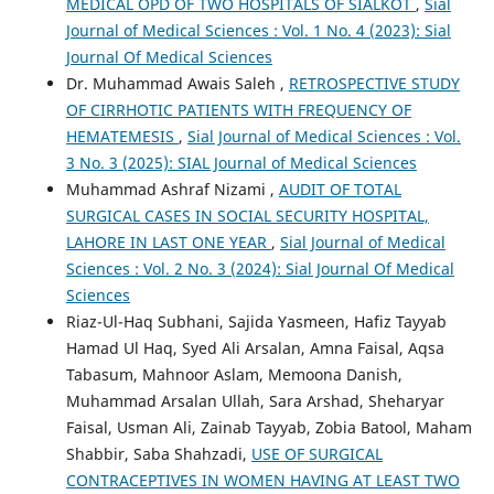
MEDICAL OPD OF TWO HOSPITALS OF SIALKOT
,
Sial
Journal of Medical Sciences : Vol. 1 No. 4 (2023): Sial
Journal Of Medical Sciences
Dr. Muhammad Awais Saleh ,
RETROSPECTIVE STUDY
OF CIRRHOTIC PATIENTS WITH FREQUENCY OF
HEMATEMESIS
,
Sial Journal of Medical Sciences : Vol.
3 No. 3 (2025): SIAL Journal of Medical Sciences
Muhammad Ashraf Nizami ,
AUDIT OF TOTAL
SURGICAL CASES IN SOCIAL SECURITY HOSPITAL,
LAHORE IN LAST ONE YEAR
,
Sial Journal of Medical
Sciences : Vol. 2 No. 3 (2024): Sial Journal Of Medical
Sciences
Riaz-Ul-Haq Subhani, Sajida Yasmeen, Hafiz Tayyab
Hamad Ul Haq, Syed Ali Arsalan, Amna Faisal, Aqsa
Tabasum, Mahnoor Aslam, Memoona Danish,
Muhammad Arsalan Ullah, Sara Arshad, Sheharyar
Faisal, Usman Ali, Zainab Tayyab, Zobia Batool, Maham
Shabbir, Saba Shahzadi,
USE OF SURGICAL
CONTRACEPTIVES IN WOMEN HAVING AT LEAST TWO