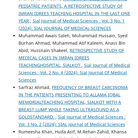
PEDIATRIC PATIENTS, A RETROSPECTIVE STUDY OF
IMRAN IDREES TEACHING HOSPITAL IN THE LAST ONE
YEAR
,
Sial Journal of Medical Sciences : Vol. 3 No. 1
(2024): SIAL JOURNAL OF MEDICAL SCIENCES
Muhammad Awais Saleh, Muhammad Hussain, Syed
Burhan Ahmad, Muhammad Atif Kaleem, Anass Bin
Abid, Hussnain Shakeel,
RETROSPECTIVE STUDY OF
MEDICAL CASES IN IMRAN IDREES
TEACHINGHOSPITAL, SIALKOT
,
Sial Journal of Medical
Sciences : Vol. 2 No. 4 (2024): Sial Journal Of Medical
Sciences
Sarfraz Ahmad,
FREQUENCY OF BREAST CARCINOMA
IN THE PATIENTS PRESENTING TO ALLAMA IQBAL
MEMORIALTEACHING HOSPITAL, SIALKOT WITH A
BREAST LUMP WHILE TAKING ULTRASOUND AS A
GOLDSTANDARD.
,
Sial Journal of Medical Sciences :
Vol. 3 No. 2 (2024): SIAL Journal of Medical Sciences
Rumeesha Khan, Huda Asif, M.Rehan Zahid, Khansa