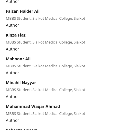
Author
Faizan Haider Ali
MBBS Student, Sialkot Medical College, Sialkot
Author
Kinza Fiaz
MBBS Student, Sialkot Medical College, Sialkot
Author
Mahnoor Ali
MBBS Student, Sialkot Medical College, Sialkot
Author
Minahil Nayyar
MBBS Student, Sialkot Medical College, Sialkot
Author
Muhammad Waqar Ahmad
MBBS Student, Sialkot Medical College, Sialkot
Author