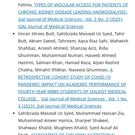
Fatima,
TYPES OF VASCULAR ACCESS FOR PATIENTS OF
CHRONIC KIDNEY DISEASE LEADING HAEMODIALYSIS
,
Sial Journal of Medical Sciences : Vol. 3 No. 3 (2025):
SIAL Journal of Medical Sciences
Imran Idrees Butt, Sahibzada Masood Us Syed, Tahir
Butt, Akram Saeed, Tahreem, Aqsa Riaz Sahi, Mahwish
Shahbaz, Aroosh Ahmed, Shanzay Aziz, Rida
Ghumman, Muhammad Numan, Haseeb Ahmed
Hashmi, Salman Khan, Hamad Raza, Alyan Rashid
Chatha, Minahil Iftikhar, Naveela Ghumman,
A
RETROSPECTIVE COHORT STUDY OF COVID-19
PANDEMIC IMPACT ON ACADEMIC PERFORMANCE OF
FOURTH YEAR MBBS STUDENTS OF SIALKOT MEDICAL
COLLEGE.
,
Sial Journal of Medical Sciences : Vol. 1 No.
3 (2023): Sial Journal Of Medical Sciences
Sahibzada Masood Us Syed, Muhammad Hassan Zia,
Muhammad Ameer Hamza, Sharjeel Shakeel,
Shahwaiz Khalid, Mughees Khalid, Syed Ausaf Ali
Shah,
ASSESSMENT OF CHILDREN NUTRITIONAL