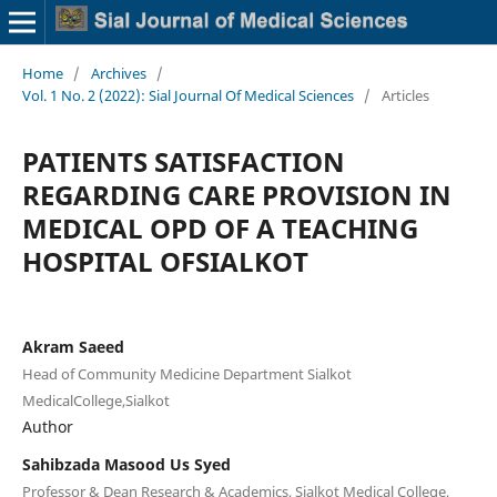
Home
/
Archives
/
Vol. 1 No. 2 (2022): Sial Journal Of Medical Sciences
/
Articles
PATIENTS SATISFACTION
REGARDING CARE PROVISION IN
MEDICAL OPD OF A TEACHING
HOSPITAL OFSIALKOT
Akram Saeed
Head of Community Medicine Department Sialkot
MedicalCollege,Sialkot
Author
Sahibzada Masood Us Syed
Professor & Dean Research & Academics, Sialkot Medical College,