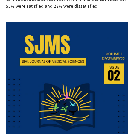
55% were satisfied and 28% were dissatisfied