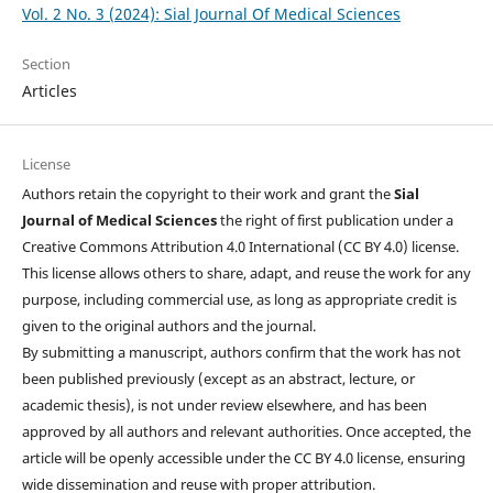
Vol. 2 No. 3 (2024): Sial Journal Of Medical Sciences
Section
Articles
License
Authors retain the copyright to their work and grant the
Sial
Journal of Medical Sciences
the right of first publication under a
Creative Commons Attribution 4.0 International (CC BY 4.0) license.
This license allows others to share, adapt, and reuse the work for any
purpose, including commercial use, as long as appropriate credit is
given to the original authors and the journal.
By submitting a manuscript, authors confirm that the work has not
been published previously (except as an abstract, lecture, or
academic thesis), is not under review elsewhere, and has been
approved by all authors and relevant authorities. Once accepted, the
article will be openly accessible under the CC BY 4.0 license, ensuring
wide dissemination and reuse with proper attribution.