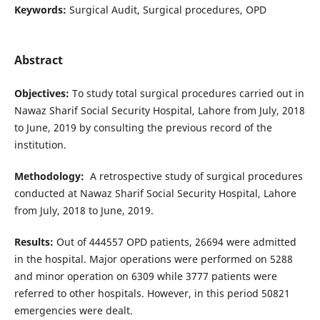
Keywords:
Surgical Audit, Surgical procedures, OPD
Abstract
Objectives:
To study total surgical procedures carried out in
Nawaz Sharif Social Security Hospital, Lahore from July, 2018
to June, 2019 by consulting the previous record of the
institution.
Methodology:
A retrospective study of surgical procedures
conducted at Nawaz Sharif Social Security Hospital, Lahore
from July, 2018 to June, 2019.
Results:
Out of 444557 OPD patients, 26694 were admitted
in the hospital. Major operations were performed on 5288
and minor operation on 6309 while 3777 patients were
referred to other hospitals. However, in this period 50821
emergencies were dealt.