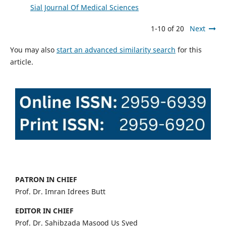
Sial Journal Of Medical Sciences
1-10 of 20
Next
You may also
start an advanced similarity search
for this
article.
PATRON IN CHIEF
Prof. Dr. Imran Idrees Butt
EDITOR IN CHIEF
Prof. Dr. Sahibzada Masood Us Syed