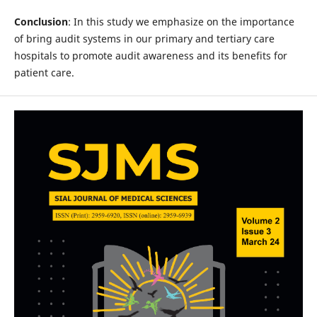
Conclusion
: In this study we emphasize on the importance
of bring audit systems in our primary and tertiary care
hospitals to promote audit awareness and its benefits for
patient care.