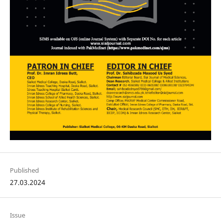
Published
27.03.2024
Issue