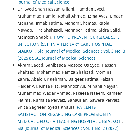
Journal of Medical Science
Dr. Syed Shah Hassan Gillani, Hamdan Syed,
Muhammad Hamid, Rohail Ahmad, Izma Ayaz, Emaan
Mansha, Irmab Fatima, Maham Shamas, Rabia
Nayyab, Hira Shahzadi, Mahnoor Fatima, Sidra Sajid,
Mamoon Shabbir,
HOW TO PREVENT SURGICAL SITE
INFECTION (SSI) IN A TERTIARY CARE HOSPITAL,
SIALKOT
,
Sial Journal of Medical Sciences : Vol. 3 No. 3
(2025): SIAL Journal of Medical Sciences
Akram Saeed, Sahibzada Masood Us Syed, Hassan
Shahzad, Mohammad Hamza Shahzad, Momina
Zahra, Abaid Ur Rehman, Balqees Fatima, Faizan
Haider Ali, Kinza Fiaz, Mahnoor Ali, Minahil Nayyar,
Muhammad Waqar Ahmad, Pakeeza Naeem, Rameen
Fatima, Rumaisa Pervaiz, SanaUllah, Sawera Pervaiz,
Shiza Sagheer, Syeda Khaula,
PATIENTS
SATISFACTION REGARDING CARE PROVISION IN
MEDICAL OPD OF A TEACHING HOSPITAL OFSIALKOT
,
Sial Journal of Medical Sciences : Vol. 1 No. 2 (2022):