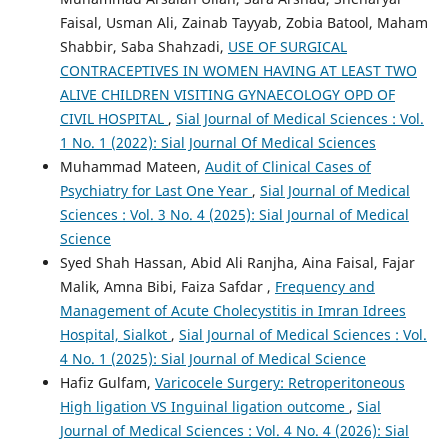
Faisal, Usman Ali, Zainab Tayyab, Zobia Batool, Maham
Shabbir, Saba Shahzadi,
USE OF SURGICAL
CONTRACEPTIVES IN WOMEN HAVING AT LEAST TWO
ALIVE CHILDREN VISITING GYNAECOLOGY OPD OF
CIVIL HOSPITAL
,
Sial Journal of Medical Sciences : Vol.
1 No. 1 (2022): Sial Journal Of Medical Sciences
Muhammad Mateen,
Audit of Clinical Cases of
Psychiatry for Last One Year
,
Sial Journal of Medical
Sciences : Vol. 3 No. 4 (2025): Sial Journal of Medical
Science
Syed Shah Hassan, Abid Ali Ranjha, Aina Faisal, Fajar
Malik, Amna Bibi, Faiza Safdar ,
Frequency and
Management of Acute Cholecystitis in Imran Idrees
Hospital, Sialkot
,
Sial Journal of Medical Sciences : Vol.
4 No. 1 (2025): Sial Journal of Medical Science
Hafiz Gulfam,
Varicocele Surgery: Retroperitoneous
High ligation VS Inguinal ligation outcome
,
Sial
Journal of Medical Sciences : Vol. 4 No. 4 (2026): Sial