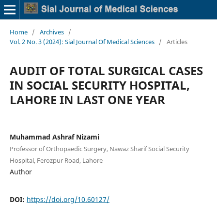
Home
/
Archives
/
Vol. 2 No. 3 (2024): Sial Journal Of Medical Sciences
/
Articles
AUDIT OF TOTAL SURGICAL CASES
IN SOCIAL SECURITY HOSPITAL,
LAHORE IN LAST ONE YEAR
Muhammad Ashraf Nizami
Professor of Orthopaedic Surgery, Nawaz Sharif Social Security
Hospital, Ferozpur Road, Lahore
Author
DOI:
https://doi.org/10.60127/