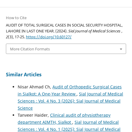
How to Cite
AUDIT OF TOTAL SURGICAL CASES IN SOCIAL SECURITY HOSPITAL,
LAHORE IN LAST ONE YEAR. (2024).
Sial Journal of Medical Sciences
,
2
(3), 17-25.
https://doi.org/10.60127/
More Citation Formats
Similar Articles
Nisar Ahmad Ch,
Audit of Orthopedic Surgical Cases
in Sialkot: A One-Year Review
,
Sial Journal of Medical
Sciences : Vol. 4 No. 3 (2026): Sial Journal of Medical
Science
Tanveer Haider,
Clinical audit of physiotherapy
department AIMTH, Sialkot
,
Sial Journal of Medical
Sciences : Vol. 4 No. 1 (2025): Sial Journal of Medical