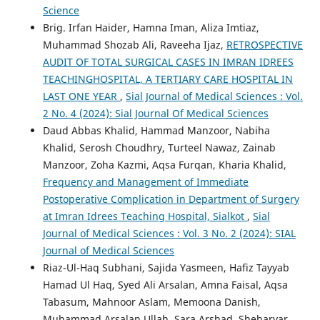
Science
Brig. Irfan Haider, Hamna Iman, Aliza Imtiaz,
Muhammad Shozab Ali, Raveeha Ijaz,
RETROSPECTIVE
AUDIT OF TOTAL SURGICAL CASES IN IMRAN IDREES
TEACHINGHOSPITAL, A TERTIARY CARE HOSPITAL IN
LAST ONE YEAR
,
Sial Journal of Medical Sciences : Vol.
2 No. 4 (2024): Sial Journal Of Medical Sciences
Daud Abbas Khalid, Hammad Manzoor, Nabiha
Khalid, Serosh Choudhry, Turteel Nawaz, Zainab
Manzoor, Zoha Kazmi, Aqsa Furqan, Kharia Khalid,
Frequency and Management of Immediate
Postoperative Complication in Department of Surgery
at Imran Idrees Teaching Hospital, Sialkot
,
Sial
Journal of Medical Sciences : Vol. 3 No. 2 (2024): SIAL
Journal of Medical Sciences
Riaz-Ul-Haq Subhani, Sajida Yasmeen, Hafiz Tayyab
Hamad Ul Haq, Syed Ali Arsalan, Amna Faisal, Aqsa
Tabasum, Mahnoor Aslam, Memoona Danish,
Muhammad Arsalan Ullah, Sara Arshad, Sheharyar