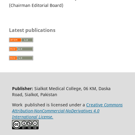
(Chairman Editorial Board)
Latest publications
Publisher:
Sialkot Medical College, 06 KM, Daska
Road, Sialkot, Pakistan
Work published is licensed under a
Creative
Commons
Attribution-NonCommercial-NoDerivatives 4.0
International License.