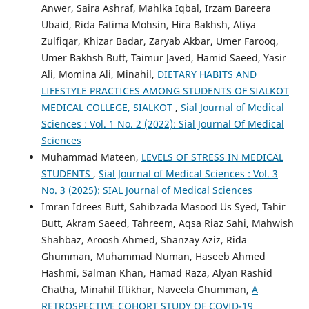
Anwer, Saira Ashraf, Mahlka Iqbal, Irzam Bareera
Ubaid, Rida Fatima Mohsin, Hira Bakhsh, Atiya
Zulfiqar, Khizar Badar, Zaryab Akbar, Umer Farooq,
Umer Bakhsh Butt, Taimur Javed, Hamid Saeed, Yasir
Ali, Momina Ali, Minahil,
DIETARY HABITS AND
LIFESTYLE PRACTICES AMONG STUDENTS OF SIALKOT
MEDICAL COLLEGE, SIALKOT
,
Sial Journal of Medical
Sciences : Vol. 1 No. 2 (2022): Sial Journal Of Medical
Sciences
Muhammad Mateen,
LEVELS OF STRESS IN MEDICAL
STUDENTS
,
Sial Journal of Medical Sciences : Vol. 3
No. 3 (2025): SIAL Journal of Medical Sciences
Imran Idrees Butt, Sahibzada Masood Us Syed, Tahir
Butt, Akram Saeed, Tahreem, Aqsa Riaz Sahi, Mahwish
Shahbaz, Aroosh Ahmed, Shanzay Aziz, Rida
Ghumman, Muhammad Numan, Haseeb Ahmed
Hashmi, Salman Khan, Hamad Raza, Alyan Rashid
Chatha, Minahil Iftikhar, Naveela Ghumman,
A
RETROSPECTIVE COHORT STUDY OF COVID-19