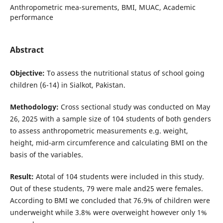
Anthropometric mea-surements, BMI, MUAC, Academic
performance
Abstract
Objective:
To assess the nutritional status of school going
children (6-14) in Sialkot, Pakistan.
Methodology:
Cross sectional study was conducted on May
26, 2025 with a sample size of 104 students of both genders
to assess anthropometric measurements e.g. weight,
height, mid-arm circumference and calculating BMI on the
basis of the variables.
Result:
Atotal of 104 students were included in this study.
Out of these students, 79 were male and25 were females.
According to BMI we concluded that 76.9% of children were
underweight while 3.8% were overweight however only 1%