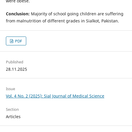
were obese.
Conclusion:
Majority of school going children are suffering
from malnutrition of different grades in Sialkot, Pakistan.
PDF
Published
28.11.2025
Issue
Vol. 4 No. 2 (2025): Sial Journal of Medical Science
Section
Articles