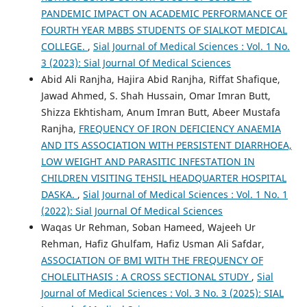
PANDEMIC IMPACT ON ACADEMIC PERFORMANCE OF
FOURTH YEAR MBBS STUDENTS OF SIALKOT MEDICAL
COLLEGE.
,
Sial Journal of Medical Sciences : Vol. 1 No.
3 (2023): Sial Journal Of Medical Sciences
Abid Ali Ranjha, Hajira Abid Ranjha, Riffat Shafique,
Jawad Ahmed, S. Shah Hussain, Omar Imran Butt,
Shizza Ekhtisham, Anum Imran Butt, Abeer Mustafa
Ranjha,
FREQUENCY OF IRON DEFICIENCY ANAEMIA
AND ITS ASSOCIATION WITH PERSISTENT DIARRHOEA,
LOW WEIGHT AND PARASITIC INFESTATION IN
CHILDREN VISITING TEHSIL HEADQUARTER HOSPITAL
DASKA.
,
Sial Journal of Medical Sciences : Vol. 1 No. 1
(2022): Sial Journal Of Medical Sciences
Waqas Ur Rehman, Soban Hameed, Wajeeh Ur
Rehman, Hafiz Ghulfam, Hafiz Usman Ali Safdar,
ASSOCIATION OF BMI WITH THE FREQUENCY OF
CHOLELITHASIS : A CROSS SECTIONAL STUDY
,
Sial
Journal of Medical Sciences : Vol. 3 No. 3 (2025): SIAL