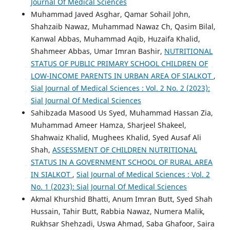
Journal Of Medical Sciences
Muhammad Javed Asghar, Qamar Sohail John,
Shahzaib Nawaz, Muhammad Nawaz Ch, Qasim Bilal,
Kanwal Abbas, Muhammad Aqib, Huzaifa Khalid,
Shahmeer Abbas, Umar Imran Bashir,
NUTRITIONAL
STATUS OF PUBLIC PRIMARY SCHOOL CHILDREN OF
LOW-INCOME PARENTS IN URBAN AREA OF SIALKOT
,
Sial Journal of Medical Sciences : Vol. 2 No. 2 (2023):
Sial Journal Of Medical Sciences
Sahibzada Masood Us Syed, Muhammad Hassan Zia,
Muhammad Ameer Hamza, Sharjeel Shakeel,
Shahwaiz Khalid, Mughees Khalid, Syed Ausaf Ali
Shah,
ASSESSMENT OF CHILDREN NUTRITIONAL
STATUS IN A GOVERNMENT SCHOOL OF RURAL AREA
IN SIALKOT
,
Sial Journal of Medical Sciences : Vol. 2
No. 1 (2023): Sial Journal Of Medical Sciences
Akmal Khurshid Bhatti, Anum Imran Butt, Syed Shah
Hussain, Tahir Butt, Rabbia Nawaz, Numera Malik,
Rukhsar Shehzadi, Uswa Ahmad, Saba Ghafoor, Saira