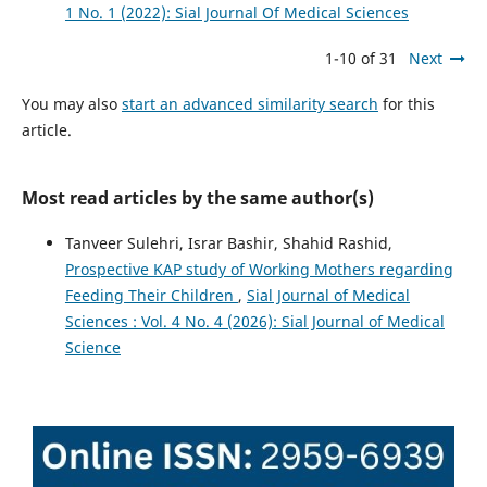
1 No. 1 (2022): Sial Journal Of Medical Sciences
1-10 of 31
Next
You may also
start an advanced similarity search
for this
article.
Most read articles by the same author(s)
Tanveer Sulehri, Israr Bashir, Shahid Rashid,
Prospective KAP study of Working Mothers regarding
Feeding Their Children
,
Sial Journal of Medical
Sciences : Vol. 4 No. 4 (2026): Sial Journal of Medical
Science