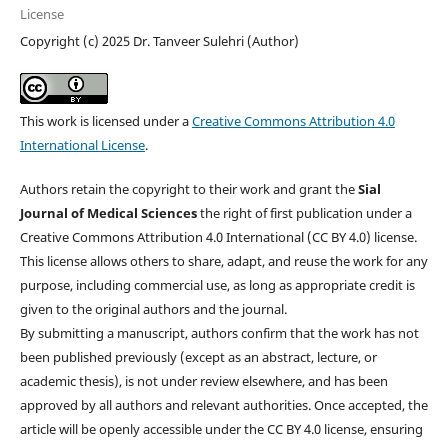
License
Copyright (c) 2025 Dr. Tanveer Sulehri (Author)
This work is licensed under a
Creative Commons Attribution 4.0
International License
.
Authors retain the copyright to their work and grant the
Sial
Journal of Medical Sciences
the right of first publication under a
Creative Commons Attribution 4.0 International (CC BY 4.0) license.
This license allows others to share, adapt, and reuse the work for any
purpose, including commercial use, as long as appropriate credit is
given to the original authors and the journal.
By submitting a manuscript, authors confirm that the work has not
been published previously (except as an abstract, lecture, or
academic thesis), is not under review elsewhere, and has been
approved by all authors and relevant authorities. Once accepted, the
article will be openly accessible under the CC BY 4.0 license, ensuring