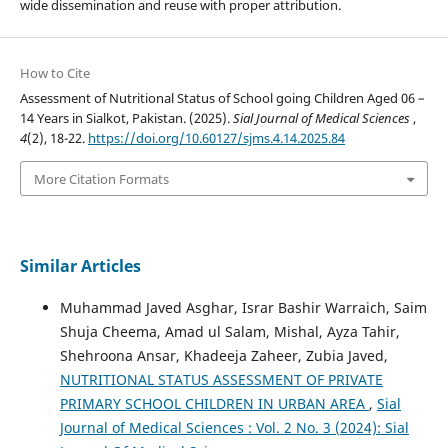
wide dissemination and reuse with proper attribution.
How to Cite
Assessment of Nutritional Status of School going Children Aged 06 –
14 Years in Sialkot, Pakistan. (2025).
Sial Journal of Medical Sciences
,
4
(2), 18-22.
https://doi.org/10.60127/sjms.4.14.2025.84
More Citation Formats
Similar Articles
Muhammad Javed Asghar, Israr Bashir Warraich, Saim
Shuja Cheema, Amad ul Salam, Mishal, Ayza Tahir,
Shehroona Ansar, Khadeeja Zaheer, Zubia Javed,
NUTRITIONAL STATUS ASSESSMENT OF PRIVATE
PRIMARY SCHOOL CHILDREN IN URBAN AREA
,
Sial
Journal of Medical Sciences : Vol. 2 No. 3 (2024): Sial