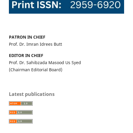
PATRON IN CHIEF
Prof. Dr. Imran Idrees Butt
EDITOR IN CHIEF
Prof. Dr. Sahibzada Masood Us Syed
(Chairman Editorial Board)
Latest publications