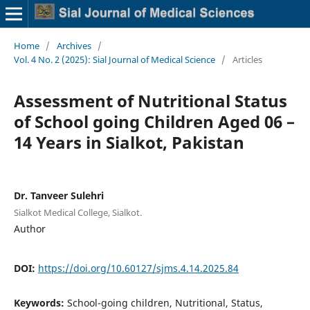
Home
/
Archives
/
Vol. 4 No. 2 (2025): Sial Journal of Medical Science
/
Articles
Assessment of Nutritional Status
of School going Children Aged 06 –
14 Years in Sialkot, Pakistan
Dr. Tanveer Sulehri
Sialkot Medical College, Sialkot.
Author
DOI:
https://doi.org/10.60127/sjms.4.14.2025.84
Keywords:
School-going children, Nutritional, Status,