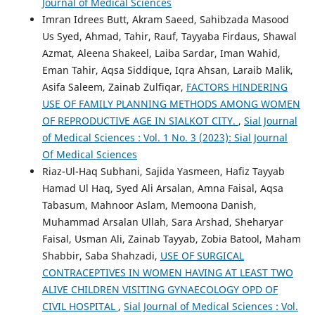
Journal of Medical Sciences
Imran Idrees Butt, Akram Saeed, Sahibzada Masood
Us Syed, Ahmad, Tahir, Rauf, Tayyaba Firdaus, Shawal
Azmat, Aleena Shakeel, Laiba Sardar, Iman Wahid,
Eman Tahir, Aqsa Siddique, Iqra Ahsan, Laraib Malik,
Asifa Saleem, Zainab Zulfiqar,
FACTORS HINDERING
USE OF FAMILY PLANNING METHODS AMONG WOMEN
OF REPRODUCTIVE AGE IN SIALKOT CITY.
,
Sial Journal
of Medical Sciences : Vol. 1 No. 3 (2023): Sial Journal
Of Medical Sciences
Riaz-Ul-Haq Subhani, Sajida Yasmeen, Hafiz Tayyab
Hamad Ul Haq, Syed Ali Arsalan, Amna Faisal, Aqsa
Tabasum, Mahnoor Aslam, Memoona Danish,
Muhammad Arsalan Ullah, Sara Arshad, Sheharyar
Faisal, Usman Ali, Zainab Tayyab, Zobia Batool, Maham
Shabbir, Saba Shahzadi,
USE OF SURGICAL
CONTRACEPTIVES IN WOMEN HAVING AT LEAST TWO
ALIVE CHILDREN VISITING GYNAECOLOGY OPD OF
CIVIL HOSPITAL
,
Sial Journal of Medical Sciences : Vol.