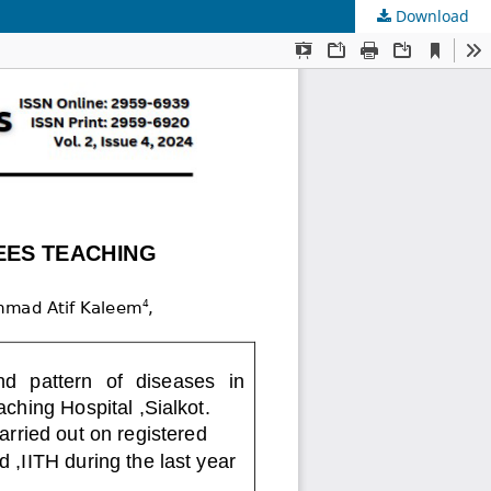
Download