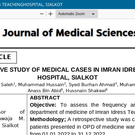
S TEACHINGHOSPITAL, SIALKOT