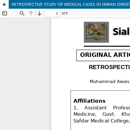
RETROSPECTIVE STUDY OF MEDICAL CASES IN IMRAN IDREE