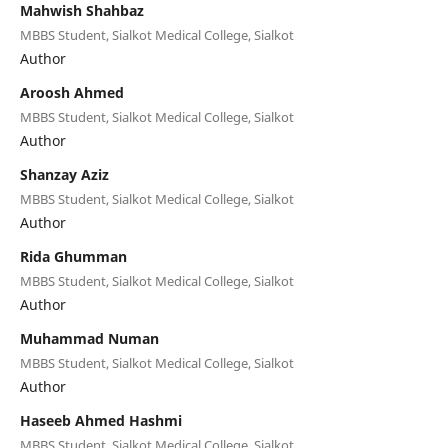
Mahwish Shahbaz
MBBS Student, Sialkot Medical College, Sialkot
Author
Aroosh Ahmed
MBBS Student, Sialkot Medical College, Sialkot
Author
Shanzay Aziz
MBBS Student, Sialkot Medical College, Sialkot
Author
Rida Ghumman
MBBS Student, Sialkot Medical College, Sialkot
Author
Muhammad Numan
MBBS Student, Sialkot Medical College, Sialkot
Author
Haseeb Ahmed Hashmi
MBBS Student, Sialkot Medical College, Sialkot