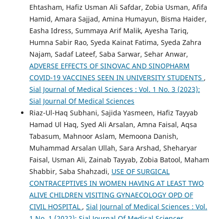
Ehtasham, Hafiz Usman Ali Safdar, Zobia Usman, Afifa
Hamid, Amara Sajjad, Amina Humayun, Bisma Haider,
Easha Idress, Summaya Arif Malik, Ayesha Tariq,
Humna Sabir Rao, Syeda Kainat Fatima, Syeda Zahra
Najam, Sadaf Lateef, Saba Sarwar, Sehar Anwar,
ADVERSE EFFECTS OF SINOVAC AND SINOPHARM
COVID-19 VACCINES SEEN IN UNIVERSITY STUDENTS
,
Sial Journal of Medical Sciences : Vol. 1 No. 3 (2023):
Sial Journal Of Medical Sciences
Riaz-Ul-Haq Subhani, Sajida Yasmeen, Hafiz Tayyab
Hamad Ul Haq, Syed Ali Arsalan, Amna Faisal, Aqsa
Tabasum, Mahnoor Aslam, Memoona Danish,
Muhammad Arsalan Ullah, Sara Arshad, Sheharyar
Faisal, Usman Ali, Zainab Tayyab, Zobia Batool, Maham
Shabbir, Saba Shahzadi,
USE OF SURGICAL
CONTRACEPTIVES IN WOMEN HAVING AT LEAST TWO
ALIVE CHILDREN VISITING GYNAECOLOGY OPD OF
CIVIL HOSPITAL
,
Sial Journal of Medical Sciences : Vol.
1 No. 1 (2022): Sial Journal Of Medical Sciences