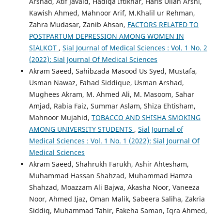
Arshad, Atif Javaid, Hadiqa Iftikhar, Haris Ullah Arshi,
Kawish Ahmed, Mahnoor Arif, M.Khalil ur Rehman,
Zahra Mudasar, Zanib Ahsan,
FACTORS RELATED TO
POSTPARTUM DEPRESSION AMONG WOMEN IN
SIALKOT
,
Sial Journal of Medical Sciences : Vol. 1 No. 2
(2022): Sial Journal Of Medical Sciences
Akram Saeed, Sahibzada Masood Us Syed, Mustafa,
Usman Nawaz, Fahad Siddique, Usman Arshad,
Mughees Akram, M. Ahmed Ali, M. Masoom, Sahar
Amjad, Rabia Faiz, Summar Aslam, Shiza Ehtisham,
Mahnoor Mujahid,
TOBACCO AND SHISHA SMOKING
AMONG UNIVERSITY STUDENTS
,
Sial Journal of
Medical Sciences : Vol. 1 No. 1 (2022): Sial Journal Of
Medical Sciences
Akram Saeed, Shahrukh Farukh, Ashir Ahtesham,
Muhammad Hassan Shahzad, Muhammad Hamza
Shahzad, Moazzam Ali Bajwa, Akasha Noor, Vaneeza
Noor, Ahmed Ijaz, Oman Malik, Sabeera Saliha, Zakria
Siddiq, Muhammad Tahir, Fakeha Saman, Iqra Ahmed,