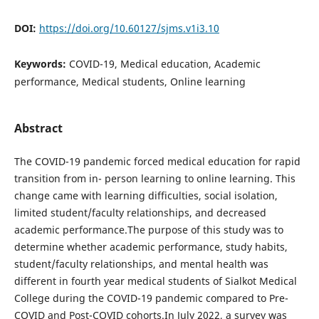
DOI:
https://doi.org/10.60127/sjms.v1i3.10
Keywords:
COVID-19, Medical education, Academic
performance, Medical students, Online learning
Abstract
The COVID-19 pandemic forced medical education for rapid
transition from in- person learning to online learning. This
change came with learning difficulties, social isolation,
limited student/faculty relationships, and decreased
academic performance.The purpose of this study was to
determine whether academic performance, study habits,
student/faculty relationships, and mental health was
different in fourth year medical students of Sialkot Medical
College during the COVID-19 pandemic compared to Pre-
COVID and Post-COVID cohorts.In July 2022, a survey was