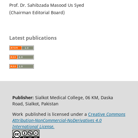
Prof. Dr. Sahibzada Masood Us Syed
(Chairman Editorial Board)
Latest publications
Publisher:
Sialkot Medical College, 06 KM, Daska
Road, Sialkot, Pakistan
Work published is licensed under a
Creative
Commons
Attribution-NonCommercial-NoDerivatives 4.0
International License.