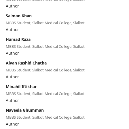
Author
Salman Khan
MBBS Student, Sialkot Medical College, Sialkot
Author
Hamad Raza
MBBS Student, Sialkot Medical College, Sialkot
Author
Alyan Rashid Chatha
MBBS Student, Sialkot Medical College, Sialkot
Author
Minahil Iftikhar
MBBS Student, Sialkot Medical College, Sialkot
Author
Naveela Ghumman
MBBS Student, Sialkot Medical College, Sialkot
Author