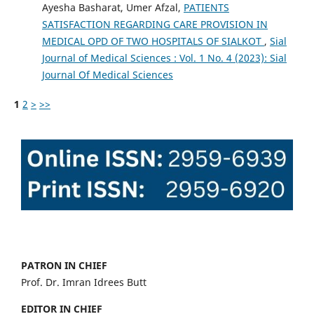
Ayesha Basharat, Umer Afzal,
PATIENTS
SATISFACTION REGARDING CARE PROVISION IN
MEDICAL OPD OF TWO HOSPITALS OF SIALKOT
,
Sial
Journal of Medical Sciences : Vol. 1 No. 4 (2023): Sial
Journal Of Medical Sciences
1
2
>
>>
PATRON IN CHIEF
Prof. Dr. Imran Idrees Butt
EDITOR IN CHIEF