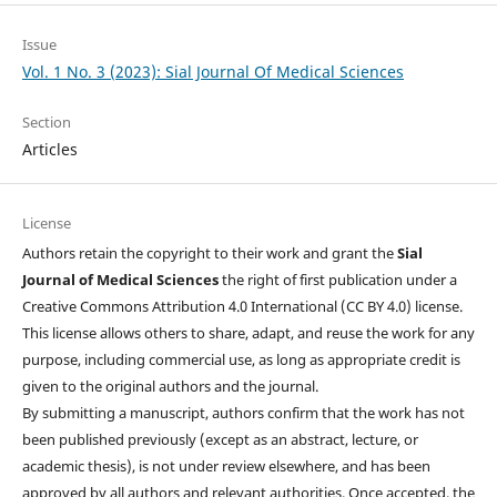
Issue
Vol. 1 No. 3 (2023): Sial Journal Of Medical Sciences
Section
Articles
License
Authors retain the copyright to their work and grant the
Sial
Journal of Medical Sciences
the right of first publication under a
Creative Commons Attribution 4.0 International (CC BY 4.0) license.
This license allows others to share, adapt, and reuse the work for any
purpose, including commercial use, as long as appropriate credit is
given to the original authors and the journal.
By submitting a manuscript, authors confirm that the work has not
been published previously (except as an abstract, lecture, or
academic thesis), is not under review elsewhere, and has been
approved by all authors and relevant authorities. Once accepted, the