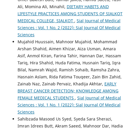
Ali, Momina Ali, Minahil,
DIETARY HABITS AND
LIFESTYLE PRACTICES AMONG STUDENTS OF SIALKOT
MEDICAL COLLEGE, SIALKOT
,
Sial Journal of Medical
Sciences : Vol. 1 No. 2 (2022): Sial Journal Of Medical
Sciences
Mujahid Huussain, Mahnoor Mujahid, Mohammad
Arshan Shahid, Aimen Khizar, Aiza Usman, Amara
Asif, Anmol Kiran, Farina Tahir, Hannan Dar, Hassam
Tariq, Hira Shahid, Huda Fatima, Husnain Tariq, Iqra
Bilal, Namrah Wajid, Ramish Sohaib, Ramsha Zahra,
Hasnain Aslam, Rida Fatima Touqeer, Zain Bin Zahid,
Zainab Naz, Zainab Pervaiz, Khadija Akhtar,
EARLY
BREAST CANCER DETECTION; KNOWLEDGE AMONG
FEMALE MEDICAL STUDENTS
,
Sial Journal of Medical
Sciences : Vol. 1 No. 1 (2022): Sial Journal Of Medical
Sciences
Sahibzada Masood Us Syed, Syeda Sara Sherazi,
Imran Idrees Butt, Akram Saeed, Mahnoor Dar, Hadia