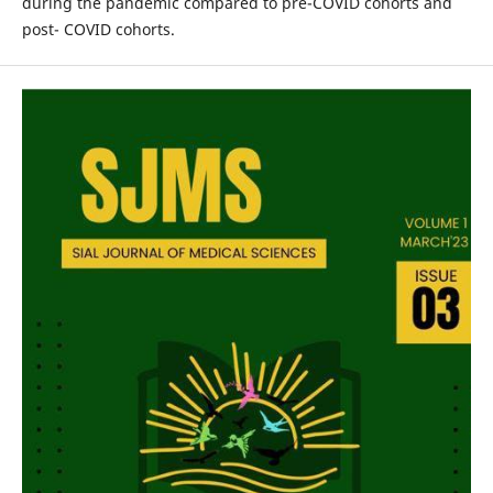
during the pandemic compared to pre-COVID cohorts and
post- COVID cohorts.