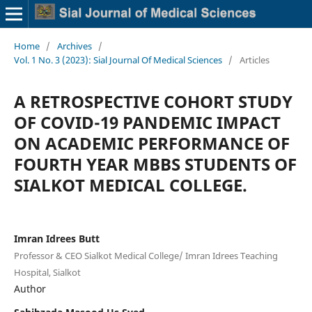
Home
/
Archives
/
Vol. 1 No. 3 (2023): Sial Journal Of Medical Sciences
/
Articles
A RETROSPECTIVE COHORT STUDY
OF COVID-19 PANDEMIC IMPACT
ON ACADEMIC PERFORMANCE OF
FOURTH YEAR MBBS STUDENTS OF
SIALKOT MEDICAL COLLEGE.
Imran Idrees Butt
Professor & CEO Sialkot Medical College/ Imran Idrees Teaching
Hospital, Sialkot
Author