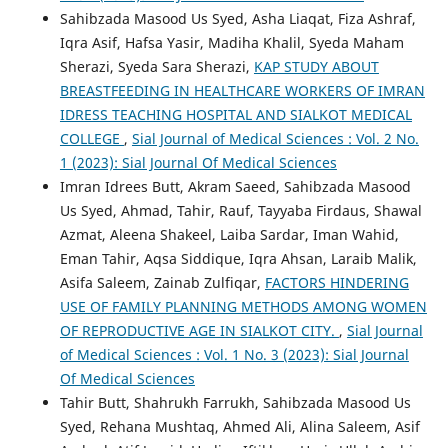
Sahibzada Masood Us Syed, Asha Liaqat, Fiza Ashraf,
Iqra Asif, Hafsa Yasir, Madiha Khalil, Syeda Maham
Sherazi, Syeda Sara Sherazi,
KAP STUDY ABOUT
BREASTFEEDING IN HEALTHCARE WORKERS OF IMRAN
IDRESS TEACHING HOSPITAL AND SIALKOT MEDICAL
COLLEGE
,
Sial Journal of Medical Sciences : Vol. 2 No.
1 (2023): Sial Journal Of Medical Sciences
Imran Idrees Butt, Akram Saeed, Sahibzada Masood
Us Syed, Ahmad, Tahir, Rauf, Tayyaba Firdaus, Shawal
Azmat, Aleena Shakeel, Laiba Sardar, Iman Wahid,
Eman Tahir, Aqsa Siddique, Iqra Ahsan, Laraib Malik,
Asifa Saleem, Zainab Zulfiqar,
FACTORS HINDERING
USE OF FAMILY PLANNING METHODS AMONG WOMEN
OF REPRODUCTIVE AGE IN SIALKOT CITY.
,
Sial Journal
of Medical Sciences : Vol. 1 No. 3 (2023): Sial Journal
Of Medical Sciences
Tahir Butt, Shahrukh Farrukh, Sahibzada Masood Us
Syed, Rehana Mushtaq, Ahmed Ali, Alina Saleem, Asif