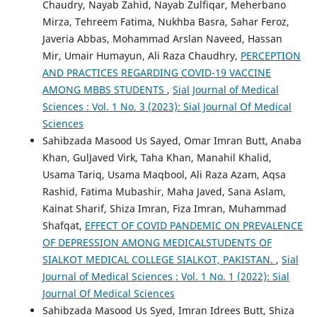
Chaudry, Nayab Zahid, Nayab Zulfiqar, Meherbano
Mirza, Tehreem Fatima, Nukhba Basra, Sahar Feroz,
Javeria Abbas, Mohammad Arslan Naveed, Hassan
Mir, Umair Humayun, Ali Raza Chaudhry,
PERCEPTION
AND PRACTICES REGARDING COVID-19 VACCINE
AMONG MBBS STUDENTS
,
Sial Journal of Medical
Sciences : Vol. 1 No. 3 (2023): Sial Journal Of Medical
Sciences
Sahibzada Masood Us Sayed, Omar Imran Butt, Anaba
Khan, GulJaved Virk, Taha Khan, Manahil Khalid,
Usama Tariq, Usama Maqbool, Ali Raza Azam, Aqsa
Rashid, Fatima Mubashir, Maha Javed, Sana Aslam,
Kainat Sharif, Shiza Imran, Fiza Imran, Muhammad
Shafqat,
EFFECT OF COVID PANDEMIC ON PREVALENCE
OF DEPRESSION AMONG MEDICALSTUDENTS OF
SIALKOT MEDICAL COLLEGE SIALKOT, PAKISTAN.
,
Sial
Journal of Medical Sciences : Vol. 1 No. 1 (2022): Sial
Journal Of Medical Sciences
Sahibzada Masood Us Syed, Imran Idrees Butt, Shiza