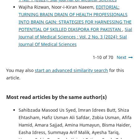
Wajiha Rizwan, Noor-i-Kiran Naeem,
EDITORIAL:
TURNING BRAIN DRAIN OF HEALTH PROFESSIONALS
INTO BRAIN GAIN: STRATEGIES FOR HARNESSING THE
POTENTIAL OF SKILLED DIASPORA FOR PAKISTAN
,
Sial
Journal of Medical Sciences : Vol. 2 No. 3 (2024): Sial
Journal Of Medical Sciences
1-10 of 70
Next
You may also
start an advanced similarity search
for this
article.
Most read articles by the same author(s)
Sahibzada Masood Us Syed, Imran Idrees Butt, Shiza
Ehtasham, Hafiz Usman Ali Safdar, Zobia Usman, Afifa
Hamid, Amara Sajjad, Amina Humayun, Bisma Haider,
Easha Idress, Summaya Arif Malik, Ayesha Tariq,