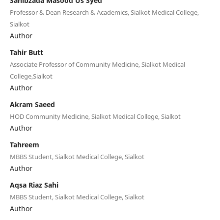
Sahibzada Masood Us Syed
Professor & Dean Research & Academics, Sialkot Medical College,
Sialkot
Author
Tahir Butt
Associate Professor of Community Medicine, Sialkot Medical
College,Sialkot
Author
Akram Saeed
HOD Community Medicine, Sialkot Medical College, Sialkot
Author
Tahreem
MBBS Student, Sialkot Medical College, Sialkot
Author
Aqsa Riaz Sahi
MBBS Student, Sialkot Medical College, Sialkot
Author