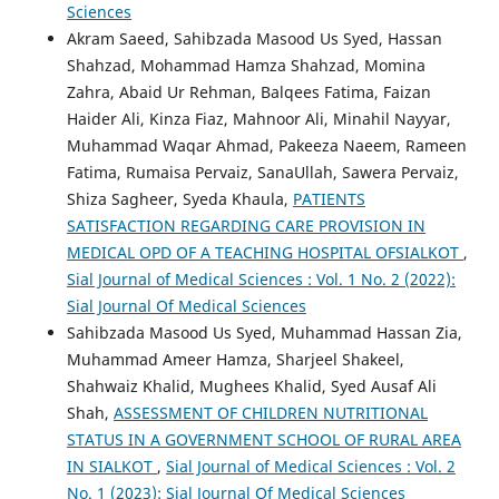
Sciences
Akram Saeed, Sahibzada Masood Us Syed, Hassan
Shahzad, Mohammad Hamza Shahzad, Momina
Zahra, Abaid Ur Rehman, Balqees Fatima, Faizan
Haider Ali, Kinza Fiaz, Mahnoor Ali, Minahil Nayyar,
Muhammad Waqar Ahmad, Pakeeza Naeem, Rameen
Fatima, Rumaisa Pervaiz, SanaUllah, Sawera Pervaiz,
Shiza Sagheer, Syeda Khaula,
PATIENTS
SATISFACTION REGARDING CARE PROVISION IN
MEDICAL OPD OF A TEACHING HOSPITAL OFSIALKOT
,
Sial Journal of Medical Sciences : Vol. 1 No. 2 (2022):
Sial Journal Of Medical Sciences
Sahibzada Masood Us Syed, Muhammad Hassan Zia,
Muhammad Ameer Hamza, Sharjeel Shakeel,
Shahwaiz Khalid, Mughees Khalid, Syed Ausaf Ali
Shah,
ASSESSMENT OF CHILDREN NUTRITIONAL
STATUS IN A GOVERNMENT SCHOOL OF RURAL AREA
IN SIALKOT
,
Sial Journal of Medical Sciences : Vol. 2
No. 1 (2023): Sial Journal Of Medical Sciences