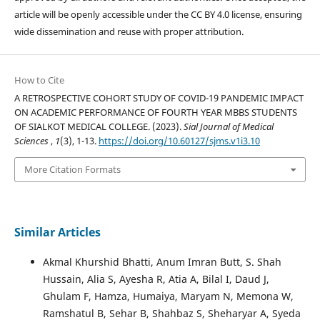
article will be openly accessible under the CC BY 4.0 license, ensuring
wide dissemination and reuse with proper attribution.
How to Cite
A RETROSPECTIVE COHORT STUDY OF COVID-19 PANDEMIC IMPACT
ON ACADEMIC PERFORMANCE OF FOURTH YEAR MBBS STUDENTS
OF SIALKOT MEDICAL COLLEGE. (2023).
Sial Journal of Medical
Sciences
,
1
(3), 1-13.
https://doi.org/10.60127/sjms.v1i3.10
More Citation Formats
Similar Articles
Akmal Khurshid Bhatti, Anum Imran Butt, S. Shah
Hussain, Alia S, Ayesha R, Atia A, Bilal I, Daud J,
Ghulam F, Hamza, Humaiya, Maryam N, Memona W,
Ramshatul B, Sehar B, Shahbaz S, Sheharyar A, Syeda