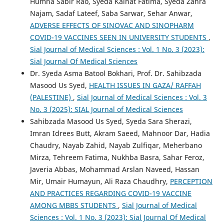
Humna Sabir Rao, Syeda Kainat Fatima, Syeda Zahra
Najam, Sadaf Lateef, Saba Sarwar, Sehar Anwar,
ADVERSE EFFECTS OF SINOVAC AND SINOPHARM
COVID-19 VACCINES SEEN IN UNIVERSITY STUDENTS
,
Sial Journal of Medical Sciences : Vol. 1 No. 3 (2023):
Sial Journal Of Medical Sciences
Dr. Syeda Asma Batool Bokhari, Prof. Dr. Sahibzada
Masood Us Syed,
HEALTH ISSUES IN GAZA/ RAFFAH
(PALESTINE)
,
Sial Journal of Medical Sciences : Vol. 3
No. 3 (2025): SIAL Journal of Medical Sciences
Sahibzada Masood Us Syed, Syeda Sara Sherazi,
Imran Idrees Butt, Akram Saeed, Mahnoor Dar, Hadia
Chaudry, Nayab Zahid, Nayab Zulfiqar, Meherbano
Mirza, Tehreem Fatima, Nukhba Basra, Sahar Feroz,
Javeria Abbas, Mohammad Arslan Naveed, Hassan
Mir, Umair Humayun, Ali Raza Chaudhry,
PERCEPTION
AND PRACTICES REGARDING COVID-19 VACCINE
AMONG MBBS STUDENTS
,
Sial Journal of Medical
Sciences : Vol. 1 No. 3 (2023): Sial Journal Of Medical