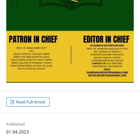
Read Full Article
Published
01.04.2023