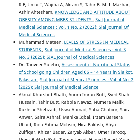
R F, Umar I, Wajiha A, Akram S, Tahir B, M. I. Mazhar,
Ashir Ahtesham,
KNOWLEDGE AND ATTITUDE ABOUT
OBESITY AMONG MBBS STUDENTS
,
Sial Journal of
Medical Sciences : Vol. 1 No. 2 (2022): Sial Journal Of
Medical Sciences
Muhammad Mateen,
LEVELS OF STRESS IN MEDICAL
STUDENTS
,
Sial Journal of Medical Sciences : Vol. 3
No. 3 (2025): SIAL Journal of Medical Sciences
Dr. Tanveer Sulehri,
Assessment of Nutritional Status
of School going Children Aged 06 – 14 Years in Sialkot,
Pakistan
,
Sial Journal of Medical Sciences : Vol. 4 No. 2
(2025): Sial Journal of Medical Science
Akmal Khurshid Bhatti, Anum Imran Butt, Syed Shah
Hussain, Tahir Butt, Rabbia Nawaz, Numera Malik,
Rukhsar Shehzadi, Uswa Ahmad, Saba Ghafoor, Saira
Anwer, Saira Ashraf, Mahlka Iqbal, Irzam Bareera
Ubaid, Rida Fatima Mohsin, Hira Bakhsh, Atiya
Zulfiqar, Khizar Badar, Zaryab Akbar, Umer Farooq,
Umer Bakhsh Butt, Taimur Javed, Hamid Saeed, Yasir