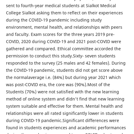
sent to fourth-year medical students at Sialkot Medical
College Sialkot asking them to reflect on their experiences
during the COVID-19 pandemic including study
environment, mental health, and relationships with peers
and faculty. Exam scores for the three years 2019 pre-
COVID, 2020 during COVID-19 and 2021 post-COVID were
gathered and compared. Ethical committee accorded the
permission to conduct this study.Sixty- seven students
responded to the survey (25 males and 42 females). During
the COVID-19 pandemic, students did not get score above
the normalaverage i.e. (84%) but during year 2021 which
was post-COVID era, the core was (90%).Most of the
Students (70%) were not satisfied with the new learning
method of online system and didn't find that new learning
system suitable and effective for them. Mental health and
relationships were all rated significantly lower in students
during COVID-19 pandemic.Significant differences were
found in students experiences and academic performances