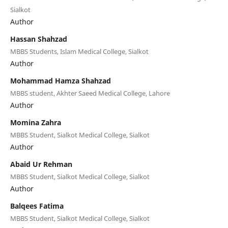
Sialkot
Author
Hassan Shahzad
MBBS Students, Islam Medical College, Sialkot
Author
Mohammad Hamza Shahzad
MBBS student, Akhter Saeed Medical College, Lahore
Author
Momina Zahra
MBBS Student, Sialkot Medical College, Sialkot
Author
Abaid Ur Rehman
MBBS Student, Sialkot Medical College, Sialkot
Author
Balqees Fatima
MBBS Student, Sialkot Medical College, Sialkot