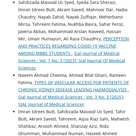
Sahibzada Masood Us Syed, Syeda Sara Sherazi,
Imran Idrees Butt, Akram Saeed, Mahnoor Dar, Hadia
Chaudry, Nayab Zahid, Nayab Zulfiqar, Meherbano
Mirza, Tehreem Fatima, Nukhba Basra, Sahar Feroz,
Javeria Abbas, Mohammad Arslan Naveed, Hassan
Mir, Umair Humayun, Ali Raza Chaudhry,
PERCEPTION
AND PRACTICES REGARDING COVID-19 VACCINE
AMONG MBBS STUDENTS
,
Sial Journal of Medical
Sciences : Vol. 1 No. 3 (2023): Sial Journal Of Medical
Sciences
Naeem Ahmad Cheema, Ahmad Bilal Ghani, Rameen
Fatima,
TYPES OF VASCULAR ACCESS FOR PATIENTS OF
CHRONIC KIDNEY DISEASE LEADING HAEMODIALYSIS
,
Sial Journal of Medical Sciences : Vol. 3 No. 3 (2025):
SIAL Journal of Medical Sciences
Imran Idrees Butt, Sahibzada Masood Us Syed, Tahir
Butt, Akram Saeed, Tahreem, Aqsa Riaz Sahi, Mahwish
Shahbaz, Aroosh Ahmed, Shanzay Aziz, Rida
Ghumman, Muhammad Numan, Haseeb Ahmed