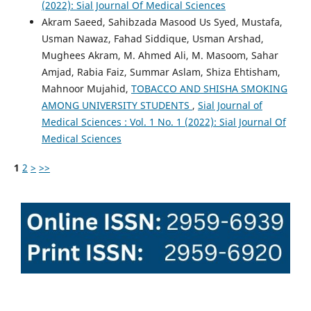
(2022): Sial Journal Of Medical Sciences
Akram Saeed, Sahibzada Masood Us Syed, Mustafa,
Usman Nawaz, Fahad Siddique, Usman Arshad,
Mughees Akram, M. Ahmed Ali, M. Masoom, Sahar
Amjad, Rabia Faiz, Summar Aslam, Shiza Ehtisham,
Mahnoor Mujahid,
TOBACCO AND SHISHA SMOKING
AMONG UNIVERSITY STUDENTS
,
Sial Journal of
Medical Sciences : Vol. 1 No. 1 (2022): Sial Journal Of
Medical Sciences
1
2
>
>>