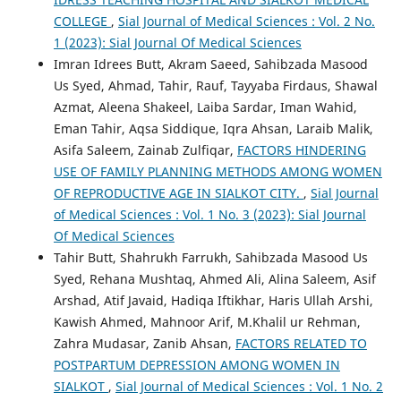
COLLEGE
,
Sial Journal of Medical Sciences : Vol. 2 No.
1 (2023): Sial Journal Of Medical Sciences
Imran Idrees Butt, Akram Saeed, Sahibzada Masood
Us Syed, Ahmad, Tahir, Rauf, Tayyaba Firdaus, Shawal
Azmat, Aleena Shakeel, Laiba Sardar, Iman Wahid,
Eman Tahir, Aqsa Siddique, Iqra Ahsan, Laraib Malik,
Asifa Saleem, Zainab Zulfiqar,
FACTORS HINDERING
USE OF FAMILY PLANNING METHODS AMONG WOMEN
OF REPRODUCTIVE AGE IN SIALKOT CITY.
,
Sial Journal
of Medical Sciences : Vol. 1 No. 3 (2023): Sial Journal
Of Medical Sciences
Tahir Butt, Shahrukh Farrukh, Sahibzada Masood Us
Syed, Rehana Mushtaq, Ahmed Ali, Alina Saleem, Asif
Arshad, Atif Javaid, Hadiqa Iftikhar, Haris Ullah Arshi,
Kawish Ahmed, Mahnoor Arif, M.Khalil ur Rehman,
Zahra Mudasar, Zanib Ahsan,
FACTORS RELATED TO
POSTPARTUM DEPRESSION AMONG WOMEN IN
SIALKOT
,
Sial Journal of Medical Sciences : Vol. 1 No. 2