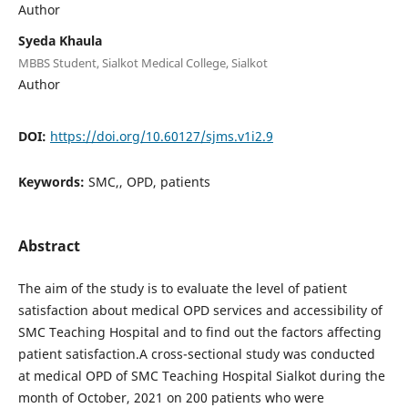
Author
Syeda Khaula
MBBS Student, Sialkot Medical College, Sialkot
Author
DOI:
https://doi.org/10.60127/sjms.v1i2.9
Keywords:
SMC,, OPD, patients
Abstract
The aim of the study is to evaluate the level of patient
satisfaction about medical OPD services and accessibility of
SMC Teaching Hospital and to find out the factors affecting
patient satisfaction.A cross-sectional study was conducted
at medical OPD of SMC Teaching Hospital Sialkot during the
month of October, 2021 on 200 patients who were