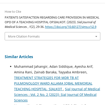
How to Cite
PATIENTS SATISFACTION REGARDING CARE PROVISION IN MEDICAL
OPD OF A TEACHING HOSPITAL OFSIALKOT. (2023).
Sial Journal of
Medical Sciences
,
1
(2), 29-36.
https://doi.org/10.60127/sjms.v1i2.9
More Citation Formats
Similar Articles
Muhammad Jahangir, Adan Siddique, Ayesha Arif,
Amina Rani, Zainab Baraka, Tayyaba Ambreen,
TREATMENT STRATEGIES FOR MDR TB AT
PULMONOLGOY WARD ALLAMA IQBAL MEMORIAL
TEACHING HOSPITAL, SIALKOT
,
Sial Journal of Medical
Sciences : Vol. 2 No. 2 (2023): Sial Journal Of Medical
Sciences