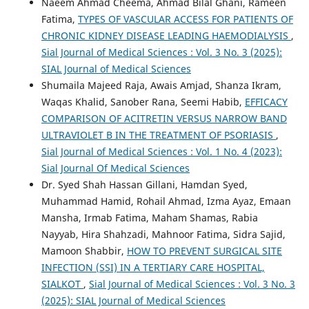
Naeem Ahmad Cheema, Ahmad Bilal Ghani, Rameen
Fatima,
TYPES OF VASCULAR ACCESS FOR PATIENTS OF
CHRONIC KIDNEY DISEASE LEADING HAEMODIALYSIS
,
Sial Journal of Medical Sciences : Vol. 3 No. 3 (2025):
SIAL Journal of Medical Sciences
Shumaila Majeed Raja, Awais Amjad, Shanza Ikram,
Waqas Khalid, Sanober Rana, Seemi Habib,
EFFICACY
COMPARISON OF ACITRETIN VERSUS NARROW BAND
ULTRAVIOLET B IN THE TREATMENT OF PSORIASIS
,
Sial Journal of Medical Sciences : Vol. 1 No. 4 (2023):
Sial Journal Of Medical Sciences
Dr. Syed Shah Hassan Gillani, Hamdan Syed,
Muhammad Hamid, Rohail Ahmad, Izma Ayaz, Emaan
Mansha, Irmab Fatima, Maham Shamas, Rabia
Nayyab, Hira Shahzadi, Mahnoor Fatima, Sidra Sajid,
Mamoon Shabbir,
HOW TO PREVENT SURGICAL SITE
INFECTION (SSI) IN A TERTIARY CARE HOSPITAL,
SIALKOT
,
Sial Journal of Medical Sciences : Vol. 3 No. 3
(2025): SIAL Journal of Medical Sciences