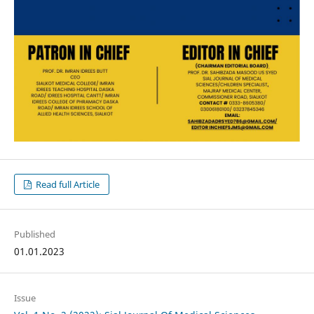
Read full Article
Published
01.01.2023
Issue