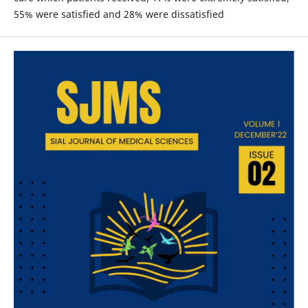
55% were satisfied and 28% were dissatisfied