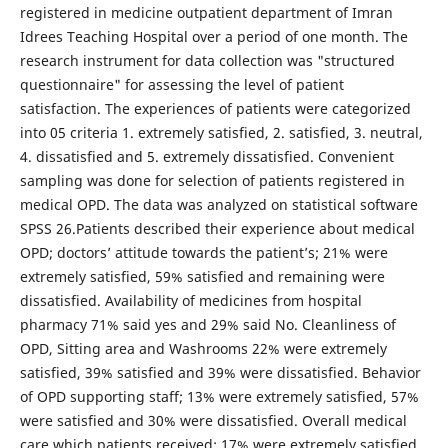
registered in medicine outpatient department of Imran
Idrees Teaching Hospital over a period of one month. The
research instrument for data collection was "structured
questionnaire" for assessing the level of patient
satisfaction. The experiences of patients were categorized
into 05 criteria 1. extremely satisfied, 2. satisfied, 3. neutral,
4. dissatisfied and 5. extremely dissatisfied. Convenient
sampling was done for selection of patients registered in
medical OPD. The data was analyzed on statistical software
SPSS 26.Patients described their experience about medical
OPD; doctors’ attitude towards the patient’s; 21% were
extremely satisfied, 59% satisfied and remaining were
dissatisfied. Availability of medicines from hospital
pharmacy 71% said yes and 29% said No. Cleanliness of
OPD, Sitting area and Washrooms 22% were extremely
satisfied, 39% satisfied and 39% were dissatisfied. Behavior
of OPD supporting staff; 13% were extremely satisfied, 57%
were satisfied and 30% were dissatisfied. Overall medical
care which patients received; 17% were extremely satisfied,