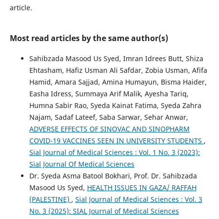
article.
Most read articles by the same author(s)
Sahibzada Masood Us Syed, Imran Idrees Butt, Shiza
Ehtasham, Hafiz Usman Ali Safdar, Zobia Usman, Afifa
Hamid, Amara Sajjad, Amina Humayun, Bisma Haider,
Easha Idress, Summaya Arif Malik, Ayesha Tariq,
Humna Sabir Rao, Syeda Kainat Fatima, Syeda Zahra
Najam, Sadaf Lateef, Saba Sarwar, Sehar Anwar,
ADVERSE EFFECTS OF SINOVAC AND SINOPHARM
COVID-19 VACCINES SEEN IN UNIVERSITY STUDENTS
,
Sial Journal of Medical Sciences : Vol. 1 No. 3 (2023):
Sial Journal Of Medical Sciences
Dr. Syeda Asma Batool Bokhari, Prof. Dr. Sahibzada
Masood Us Syed,
HEALTH ISSUES IN GAZA/ RAFFAH
(PALESTINE)
,
Sial Journal of Medical Sciences : Vol. 3
No. 3 (2025): SIAL Journal of Medical Sciences