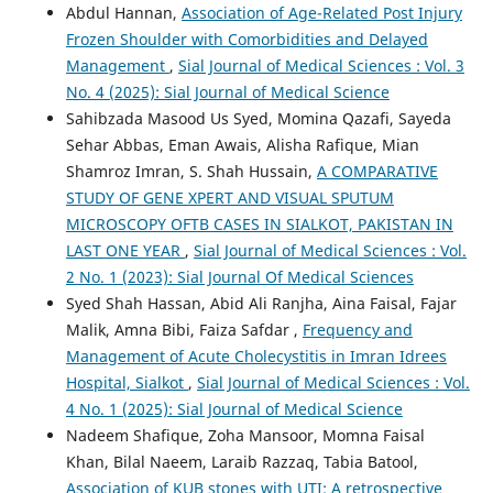
Abdul Hannan,
Association of Age-Related Post Injury
Frozen Shoulder with Comorbidities and Delayed
Management
,
Sial Journal of Medical Sciences : Vol. 3
No. 4 (2025): Sial Journal of Medical Science
Sahibzada Masood Us Syed, Momina Qazafi, Sayeda
Sehar Abbas, Eman Awais, Alisha Rafique, Mian
Shamroz Imran, S. Shah Hussain,
A COMPARATIVE
STUDY OF GENE XPERT AND VISUAL SPUTUM
MICROSCOPY OFTB CASES IN SIALKOT, PAKISTAN IN
LAST ONE YEAR
,
Sial Journal of Medical Sciences : Vol.
2 No. 1 (2023): Sial Journal Of Medical Sciences
Syed Shah Hassan, Abid Ali Ranjha, Aina Faisal, Fajar
Malik, Amna Bibi, Faiza Safdar ,
Frequency and
Management of Acute Cholecystitis in Imran Idrees
Hospital, Sialkot
,
Sial Journal of Medical Sciences : Vol.
4 No. 1 (2025): Sial Journal of Medical Science
Nadeem Shafique, Zoha Mansoor, Momna Faisal
Khan, Bilal Naeem, Laraib Razzaq, Tabia Batool,
Association of KUB stones with UTI: A retrospective