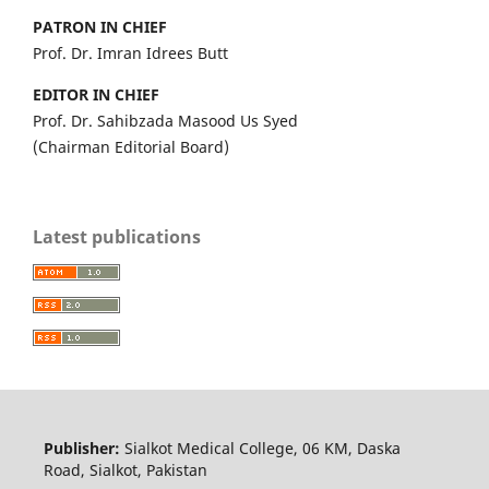
PATRON IN CHIEF
Prof. Dr. Imran Idrees Butt
EDITOR IN CHIEF
Prof. Dr. Sahibzada Masood Us Syed
(Chairman Editorial Board)
Latest publications
Publisher:
Sialkot Medical College, 06 KM, Daska
Road, Sialkot, Pakistan