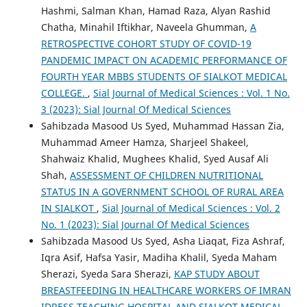
Hashmi, Salman Khan, Hamad Raza, Alyan Rashid
Chatha, Minahil Iftikhar, Naveela Ghumman,
A
RETROSPECTIVE COHORT STUDY OF COVID-19
PANDEMIC IMPACT ON ACADEMIC PERFORMANCE OF
FOURTH YEAR MBBS STUDENTS OF SIALKOT MEDICAL
COLLEGE.
,
Sial Journal of Medical Sciences : Vol. 1 No.
3 (2023): Sial Journal Of Medical Sciences
Sahibzada Masood Us Syed, Muhammad Hassan Zia,
Muhammad Ameer Hamza, Sharjeel Shakeel,
Shahwaiz Khalid, Mughees Khalid, Syed Ausaf Ali
Shah,
ASSESSMENT OF CHILDREN NUTRITIONAL
STATUS IN A GOVERNMENT SCHOOL OF RURAL AREA
IN SIALKOT
,
Sial Journal of Medical Sciences : Vol. 2
No. 1 (2023): Sial Journal Of Medical Sciences
Sahibzada Masood Us Syed, Asha Liaqat, Fiza Ashraf,
Iqra Asif, Hafsa Yasir, Madiha Khalil, Syeda Maham
Sherazi, Syeda Sara Sherazi,
KAP STUDY ABOUT
BREASTFEEDING IN HEALTHCARE WORKERS OF IMRAN
IDRESS TEACHING HOSPITAL AND SIALKOT MEDICAL