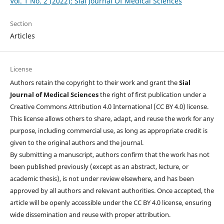
Vol. 1 No. 2 (2022): Sial Journal Of Medical Sciences
Section
Articles
License
Authors retain the copyright to their work and grant the
Sial
Journal of Medical Sciences
the right of first publication under a
Creative Commons Attribution 4.0 International (CC BY 4.0) license.
This license allows others to share, adapt, and reuse the work for any
purpose, including commercial use, as long as appropriate credit is
given to the original authors and the journal.
By submitting a manuscript, authors confirm that the work has not
been published previously (except as an abstract, lecture, or
academic thesis), is not under review elsewhere, and has been
approved by all authors and relevant authorities. Once accepted, the
article will be openly accessible under the CC BY 4.0 license, ensuring
wide dissemination and reuse with proper attribution.