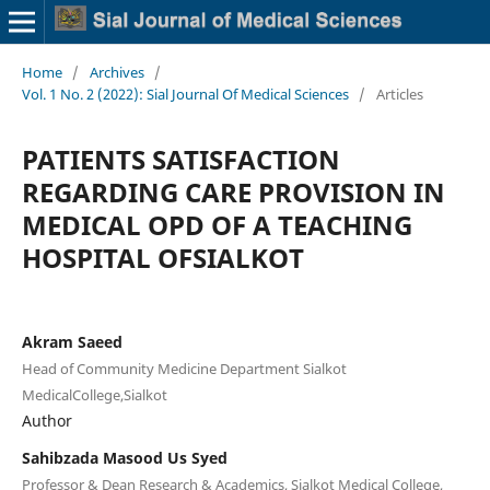
Home
/
Archives
/
Vol. 1 No. 2 (2022): Sial Journal Of Medical Sciences
/
Articles
PATIENTS SATISFACTION
REGARDING CARE PROVISION IN
MEDICAL OPD OF A TEACHING
HOSPITAL OFSIALKOT
Akram Saeed
Head of Community Medicine Department Sialkot
MedicalCollege,Sialkot
Author
Sahibzada Masood Us Syed
Professor & Dean Research & Academics, Sialkot Medical College,