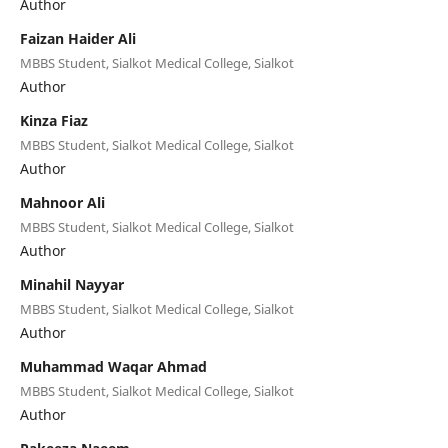
Author
Faizan Haider Ali
MBBS Student, Sialkot Medical College, Sialkot
Author
Kinza Fiaz
MBBS Student, Sialkot Medical College, Sialkot
Author
Mahnoor Ali
MBBS Student, Sialkot Medical College, Sialkot
Author
Minahil Nayyar
MBBS Student, Sialkot Medical College, Sialkot
Author
Muhammad Waqar Ahmad
MBBS Student, Sialkot Medical College, Sialkot
Author