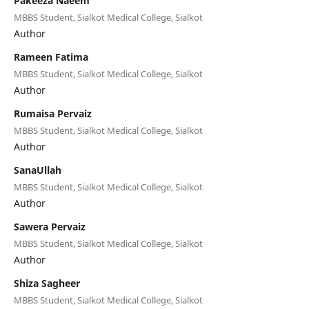
Pakeeza Naeem
MBBS Student, Sialkot Medical College, Sialkot
Author
Rameen Fatima
MBBS Student, Sialkot Medical College, Sialkot
Author
Rumaisa Pervaiz
MBBS Student, Sialkot Medical College, Sialkot
Author
SanaUllah
MBBS Student, Sialkot Medical College, Sialkot
Author
Sawera Pervaiz
MBBS Student, Sialkot Medical College, Sialkot
Author
Shiza Sagheer
MBBS Student, Sialkot Medical College, Sialkot