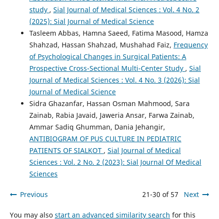
study
,
Sial Journal of Medical Sciences : Vol. 4 No. 2
(2025): Sial Journal of Medical Science
Tasleem Abbas, Hamna Saeed, Fatima Masood, Hamza
Shahzad, Hassan Shahzad, Mushahad Faiz,
Frequency
of Psychological Changes in Surgical Patients: A
Prospective Cross-Sectional Multi-Center Study
,
Sial
Journal of Medical Sciences : Vol. 4 No. 3 (2026): Sial
Journal of Medical Science
Sidra Ghazanfar, Hassan Osman Mahmood, Sara
Zainab, Rabia Javaid, Jaweria Ansar, Farwa Zainab,
Ammar Sadiq Ghumman, Dania Jehangir,
ANTIBIOGRAM OF PUS CULTURE IN PEDIATRIC
PATIENTS OF SIALKOT
,
Sial Journal of Medical
Sciences : Vol. 2 No. 2 (2023): Sial Journal Of Medical
Sciences
Previous
21-30 of 57
Next
You may also
start an advanced similarity search
for this