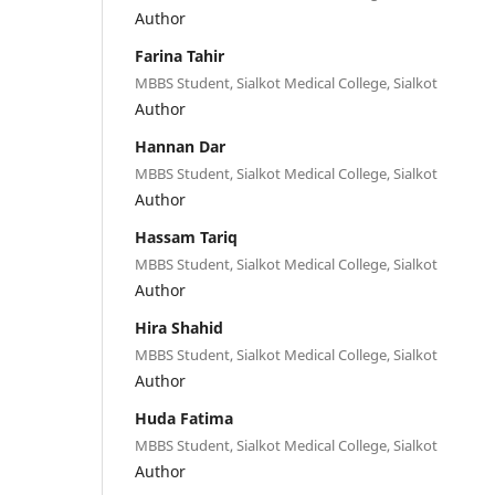
Author
Farina Tahir
MBBS Student, Sialkot Medical College, Sialkot
Author
Hannan Dar
MBBS Student, Sialkot Medical College, Sialkot
Author
Hassam Tariq
MBBS Student, Sialkot Medical College, Sialkot
Author
Hira Shahid
MBBS Student, Sialkot Medical College, Sialkot
Author
Huda Fatima
MBBS Student, Sialkot Medical College, Sialkot
Author