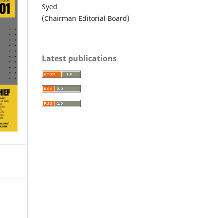
Syed
(Chairman Editorial Board)
Latest publications