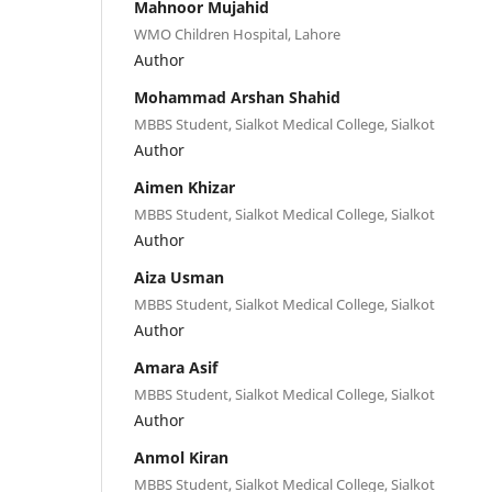
Mahnoor Mujahid
WMO Children Hospital, Lahore
Author
Mohammad Arshan Shahid
MBBS Student, Sialkot Medical College, Sialkot
Author
Aimen Khizar
MBBS Student, Sialkot Medical College, Sialkot
Author
Aiza Usman
MBBS Student, Sialkot Medical College, Sialkot
Author
Amara Asif
MBBS Student, Sialkot Medical College, Sialkot
Author
Anmol Kiran
MBBS Student, Sialkot Medical College, Sialkot