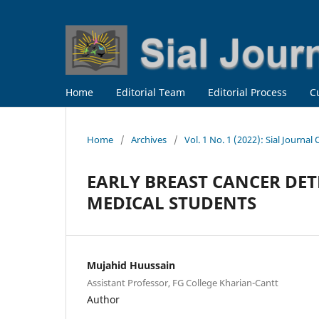
Home
Editorial Team
Editorial Process
C
Home
/
Archives
/
Vol. 1 No. 1 (2022): Sial Journal
EARLY BREAST CANCER DE
MEDICAL STUDENTS
Mujahid Huussain
Assistant Professor, FG College Kharian-Cantt
Author