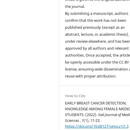
the journal.
By submitting a manuscript, authors
confirm that the work has not been
published previously (except as an
abstract, lecture, or academic thesis), 
under review elsewhere, and has bee
approved by all authors and relevant
authorities. Once accepted, the article 
be openly accessible under the CC BY 
license, ensuring wide dissemination
reuse with proper attribution.
How to Cite
EARLY BREAST CANCER DETECTION;
KNOWLEDGE AMONG FEMALE MEDI
STUDENTS. (2022).
Sial Journal of Medi
Sciences
,
1
(1), 17-23.
https://doi.org/10.60127/sjms.v1i1.3