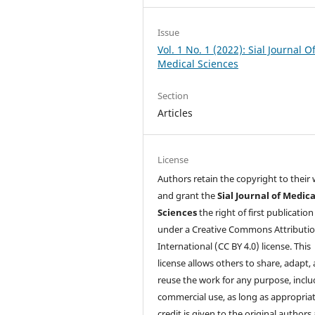
Issue
Vol. 1 No. 1 (2022): Sial Journal O
Medical Sciences
Section
Articles
License
Authors retain the copyright to their
and grant the
Sial Journal of Medica
Sciences
the right of first publication
under a Creative Commons Attributio
International (CC BY 4.0) license. This
license allows others to share, adapt,
reuse the work for any purpose, inclu
commercial use, as long as appropria
credit is given to the original authors