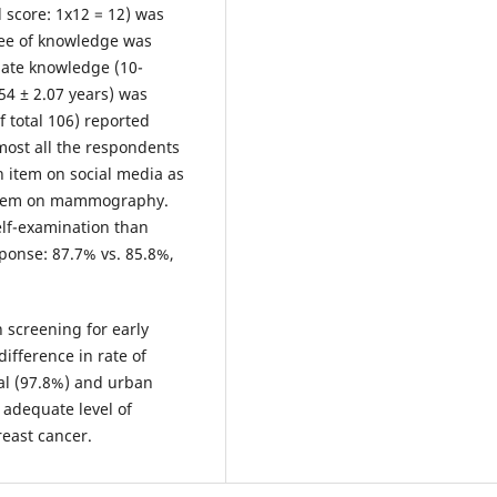
l score: 1x12 = 12) was
ree of knowledge was
uate knowledge (10-
54 ± 2.07 years) was
f total 106) reported
lmost all the respondents
n item on social media as
 item on mammography.
elf-examination than
sponse: 87.7% vs. 85.8%,
 screening for early
ifference in rate of
l (97.8%) and urban
 adequate level of
reast cancer.