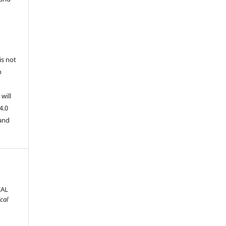
is not
n
will
4.0
 and
CAL
cal