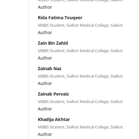
Author
Rida Fatima Touqeer
MBBS Student, Sialkot Medical College, Sialkot
Author
Zain Bin Zahid
MBBS Student, Sialkot Medical College, Sialkot
Author
Zainab Naz
MBBS Student, Sialkot Medical College, Sialkot
Author
Zainab Pervaiz
MBBS Student, Sialkot Medical College, Sialkot
Author
Khadija Akhtar
MBBS Student, Sialkot Medical College, Sialkot
Author