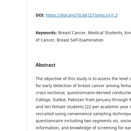
DOI:
https://doi.org/10.60127/sjms.v1i1.3
Keywords:
Breast Cancer, Medical Students, Kn
of Cancer, Breast Self-Examination
Abstract
The objective of this study is to assess the leve
for early detection of breast cancer among femal
cross sectional, questionnaire-derived conducted
College, Sialkot, Pakistan from January throug
and ten female students (22 per academic year 
recruited using convenience sampling technique
questionnaire including two segments viz. soc
information, and knowledge of screening for ear