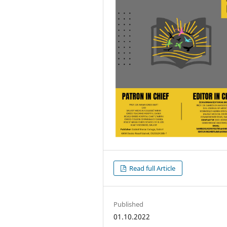
Read full Article
Published
01.10.2022