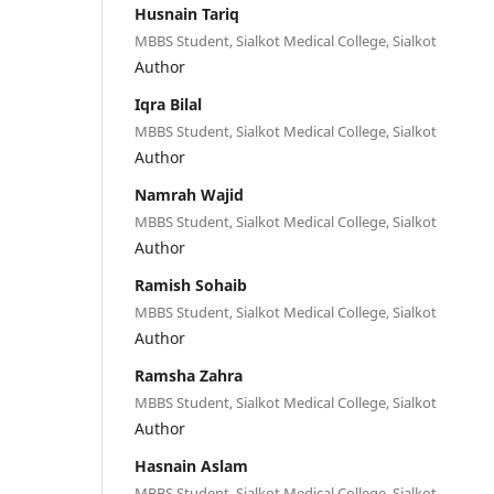
Husnain Tariq
MBBS Student, Sialkot Medical College, Sialkot
Author
Iqra Bilal
MBBS Student, Sialkot Medical College, Sialkot
Author
Namrah Wajid
MBBS Student, Sialkot Medical College, Sialkot
Author
Ramish Sohaib
MBBS Student, Sialkot Medical College, Sialkot
Author
Ramsha Zahra
MBBS Student, Sialkot Medical College, Sialkot
Author
Hasnain Aslam
MBBS Student, Sialkot Medical College, Sialkot