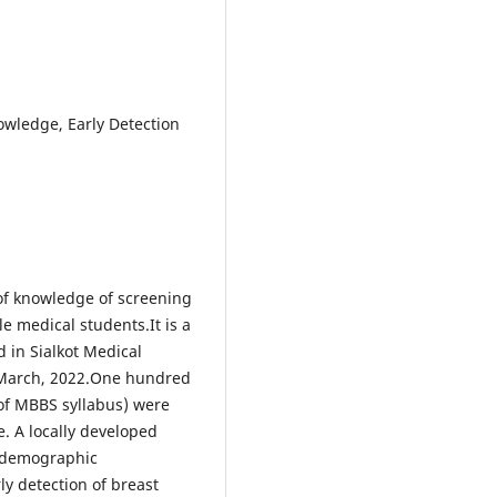
owledge, Early Detection
l of knowledge of screening
e medical students.It is a
 in Sialkot Medical
h March, 2022.One hundred
of MBBS syllabus) were
. A locally developed
iodemographic
ly detection of breast