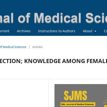
urrent
Archives
Instructions to Authors
About
C
 Of Medical Sciences
/
Articles
TECTION; KNOWLEDGE AMONG FEMAL