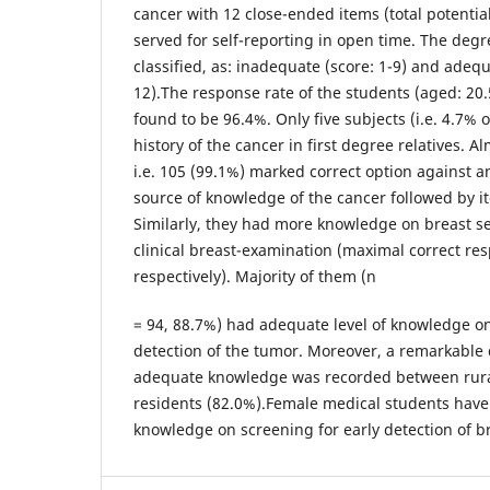
cancer with 12 close-ended items (total potentia
served for self-reporting in open time. The deg
classified, as: inadequate (score: 1-9) and adeq
12).The response rate of the students (aged: 20.
found to be 96.4%. Only five subjects (i.e. 4.7% o
history of the cancer in first degree relatives. A
i.e. 105 (99.1%) marked correct option against a
source of knowledge of the cancer followed by
Similarly, they had more knowledge on breast s
clinical breast-examination (maximal correct re
respectively). Majority of them (n
= 94, 88.7%) had adequate level of knowledge on
detection of the tumor. Moreover, a remarkable d
adequate knowledge was recorded between rura
residents (82.0%).Female medical students have
knowledge on screening for early detection of b