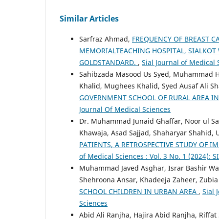
Similar Articles
Sarfraz Ahmad,
FREQUENCY OF BREAST CA
MEMORIALTEACHING HOSPITAL, SIALKOT 
GOLDSTANDARD.
,
Sial Journal of Medical 
Sahibzada Masood Us Syed, Muhammad Ha
Khalid, Mughees Khalid, Syed Ausaf Ali S
GOVERNMENT SCHOOL OF RURAL AREA IN
Journal Of Medical Sciences
Dr. Muhammad Junaid Ghaffar, Noor ul S
Khawaja, Asad Sajjad, Shaharyar Shahid,
PATIENTS, A RETROSPECTIVE STUDY OF I
of Medical Sciences : Vol. 3 No. 1 (2024
Muhammad Javed Asghar, Israr Bashir War
Shehroona Ansar, Khadeeja Zaheer, Zubia
SCHOOL CHILDREN IN URBAN AREA
,
Sial 
Sciences
Abid Ali Ranjha, Hajira Abid Ranjha, Riff