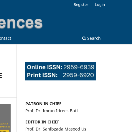
Register
Login
ontact
Search
E
PATRON IN CHIEF
Prof. Dr. Imran Idrees Butt
EDITOR IN CHIEF
Prof. Dr. Sahibzada Masood Us