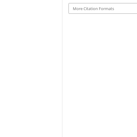
More Citation Formats