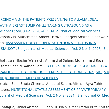
RCINOMA IN THE PATIENTS PRESENTING TO ALLAMA IQBAL
WITH A BREAST LUMP WHILE TAKING ULTRASOUND AS A
Sciences : Vol. 3 No. 2 (2024): SIAL Journal of Medical Sciences
ssan Zia, Muhammad Ameer Hamza, Sharjeel Shakeel, Shahwaiz
hah,
ASSESSMENT OF CHILDREN NUTRITIONAL STATUS IN A
 SIALKOT
,
Sial Journal of Medical Sciences : Vol. 2 No. 1 (2023): Sia
abah, Israr Bashir Warraich, Ammad ul Salam, Muhammad Raza
 Usama Shahid, Adnan Sami,
PATTERN OF DISEASES AMONG PEDIAT
MRAN IDREES TEACHING HOSPITAL IN THE LAST ONE YEAR
,
Sial Jou
): SIAL JOURNAL OF MEDICAL SCIENCES
raich, Saim Shuja Cheema, Amad ul Salam, Mishal, Ayza Tahir,
 Javed,
NUTRITIONAL STATUS ASSESSMENT OF PRIVATE PRIMARY
Journal of Medical Sciences : Vol. 2 No. 3 (2024): Sial Journal Of Med
at Shafique, Jawad Ahmed, S. Shah Hussain, Omar Imran Butt, Shizz