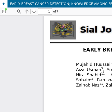
EARLY BREAST CANCER DETECTION; KNOWLEDGE AMONG F