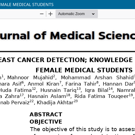
EMALE MEDICAL STUDENTS