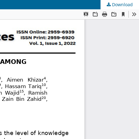
Download