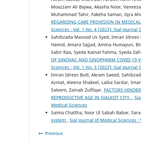
Moazzam Ali Bajwa, Akasha Noor, Vaneeza 
Muhammad Tahir, Fakeha Saman, Iqra Ahm
REGARDING CARE PROVISION IN MEDICAL
Sciences : Vol. 1 No. 4 (2023): Sial Journal
Sahibzada Masood Us Syed, Imran Idrees B
Hamid, Amara Sajjad, Amina Humayun, Bis
Sabir Rao, Syeda Kainat Fatima, Syeda Za
OF SINOVAC AND SINOPHARM COVID-19 V
Sciences : Vol. 1 No. 3 (2023): Sial Journal
Imran Idrees Butt, Akram Saeed, Sahibzad
Azmat, Aleena Shakeel, Laiba Sardar, Iman
Saleem, Zainab Zulfiqar,
FACTORS HINDE
REPRODUCTIVE AGE IN SIALKOT CITY.
,
Sia
Medical Sciences
Saima Chattha, Noor Ul Sabah Babar, Sara
system
,
Sial Journal of Medical Sciences : 
Previous