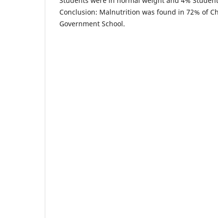
Students were in normal weight and 4% Studen
Conclusion: Malnutrition was found in 72% of C
Government School.