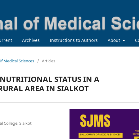
urrent
Archives
Instructions to Authors
About
C
 Of Medical Sciences
/
Articles
NUTRITIONAL STATUS IN A
URAL AREA IN SIALKOT
 College, Sialkot