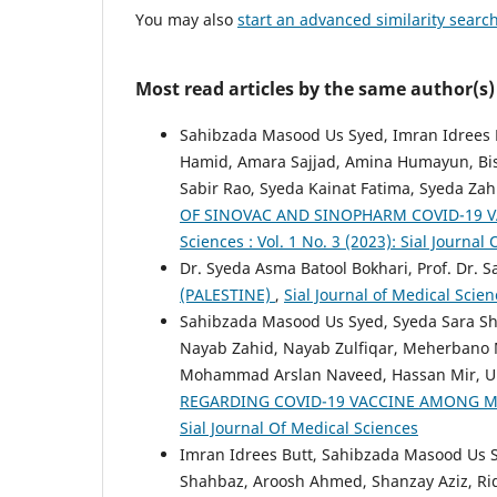
You may also
start an advanced similarity searc
Most read articles by the same author(s)
Sahibzada Masood Us Syed, Imran Idrees B
Hamid, Amara Sajjad, Amina Humayun, Bis
Sabir Rao, Syeda Kainat Fatima, Syeda Za
OF SINOVAC AND SINOPHARM COVID-19 V
Sciences : Vol. 1 No. 3 (2023): Sial Journal
Dr. Syeda Asma Batool Bokhari, Prof. Dr.
(PALESTINE)
,
Sial Journal of Medical Scien
Sahibzada Masood Us Syed, Syeda Sara Sh
Nayab Zahid, Nayab Zulfiqar, Meherbano M
Mohammad Arslan Naveed, Hassan Mir, U
REGARDING COVID-19 VACCINE AMONG 
Sial Journal Of Medical Sciences
Imran Idrees Butt, Sahibzada Masood Us S
Shahbaz, Aroosh Ahmed, Shanzay Aziz,