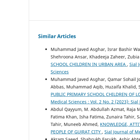
Similar Articles
Muhammad Javed Asghar, Israr Bashir War
Shehroona Ansar, Khadeeja Zaheer, Zubia
SCHOOL CHILDREN IN URBAN AREA
,
Sial 
Sciences
Muhammad Javed Asghar, Qamar Sohail J
Abbas, Muhammad Aqib, Huzaifa Khalid, 
PUBLIC PRIMARY SCHOOL CHILDREN OF L
Medical Sciences : Vol. 2 No. 2 (2023): Sia
Abdul Qayyum, M. Abdullah Azmat, Raja 
Fatima Khan, Isha Fatima, Zunaira Tahir
Tahir, Muneeb Ahmed,
KNOWLEDGE, ATT
PEOPLE OF GUJRAT CITY
,
Sial Journal of M
Akram Saeed, Shahrukh Farukh, Ashir 