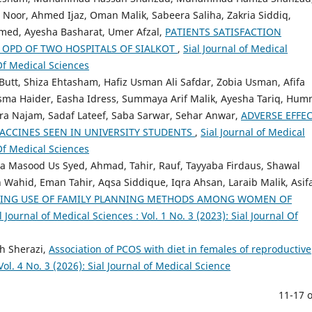
Noor, Ahmed Ijaz, Oman Malik, Sabeera Saliha, Zakria Siddiq,
ed, Ayesha Basharat, Umer Afzal,
PATIENTS SATISFACTION
 OPD OF TWO HOSPITALS OF SIALKOT
,
Sial Journal of Medical
 Of Medical Sciences
utt, Shiza Ehtasham, Hafiz Usman Ali Safdar, Zobia Usman, Afifa
ma Haider, Easha Idress, Summaya Arif Malik, Ayesha Tariq, Hum
hra Najam, Sadaf Lateef, Saba Sarwar, Sehar Anwar,
ADVERSE EFFE
ACCINES SEEN IN UNIVERSITY STUDENTS
,
Sial Journal of Medical
 Of Medical Sciences
a Masood Us Syed, Ahmad, Tahir, Rauf, Tayyaba Firdaus, Shawal
 Wahid, Eman Tahir, Aqsa Siddique, Iqra Ahsan, Laraib Malik, Asif
RING USE OF FAMILY PLANNING METHODS AMONG WOMEN OF
l Journal of Medical Sciences : Vol. 1 No. 3 (2023): Sial Journal Of
h Sherazi,
Association of PCOS with diet in females of reproductive
Vol. 4 No. 3 (2026): Sial Journal of Medical Science
11-17 o