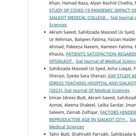
Khan, Hamad Raza, Alyan Rashid Chatha, 
STUDY OF COVID-19 PANDEMIC IMPACT 
SIALKOT MEDICAL COLLEGE.
,
Sial Journal 
Sciences
Akram Saeed, Sahibzada Masood Us Syed
Ur Rehman, Balqees Fatima, Faizan Haider
Ahmad, Pakeeza Naeem, Rameen Fatima, Ru
Khaula,
PATIENTS SATISFACTION REGARDI
OFSIALKOT
,
Sial Journal of Medical Scienc
Sahibzada Masood Us Syed, Asha Liaqat, Fi
Sherazi, Syeda Sara Sherazi,
KAP STUDY A
IDRESS TEACHING HOSPITAL AND SIALKO
(2023): Sial Journal Of Medical Sciences
Imran Idrees Butt, Akram Saeed, Sahibzad
Azmat, Aleena Shakeel, Laiba Sardar, Iman
Saleem, Zainab Zulfiqar,
FACTORS HINDE
REPRODUCTIVE AGE IN SIALKOT CITY.
,
Sia
Medical Sciences
Tahir Butt, Shahrukh Farrukh, Sahibzada 