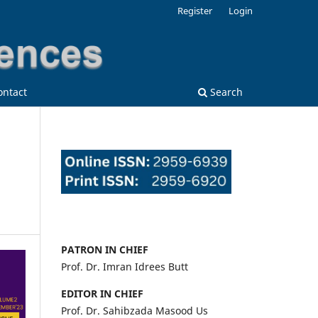
Register
Login
ontact
Search
PATRON IN CHIEF
Prof. Dr. Imran Idrees Butt
EDITOR IN CHIEF
Prof. Dr. Sahibzada Masood Us