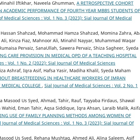
Minahil Iftikhar, Naveela Ghumman,
A RETROSPECTIVE COHORT
ON ACADEMIC PERFORMANCE OF FOURTH YEAR MBBS STUDENTS OF
of Medical Sciences : Vol. 1 No. 3 (2023): Sial Journal Of Medical
, Hassan Shahzad, Mohammad Hamza Shahzad, Momina Zahra, Ab
 Ali, Kinza Fiaz, Mahnoor Ali, Minahil Nayyar, Muhammad Waqar
maisa Pervaiz, SanaUllah, Sawera Pervaiz, Shiza Sagheer, Syeda
NG CARE PROVISION IN MEDICAL OPD OF A TEACHING HOSPITAL
es : Vol. 1 No. 2 (2022): Sial Journal Of Medical Sciences
za Ashraf, Iqra Asif, Hafsa Yasir, Madiha Khalil, Syeda Maham
BOUT BREASTFEEDING IN HEALTHCARE WORKERS OF IMRAN
T MEDICAL COLLEGE
,
Sial Journal of Medical Sciences : Vol. 2 No. 1
a Masood Us Syed, Ahmad, Tahir, Rauf, Tayyaba Firdaus, Shawal
 Wahid, Eman Tahir, Aqsa Siddique, Iqra Ahsan, Laraib Malik, Asif
RING USE OF FAMILY PLANNING METHODS AMONG WOMEN OF
l Journal of Medical Sciences : Vol. 1 No. 3 (2023): Sial Journal Of
Masood Us Syed, Rehana Mushtaq, Ahmed Ali, Alina Saleem, Asif