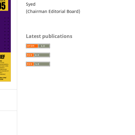
Syed
(Chairman Editorial Board)
Latest publications