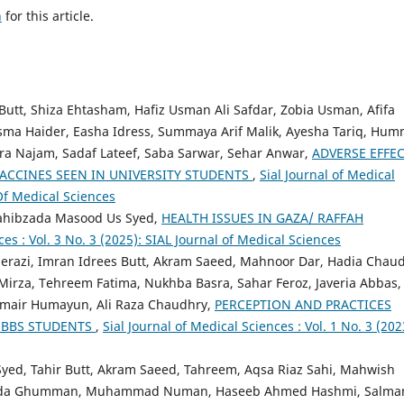
h
for this article.
utt, Shiza Ehtasham, Hafiz Usman Ali Safdar, Zobia Usman, Afifa
ma Haider, Easha Idress, Summaya Arif Malik, Ayesha Tariq, Hum
hra Najam, Sadaf Lateef, Saba Sarwar, Sehar Anwar,
ADVERSE EFFE
ACCINES SEEN IN UNIVERSITY STUDENTS
,
Sial Journal of Medical
 Of Medical Sciences
 Sahibzada Masood Us Syed,
HEALTH ISSUES IN GAZA/ RAFFAH
ces : Vol. 3 No. 3 (2025): SIAL Journal of Medical Sciences
erazi, Imran Idrees Butt, Akram Saeed, Mahnoor Dar, Hadia Chaud
irza, Tehreem Fatima, Nukhba Basra, Sahar Feroz, Javeria Abbas,
mair Humayun, Ali Raza Chaudhry,
PERCEPTION AND PRACTICES
MBBS STUDENTS
,
Sial Journal of Medical Sciences : Vol. 1 No. 3 (202
yed, Tahir Butt, Akram Saeed, Tahreem, Aqsa Riaz Sahi, Mahwish
 Rida Ghumman, Muhammad Numan, Haseeb Ahmed Hashmi, Salma