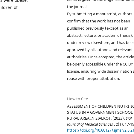
ts were obese.
the journal.
hildren of
By submitting a manuscript, authors
confirm that the work has not been
published previously (except as an
abstract, lecture, or academic thesis), 
under review elsewhere, and has bee
approved by all authors and relevant
authorities. Once accepted, the article 
be openly accessible under the CC BY 
license, ensuring wide dissemination
reuse with proper attribution.
How to Cite
ASSESSMENT OF CHILDREN NUTRITI
STATUS IN A GOVERNMENT SCHOOL
RURAL AREA IN SIALKOT. (2023).
Sial
Journal of Medical Sciences
,
2
(1), 17-19
https://doi.org/10.60127/sjms.v2i5.2