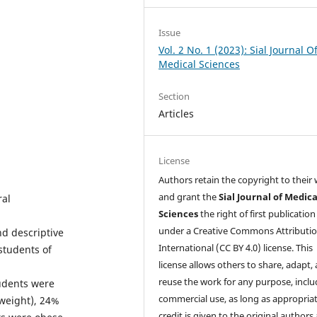
Issue
Vol. 2 No. 1 (2023): Sial Journal O
Medical Sciences
Section
Articles
License
Authors retain the copyright to their
and grant the
Sial Journal of Medica
ral
Sciences
the right of first publication
under a Creative Commons Attributio
nd descriptive
International (CC BY 4.0) license. This
students of
license allows others to share, adapt,
reuse the work for any purpose, inclu
tudents were
commercial use, as long as appropria
weight), 24%
credit is given to the original authors