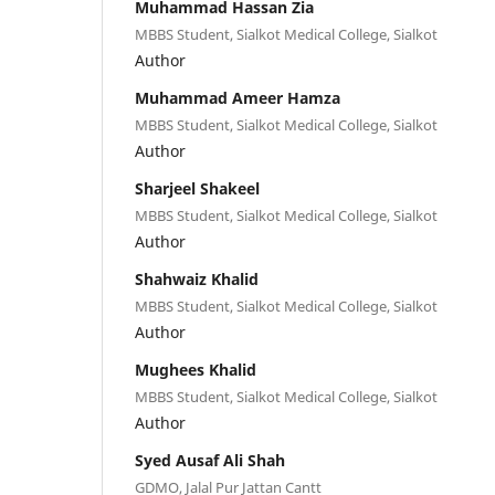
Muhammad Hassan Zia
MBBS Student, Sialkot Medical College, Sialkot
Author
Muhammad Ameer Hamza
MBBS Student, Sialkot Medical College, Sialkot
Author
Sharjeel Shakeel
MBBS Student, Sialkot Medical College, Sialkot
Author
Shahwaiz Khalid
MBBS Student, Sialkot Medical College, Sialkot
Author
Mughees Khalid
MBBS Student, Sialkot Medical College, Sialkot
Author
Syed Ausaf Ali Shah
GDMO, Jalal Pur Jattan Cantt