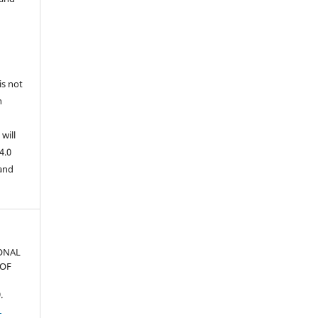
is not
n
will
4.0
 and
ONAL
 OF
.
1