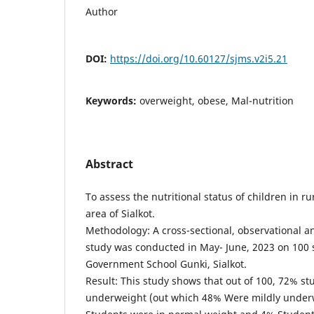
Author
DOI:
https://doi.org/10.60127/sjms.v2i5.21
Keywords:
overweight, obese, Mal-nutrition
Abstract
To assess the nutritional status of children in ru
area of Sialkot.
Methodology: A cross-sectional, observational a
study was conducted in May- June, 2023 on 100 
Government School Gunki, Sialkot.
Result: This study shows that out of 100, 72% s
underweight (out which 48% Were mildly under