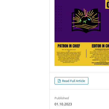
Read Full Article
Published
01.10.2023