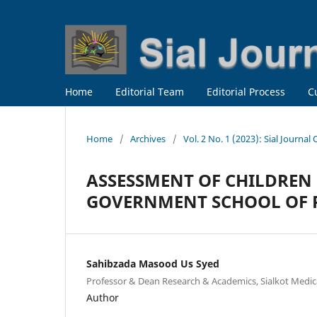
Home
Editorial Team
Editorial Process
C
Home
/
Archives
/
Vol. 2 No. 1 (2023): Sial Journal
ASSESSMENT OF CHILDREN 
GOVERNMENT SCHOOL OF R
Sahibzada Masood Us Syed
Professor & Dean Research & Academics, Sialkot Medical
Author