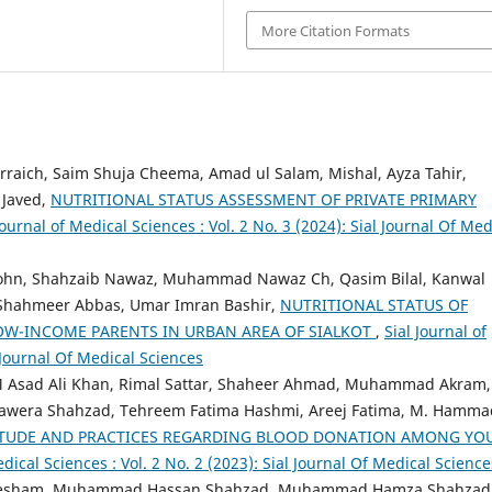
More Citation Formats
raich, Saim Shuja Cheema, Amad ul Salam, Mishal, Ayza Tahir,
 Javed,
NUTRITIONAL STATUS ASSESSMENT OF PRIVATE PRIMARY
Journal of Medical Sciences : Vol. 2 No. 3 (2024): Sial Journal Of Med
ohn, Shahzaib Nawaz, Muhammad Nawaz Ch, Qasim Bilal, Kanwal
Shahmeer Abbas, Umar Imran Bashir,
NUTRITIONAL STATUS OF
OW-INCOME PARENTS IN URBAN AREA OF SIALKOT
,
Sial Journal of
l Journal Of Medical Sciences
M Asad Ali Khan, Rimal Sattar, Shaheer Ahmad, Muhammad Akram,
, Sawera Shahzad, Tehreem Fatima Hashmi, Areej Fatima, M. Hamma
ITUDE AND PRACTICES REGARDING BLOOD DONATION AMONG YO
edical Sciences : Vol. 2 No. 2 (2023): Sial Journal Of Medical Science
Ahtesham, Muhammad Hassan Shahzad, Muhammad Hamza Shahzad