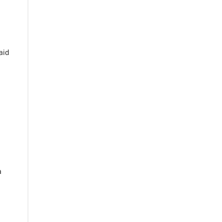
aid
a