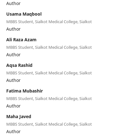
Author
Usama Maqbool
MBBS Student, Sialkot Medical College, Sialkot
Author
Ali Raza Azam
MBBS Student, Sialkot Medical College, Sialkot
Author
Aqsa Rashid
MBBS Student, Sialkot Medical College, Sialkot
Author
Fatima Mubashir
MBBS Student, Sialkot Medical College, Sialkot
Author
Maha Javed
MBBS Student, Sialkot Medical College, Sialkot
Author