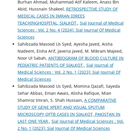
Burhan Ahmad, Muhammad Atif Kaleem, Anass Bin
Abid, Hussnain Shakeel,
RETROSPECTIVE STUDY OF
MEDICAL CASES IN IMRAN IDREES
TEACHINGHOSPITAL, SIALKOT
,
Sial Journal of Medical
Sciences : Vol. 2 No. 4 (2024): Sial Journal Of Medical
Sciences
Sahibzada Masood Us Syed, Ayesha Javed, Aisha
Nadeem, Eisha Arif, Javeria javed, M. Mikram Majeed,
Noor Ul Sabah,
ANTIBIOGRAM OF BLOOD CULTURE IN
PEDIATRIC PATIENTS OF SIALKOT
,
Sial Journal of
Medical Sciences : Vol. 2 No. 1 (2023): Sial Journal Of
Medical Sciences
Sahibzada Masood Us Syed, Momina Qazafi, Sayeda
Sehar Abbas, Eman Awais, Alisha Rafique, Mian
Shamroz Imran, S. Shah Hussain,
A COMPARATIVE
STUDY OF GENE XPERT AND VISUAL SPUTUM
MICROSCOPY OFTB CASES IN SIALKOT, PAKISTAN IN
LAST ONE YEAR
,
Sial Journal of Medical Sciences : Vol.
2 No. 1 (2023): Sial Journal Of Medical Sciences