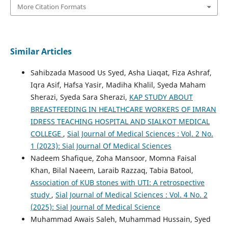
More Citation Formats
Similar Articles
Sahibzada Masood Us Syed, Asha Liaqat, Fiza Ashraf,
Iqra Asif, Hafsa Yasir, Madiha Khalil, Syeda Maham
Sherazi, Syeda Sara Sherazi,
KAP STUDY ABOUT
BREASTFEEDING IN HEALTHCARE WORKERS OF IMRAN
IDRESS TEACHING HOSPITAL AND SIALKOT MEDICAL
COLLEGE
,
Sial Journal of Medical Sciences : Vol. 2 No.
1 (2023): Sial Journal Of Medical Sciences
Nadeem Shafique, Zoha Mansoor, Momna Faisal
Khan, Bilal Naeem, Laraib Razzaq, Tabia Batool,
Association of KUB stones with UTI: A retrospective
study
,
Sial Journal of Medical Sciences : Vol. 4 No. 2
(2025): Sial Journal of Medical Science
Muhammad Awais Saleh, Muhammad Hussain, Syed