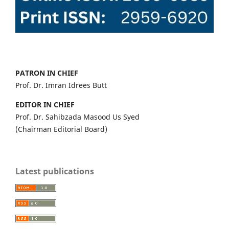
PATRON IN CHIEF
Prof. Dr. Imran Idrees Butt
EDITOR IN CHIEF
Prof. Dr. Sahibzada Masood Us Syed
(Chairman Editorial Board)
Latest publications