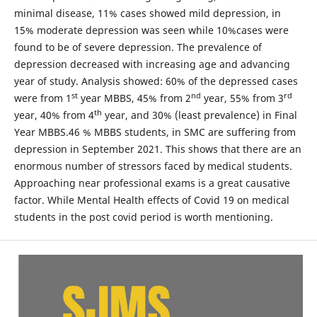
minimal disease, 11% cases showed mild depression, in
15% moderate depression was seen while 10%cases were
found to be of severe depression. The prevalence of
depression decreased with increasing age and advancing
year of study. Analysis showed: 60% of the depressed cases
st
nd
rd
were from 1
year MBBS, 45% from 2
year, 55% from 3
th
year, 40% from 4
year, and 30% (least prevalence) in Final
Year MBBS.46 % MBBS students, in SMC are suffering from
depression in September 2021. This shows that there are an
enormous number of stressors faced by medical students.
Approaching near professional exams is a great causative
factor. While Mental Health effects of Covid 19 on medical
students in the post covid period is worth mentioning.