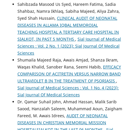
Sahibzada Masood Us Syed, Hareem Fatima, Sadia
Shahbaz, Namra Ikhlaq, Sabiha Majeed, Aliya Zahra,
Syed Shah Hussain,
CLINICAL AUDIT OF NEONATAL
DISEASES IN ALLAMA IQBAL MEMOROIAL
TEACHING HOSPITAL A TERTIARY CARE HOSPITAL IN
SIALKOT, IN PAST 5 MONTHS
,
Sial Journal of Medical
Sciences : Vol. 2 No. 1 (2023): Sial Journal Of Medical
Sciences
Shumaila Majeed Raja, Awais Amjad, Shanza Ikram,
Waqas Khalid, Sanober Rana, Seemi Habib,
EFFICACY
COMPARISON OF ACITRETIN VERSUS NARROW BAND
ULTRAVIOLET B IN THE TREATMENT OF PSORIASIS
,
Sial Journal of Medical Sciences : Vol. 1 No. 4 (2023):
Sial Journal Of Medical Sciences
Dr. Qamar Suhail John, Ahmad Hassan, Malik Sarib
Saood, Hanzalah Saleem, Muhammad Aoun, Zaigham
Fareed, M. Awais Idrees,
AUDIT OF NEONATAL
DISEASES IN CHRISTIAN MEMORIAL MISSION
HOSPITALSIALKOT IN THE LAST 06 MONTHS
,
Sial