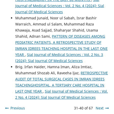
Journal of Medical Sciences : Vol. 2 No. 4 (2024): Sial
Journal Of Medical Sciences
Muhammad Junaid, Noor ul Sabah, Israr Bashir
Warraich, Ammad ul Salam, Muhammad Raza
Khawaja, Asad Sajjad, Shaharyar Shahid, Usama
Shahid, Adnan Sami,
PATTERN OF DISEASES AMONG
PEDIATRIC PATIENTS, A RETROSPECTIVE STUDY OF
IMRAN IDREES TEACHING HOSPITAL IN THE LAST ONE
YEAR
,
Sial Journal of Medical Sciences : Vol. 2 No. 3
(2024): Sial Journal Of Medical Sciences
Brig. Irfan Haider, Hamna Iman, Aliza Imtiaz,
Muhammad Shozab Ali, Raveeha Ijaz,
RETROSPECTIVE
AUDIT OF TOTAL SURGICAL CASES IN IMRAN IDREES
TEACHINGHOSPITAL, A TERTIARY CARE HOSPITAL IN
LAST ONE YEAR
,
Sial Journal of Medical Sciences : Vol.
2 No. 4 (2024): Sial Journal Of Medical Sciences
Previous
31-40 of 67
Next