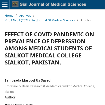
Home
/
Archives
/
Vol. 1 No. 1 (2022): Sial Journal Of Medical Sciences
/
Articles
EFFECT OF COVID PANDEMIC ON
PREVALENCE OF DEPRESSION
AMONG MEDICALSTUDENTS OF
SIALKOT MEDICAL COLLEGE
SIALKOT, PAKISTAN.
Sahibzada Masood Us Sayed
Professor & Dean Research & Academics, Sialkot Medical College,
Sialkot
Author