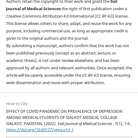
Authors retain the copyright to their work and grant the
Sial
Journal of Medical Sciences
the right of first publication under a
Creative Commons Attribution 4.0 International (CC BY 4.0) license.
This license allows others to share, adapt, and reuse the work for any
purpose, including commercial use, as long as appropriate credit is
given to the original authors and the journal.
By submitting a manuscript, authors confirm that the work has not
been published previously (except as an abstract, lecture, or
academic thesis), is not under review elsewhere, and has been
approved by all authors and relevant authorities. Once accepted, the
article will be openly accessible under the CC BY 4.0 license, ensuring
wide dissemination and reuse with proper attribution.
How to Cite
EFFECT OF COVID PANDEMIC ON PREVALENCE OF DEPRESSION
AMONG MEDICALSTUDENTS OF SIALKOT MEDICAL COLLEGE
SIALKOT, PAKISTAN. (2022).
Sial Journal of Medical Sciences
,
1
(1), 1-6.
https://doi.org/10.60127/sjms.v1i1.1