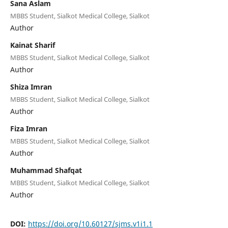
Sana Aslam
MBBS Student, Sialkot Medical College, Sialkot
Author
Kainat Sharif
MBBS Student, Sialkot Medical College, Sialkot
Author
Shiza Imran
MBBS Student, Sialkot Medical College, Sialkot
Author
Fiza Imran
MBBS Student, Sialkot Medical College, Sialkot
Author
Muhammad Shafqat
MBBS Student, Sialkot Medical College, Sialkot
Author
DOI:
https://doi.org/10.60127/sjms.v1i1.1