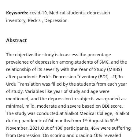
Keywords:
covid-19, Medical students, depression
inventory, Beck’s , Depression
Abstract
The objective the study is to assess the percentage
prevalence of depression among students of SMC, and the
relationship of its severity with the Year of Study (MBBS)
after pandemic.Beck’s Depression Inventory (BDI) – II, In
Urdu Translation was filled by the students from each year
of study. Variables like year of study and age were
mentioned, and the depression in subjects was graded as
minimal, mild, moderate and severe based on BDI score.
The study was conducted at Sialkot Medical College, Sialkot
st
th
during pandemic of 04 months from 1
August to 30
November, 2021.Out of 100 participants, 46% were suffering
from Depression. On scoring and grading,10% revealed