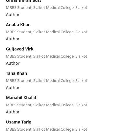
Omar Imran Butt
MBBS Student, Sialkot Medical College, Sialkot
Author
Anaba Khan
MBBS Student, Sialkot Medical College, Sialkot
Author
GulJaved Virk
MBBS Student, Sialkot Medical College, Sialkot
Author
Taha Khan
MBBS Student, Sialkot Medical College, Sialkot
Author
Manahil Khalid
MBBS Student, Sialkot Medical College, Sialkot
Author
Usama Tariq
MBBS Student, Sialkot Medical College, Sialkot