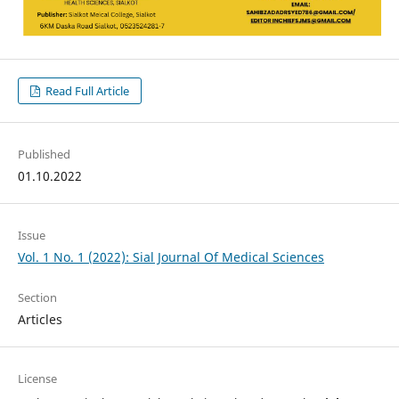
Read Full Article
Published
01.10.2022
Issue
Vol. 1 No. 1 (2022): Sial Journal Of Medical Sciences
Section
Articles
License