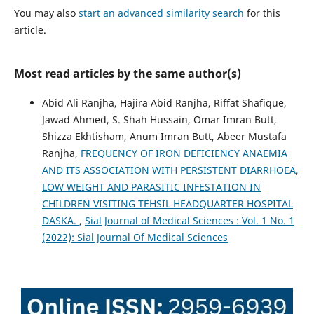
You may also
start an advanced similarity search
for this
article.
Most read articles by the same author(s)
Abid Ali Ranjha, Hajira Abid Ranjha, Riffat Shafique,
Jawad Ahmed, S. Shah Hussain, Omar Imran Butt,
Shizza Ekhtisham, Anum Imran Butt, Abeer Mustafa
Ranjha,
FREQUENCY OF IRON DEFICIENCY ANAEMIA
AND ITS ASSOCIATION WITH PERSISTENT DIARRHOEA,
LOW WEIGHT AND PARASITIC INFESTATION IN
CHILDREN VISITING TEHSIL HEADQUARTER HOSPITAL
DASKA.
,
Sial Journal of Medical Sciences : Vol. 1 No. 1
(2022): Sial Journal Of Medical Sciences