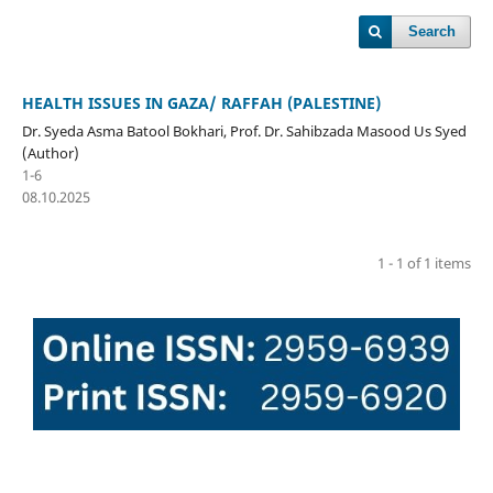
Search
HEALTH ISSUES IN GAZA/ RAFFAH (PALESTINE)
Dr. Syeda Asma Batool Bokhari, Prof. Dr. Sahibzada Masood Us Syed
(Author)
1-6
08.10.2025
1 - 1 of 1 items