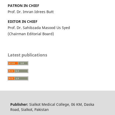
PATRON IN CHIEF
Prof. Dr. Imran Idrees Butt
EDITOR IN CHIEF
Prof. Dr. Sahibzada Masood Us Syed
(Chairman Editorial Board)
Latest publications
Publisher:
Sialkot Medical College, 06 KM, Daska
Road, Sialkot, Pakistan