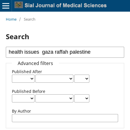
Home
/
Search
Search
Advanced filters
Published After
Published Before
By Author