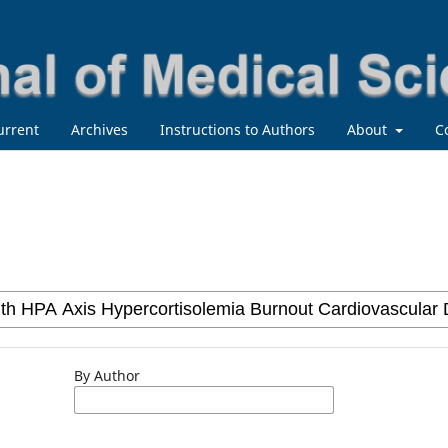
urrent
Archives
Instructions to Authors
About
C
By Author