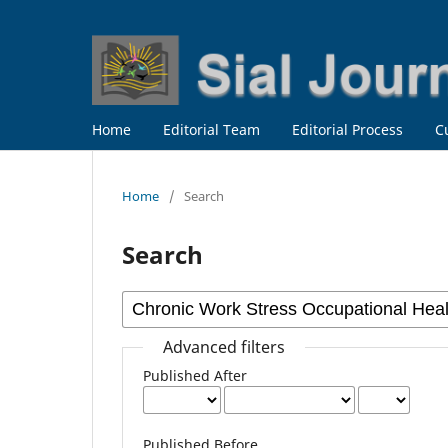
Home
Editorial Team
Editorial Process
C
Home
/
Search
Search
Advanced filters
Published After
Published Before