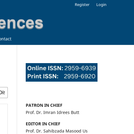
Register
Login
ontact
PATRON IN CHIEF
Prof. Dr. Imran Idrees Butt
EDITOR IN CHIEF
Prof. Dr. Sahibzada Masood Us