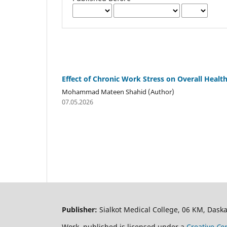
Effect of Chronic Work Stress on Overall Healt
Mohammad Mateen Shahid (Author)
07.05.2026
Publisher:
Sialkot Medical College, 06 KM, Daska
Work published is licensed under a
Creative
Com