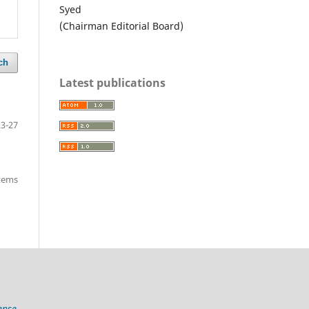
Syed
(Chairman Editorial Board)
ch
Latest publications
23-27
items
ense.