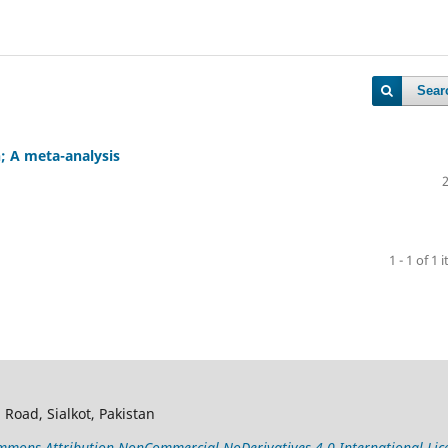
Sear
h; A meta-analysis
1 - 1 of 1 
 Road, Sialkot, Pakistan
mons Attribution-NonCommercial-NoDerivatives 4.0 International Lic