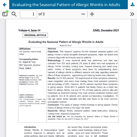
Evaluating the Seasonal Pattern of Allergic Rhinitis in Adults