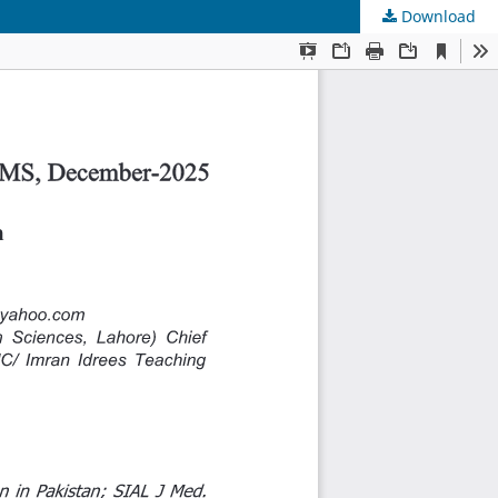
Download