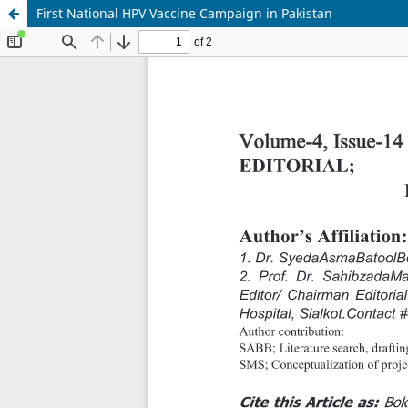
First National HPV Vaccine Campaign in Pakistan